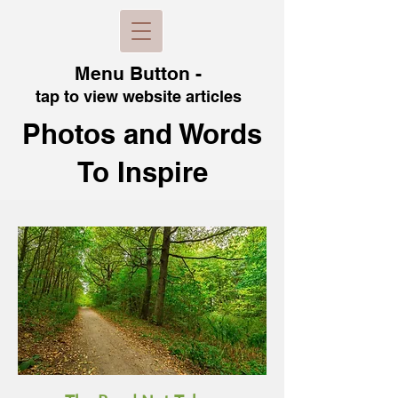
Menu B
utton -
tap to view
website articles
Photos and Words
To Inspire