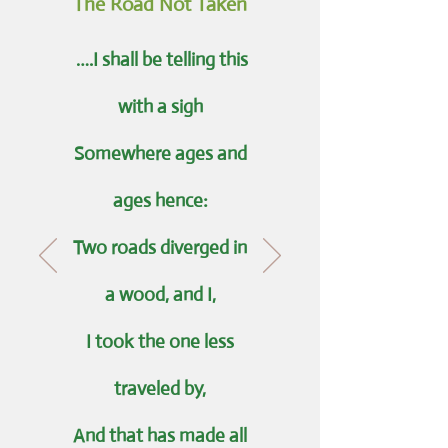
The Road Not Taken
….I shall be telling this
with a sigh
Somewhere ages and
ages hence:
Two roads diverged in
a wood, and I,
I took the one less
traveled by,
And that has made all