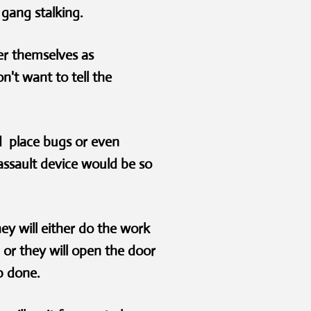
 gang stalking.
er themselves as
't want to tell the
nd place bugs or even
ssault device would be so
y will either do the work
or they will open the door
job done.