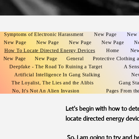
Symptoms of Electronic Harassment
New Page
New 
New Page
New Page
New Page
New Page
N
How To Locate Directed Energy Devices
Home
New
New Page
New Page
General
Protective Clothing 
Deepfake - The Road To Ruining a Target
A Sens
Artificial Intelligence In Gang Stalking
Ne
The Loyalist, The Lies and the Alibis
Gang Sta
No, It's Not An Alien Invasion
Pages From th
Let's begin with how to de
locate directed energy devi
So, I am going to try and 