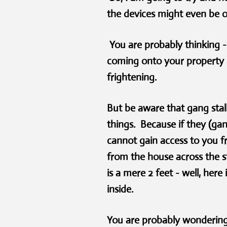
the devices might even be 
You are probably thinking 
coming onto your property 
frightening.
B
ut be aware that gang sta
things. Because if they (gan
cannot gain access to you f
from the house across the s
is a mere 2 feet - well, her
inside.
You are probably wondering