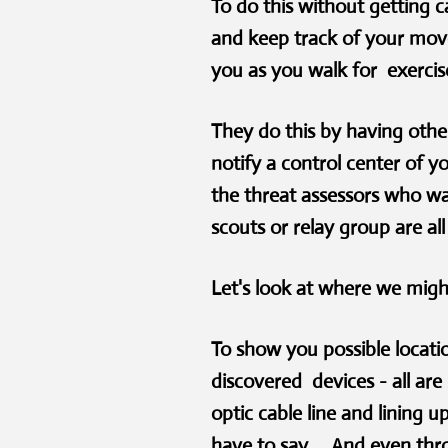
To do this without getting c
and keep track of your move
you as you walk for exercise
They do this by having other
notify a control center of y
the threat assessors who wa
scouts or relay group are al
Let's look at where we migh
To show you possible locatio
discovered devices - all ar
optic cable line and lining
have to say. And even throug