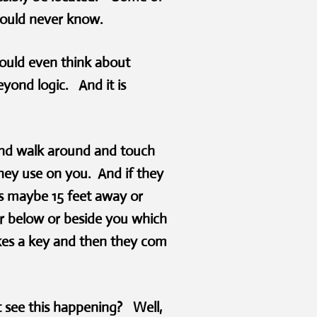
would never know.
ould even think about
yond logic. And it is
and walk around and touch
they use on you. And if they
is maybe 15 feet away or
or below or beside you which
akes a key and then they com
 see this happening? Well,