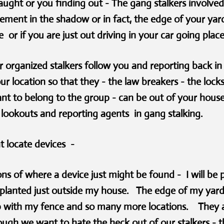
aught or you finding out - The gang stalkers involved 
ment in the shadow or in fact, the edge of your yard
 or if you are just out driving in your car going plac
 organized stalkers follow you and reporting back in 
our location so that they - the law breakers - the lock
nt to belong to the group - can be out of your hous
l lookouts and reporting agents in gang stalking.
t locate devices -
ns of where a device just might be found - I will be p
e planted just outside my house. The edge of my yard
 up with my fence and so many more locations. They ar
h we want to hate the heck out of our stalkers - ther