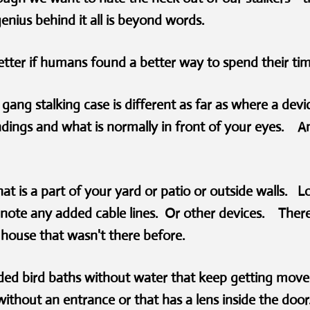
genius behind it all is beyond words.
etter if humans found a better way to spend their t
gang stalking case is different as far as where a dev
dings and what is normally in front of your eyes. An
hat is a part of your yard or patio or outside walls. L
 note any added cable lines. Or other devices. There 
 a house that wasn't there before.
ded bird baths without water that keep getting move
ithout an entrance or that has a lens inside the doo