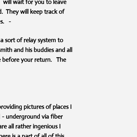
will wait for you to leave
. They will keep track of
es. -
a sort of relay system to
smith and his buddies and all
e before your return. The
roviding pictures of places I
 - underground via fiber
e all rather ingenious I
e is a part of all of this