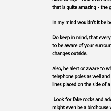
that is quite amazing - the 
In my mind wouldn't it be b
Do keep in mind, that every 
to be aware of your surroun
changes outside.
Also, be alert or aware to w
telephone poles as well and
lines placed on the side of
Look for fake rocks and ad
might even be a birdhouse w