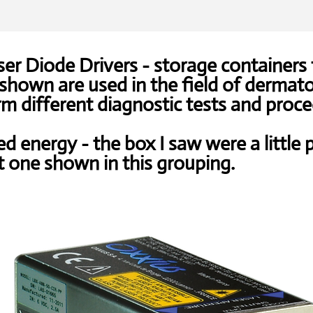
er Diode Drivers - storage containers 
hown are used in the field of dermat
m different diagnostic tests and proce
ed energy - the box I saw were a little p
t one shown in this grouping.