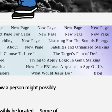
ge
New Page
New Page
New Page
New Page
ct Page For Carla
New Page
New Page
New Page
hielding
New Page
Listening For The Sounds Energy
About
New Page
Satellites and Organized Stalking
We Choose To Live It
The Target's Plan of Defense
ked
Trying to Apply Logic In Gang Stalking
h a
How The FBI uses Airplanes to Spy On Us
nspire
What Would Jesus Do?
Blog
ow a person might possibly
ssibly be located. Some of