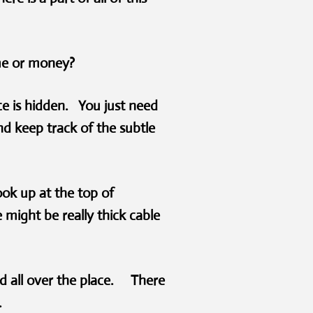
ime or money?
ice is hidden. You just need
d keep track of the subtle
ook up at the top of
might be really thick cable
d all over the place. There
r.