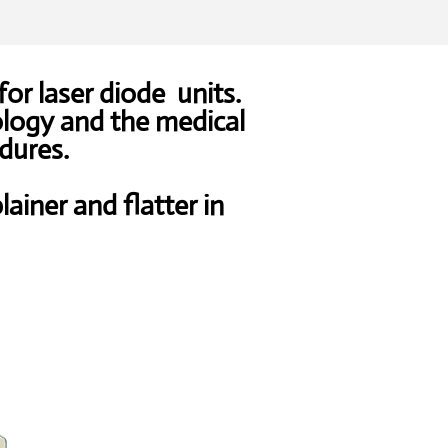
for laser diode units.
ology and the medical
dures.
lainer and flatter in