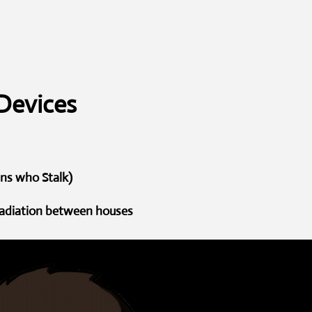
Devices
ans who Stalk)
 radiation between houses