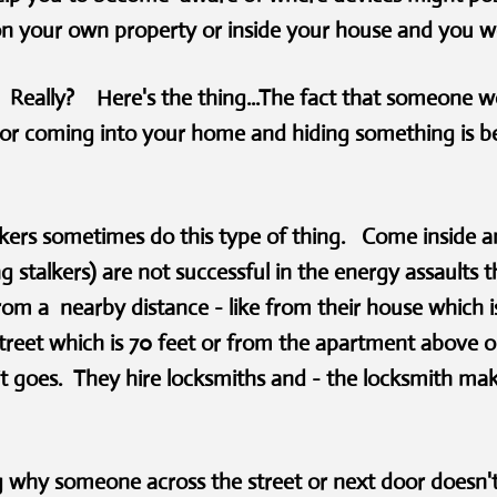
on your own property or inside your house and you 
- Really? Here's the thing...The fact that someone w
or coming into your home and hiding something is be
lkers sometimes do this type of thing. Come inside 
g stalkers) are not successful in the energy assaults 
rom a nearby distance - like from their house which 
treet which is 70 feet or from the apartment above 
e it goes. They hire locksmiths and - the locksmith m
 why someone across the street or next door doesn't