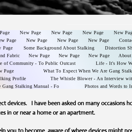
Page
New Page
New Page
New Page
New Pa
ew Page
New Page
New Page
New Page
Conta
 Page
Some Background About Stalking
Distortion S
and Fabric
New Page
New Page
New Page
About
e of Community - To Public Outcast
Life - It's How 
w Page
What To Expect When We Are Gang Stal
lking Profile
The Whistle Blower - An Interview wit
e Gang Stalking Manual - Fo
Photos and Words to I
tect devices. I have been asked on many occasions h
ces in or near a home or an apartment.
help you to become aware of where devices might po