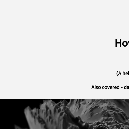
How
(A he
Also covered - d