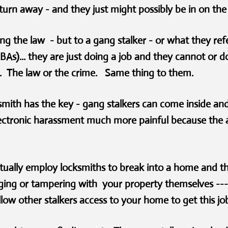
t turn away - and they just might possibly be in on the
ng the law - but to a gang stalker - or what they ref
)... they are just doing a job and they cannot or don
. The law or the crime. Same thing to them.
smith has the key - gang stalkers can come inside a
ectronic harassment much more painful because the a
.
ually employ locksmiths to break into a home and the
ging or tampering with your property themselves --- 
low other stalkers access to your home to get this 