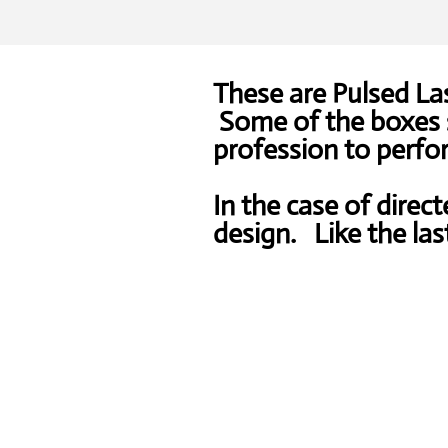
These are Pulsed Las
Some of the boxes s
profession to perfor
In the case of direct
design. Like the las