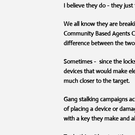
I believe they do - they jus
We all know they are breaki
Community Based Agents CBAs
difference between the two
Sometimes - since the lock
devices that would make el
much closer to the target
Gang stalking campaigns act
of placing a device or dama
with a key they make and al