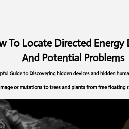
 To Locate Directed Energy 
And Potential Problems
lpful Guide to Discovering hidden devices and hidden hum
amage or mutations to trees and plants from free floating