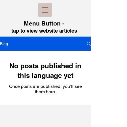
Menu B
utton -
tap to view
website articles
Blog
No posts published in
this language yet
Once posts are published, you’ll see
them here.