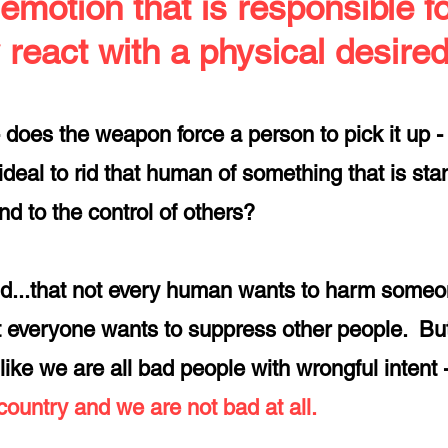
 emotion that is responsible f
 react with a physical desired 
- does the weapon force a person to pick it up - 
deal to rid that
human of something that is stan
nd to the control of others?
d...that not every human wants to harm someon
not everyone wants to suppress other people. Bu
like we are all bad people with wrongful intent
 country and we are not bad at all.