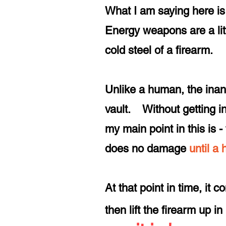
What I am saying here is 
Energy weapons are a littl
cold steel of a firearm.
Unlike a human, the inan
vault. Without getting in
my main point in this is
does no damage
until a
At that point in time, it 
then lift the firearm up in