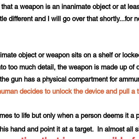
that a weapon is an inanimate object or at least
e different and I will go over that shortly...for
imate object or weapon sits on a shelf or locke
to too much detail, the weapon is made up of di
 - the gun has a physical compartment for ammun
 human decides to unlock the device and pull a 
comes to life but only when a person deems it a pri
 his hand and point it at a target. In almost all 