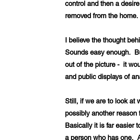
control and then a desire
removed from the hom
I believe the thought beh
Sounds easy enough. But 
out of the picture - it w
and public displays of an
Still, if we are to look a
possibly another reason 
Basically it is far easie
a person who has one. A