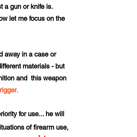
 a gun or knife is.
 now let me focus on the
d away in a case or
fferent materials - but
ition and this
weapon
trigger.
ority for use... he will
situations of firearm use,