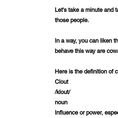
Let's take a minute and 
those people.
In a way, you can liken t
behave this way are cowa
Here is the definition of
Clout
/klout/
noun
Influence or power, especi