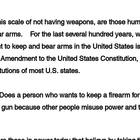
his scale of not having weapons, are
those hu
bear arms. For the last several hundred years,
t to keep and bear arms in the United States i
Amendment to the United States Constitution, pa
itutions of most U.S. states.
Does a person who wants to keep a firearm for p
 a gun because other people misuse power and 