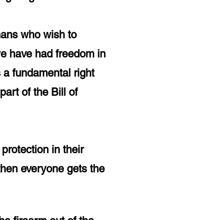
mans
who
wish to
 we have had freedom in
s a fundamental right
rt of the Bill of
rotection in their
then everyone gets the