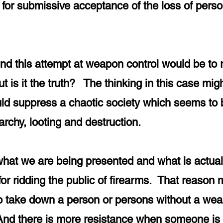
 for submissive acceptance of the loss of perso
e.
ind this attempt at weapon control would be to 
is it the truth? The thinking in this case migh
ould suppress a chaotic society which seems to 
archy, looting and destruction.
t what we are being presented and what is actual
for ridding the public of firearms. That reason
r to take down a person or persons without a weap
nd there is more resistance when someone is f