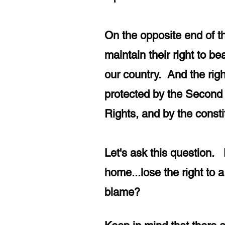
On the opposite end of t
maintain their right to 
our country. And the righ
protected by the Second 
Rights, and by the const
Let's ask this question. 
home...lose the right to
blame?