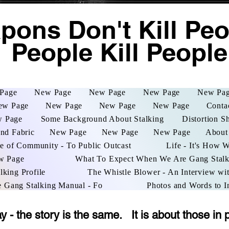
ons Don't Kill Peop
People Kill People
Page
New Page
New Page
New Page
New Pa
ew Page
New Page
New Page
New Page
Conta
 Page
Some Background About Stalking
Distortion S
and Fabric
New Page
New Page
New Page
About
e of Community - To Public Outcast
Life - It's How 
w Page
What To Expect When We Are Gang Stal
lking Profile
The Whistle Blower - An Interview wit
e Gang Stalking Manual - Fo
Photos and Words to I
- the story is the same. It is about those in 