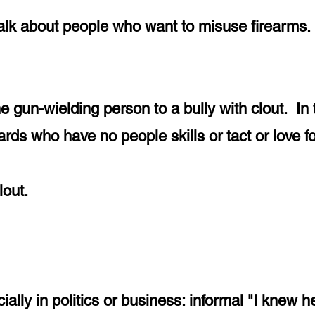
talk about people who want to misuse firearms.
he gun-wielding person to a bully with clout. I
rds who have no people skills or tact or love f
 clout.
ally in politics or business: informal "I knew he