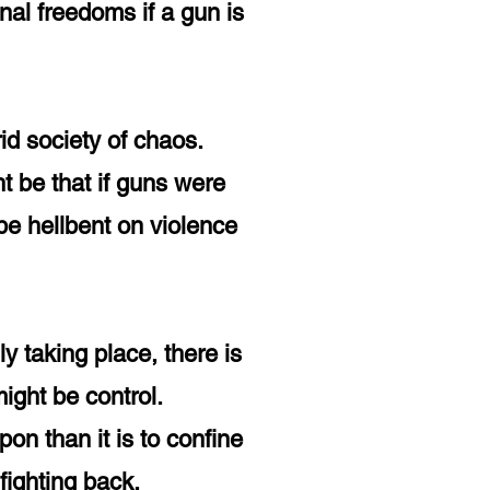
nal freedoms if a gun is
rid society of chaos.
t be that if guns were
be hellbent on violence
ly taking place, there is
 might be control.
on than it is to confine
ighting back.