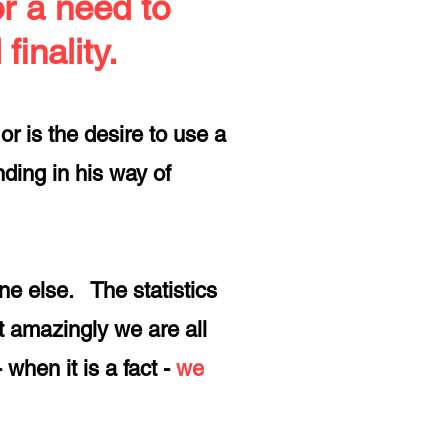
or a need to
finality.
or is the desire to use a
ding in his way of
e else. The statistics
t amazingly we are all
- when it is a fact -
we