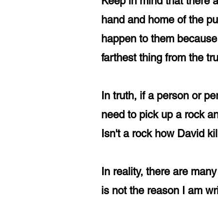
Keep in mind that there a
hand and home of the pub
happen to them because t
farthest thing from the t
In truth, if a person or p
need to pick up a rock a
Isn't a rock how David k
In reality, there are ma
is not the reason I am wri