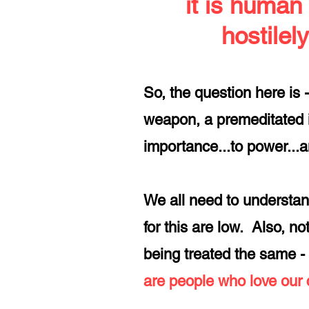
it is human
hostilely
So, the question here is 
weapon, a premeditated i
importance...to power...a
We all need to understan
for this are low. Also, 
being treated the same - 
are people who love our