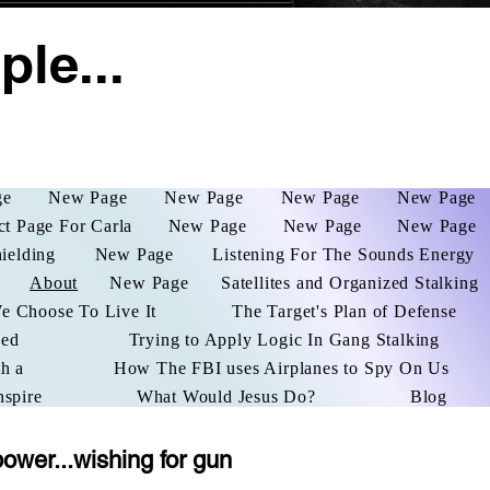
le...
ge
New Page
New Page
New Page
New Page
ct Page For Carla
New Page
New Page
New Page
hielding
New Page
Listening For The Sounds Energy
About
New Page
Satellites and Organized Stalking
We Choose To Live It
The Target's Plan of Defense
ked
Trying to Apply Logic In Gang Stalking
h a
How The FBI uses Airplanes to Spy On Us
nspire
What Would Jesus Do?
Blog
power...wishing for gun