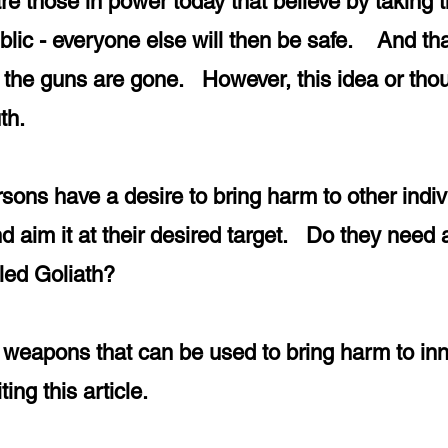
re those in power today that believe by taking t
lic - everyone else will then be safe. And that
he guns are gone. However, this idea or thoug
ruth.
ersons have a desire to bring harm to other indi
nd aim it at their desired target. Do they nee
illed Goliath?
ny weapons that can be used to bring harm to in
ting this article.