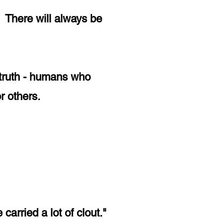
 There will always be
n truth - humans who
or others.
 carried a lot of clout."