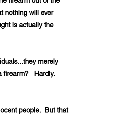
he firearm out of the
 nothing will ever
ht is actually the
viduals...they merely
d a firearm? Hardly.
nocent people. But that