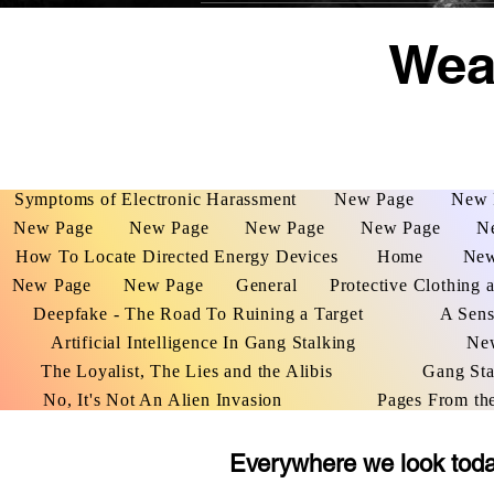
Weap
Symptoms of Electronic Harassment
New Page
New 
New Page
New Page
New Page
New Page
N
How To Locate Directed Energy Devices
Home
New
New Page
New Page
General
Protective Clothing 
Deepfake - The Road To Ruining a Target
A Sens
Artificial Intelligence In Gang Stalking
Ne
The Loyalist, The Lies and the Alibis
Gang Sta
No, It's Not An Alien Invasion
Pages From th
Everywhere we look today 