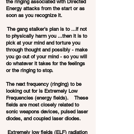
the ringing associated with Directed
Energy attacks from the start or as
soon as you recognize it.
The gang stalker's plan is to ...if not
to physically harm you ...then it is to
pick at your mind and torture you
through thought and possibly - make
you go out of your mind - so you will
do whatever it takes for the feelings
or the ringing to stop.
The next frequency (ringing) to be
looking out for is Extremely Low
Frequencies (energy fields). These
fields are most closely related to
sonic weapons devices, pulsed laser
diodes, and coupled laser diodes.
Extremely low fields (ELF) radiation