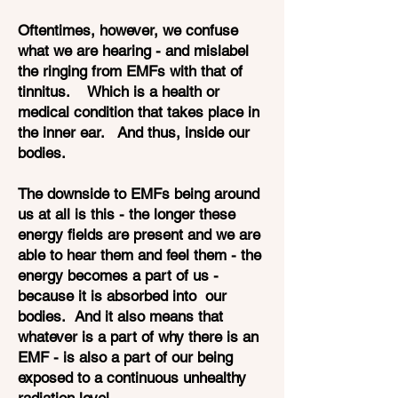
Oftentimes, however, we confuse
what we are hearing - and mislabel
the ringing from EMFs with that of
tinnitus. Which is a health or
medical condition that takes place in
the inner ear. And thus, inside our
bodies.
The downside to EMFs being around
us at all is this - the longer these
energy fields are present and we are
able to hear them and feel them - the
energy becomes a part of us -
because it is absorbed into our
bodies. And it also means that
whatever is a part of why there is an
EMF - is also a part of our being
exposed to a continuous unhealthy