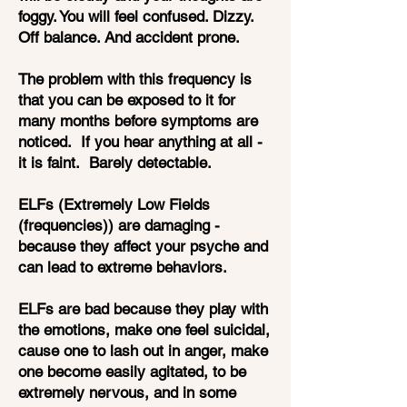
foggy. You will feel confused. Dizzy.
Off balance. And accident prone.
The problem with this frequency is
that you can be exposed to it for
many months before symptoms are
noticed. If you hear anything at all -
it is faint. Barely detectable.
ELFs (Extremely Low Fields
(frequencies)) are damaging -
because they affect your psyche and
can lead to extreme behaviors.
ELFs are bad because they play with
the emotions, make one feel suicidal,
cause one to lash out in anger, make
one become easily agitated, to be
extremely nervous, and in some