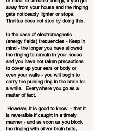
or head is directed energy, if you get
away from your house and the ringing
gets noticeably lighter or stops.
Tinnitus does not stop by doing this.
In the case of electromagnetic
(energy fields) frequencies - Keep in
mind - the longer you have allowed
the ringing to remain in your house
and you have not taken precautions
to cover up your ears or body or
even your walls - you will begin to
carry the pulsing ring in the brain for
a while. Everywhere you go as a
matter of fact.
However, it is good to know - that it
is reversible if caught in a timely
manner - and as soon as you block
the ringing with silver brain hats,