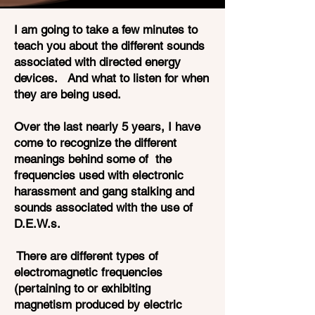
I am going to take a few minutes to
teach you about the different sounds
associated with directed energy
devices. And what to listen for when
they are being used.
Over the last nearly 5 years, I have
come to recognize the different
meanings behind some of the
frequencies used with electronic
harassment and gang stalking and
sounds associated with the use of
D.E.W.s.
There are different types of
electromagnetic frequencies
(pertaining to or exhibiting
magnetism produced by electric