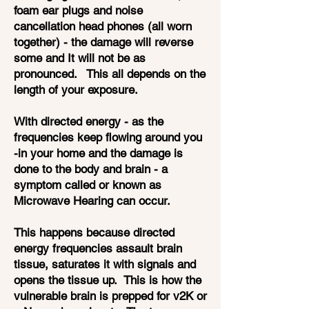
foam ear plugs and noise
cancellation head phones (all worn
together) - the damage will reverse
some and It will not be as
pronounced. This all depends on the
length of your exposure.
With directed energy - as the
frequencies keep flowing around you
-in your home and the damage is
done to the body and brain - a
symptom called or known as
Microwave Hearing can occur.
This happens because directed
energy frequencies assault brain
tissue, saturates it with signals and
opens the tissue up. This is how the
vulnerable brain is prepped for v2K or