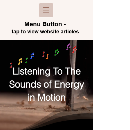
Menu B
utton -
tap to view
website articles
Listening To The
Sounds of Energy
in Motion