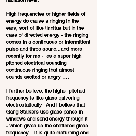
radiation level.
High frequencies or higher fields of
energy do cause a ringing in the
ears, sort of like tinnitus but in the
case of directed energy - the ringing
comes in a continuous or intermittent
pulse and throb sound...and more
recently for me - as a super high
pitched electrical sounding
continuous ringing that almost
sounds excited or angry ….
I further believe, the higher pitched
frequency is like glass quivering
electrostatically. And I believe that
Gang Stalkers use glass panes in
windows and send energy through it
- which gives us the shattered glass
frequency. It is quite disturbing and