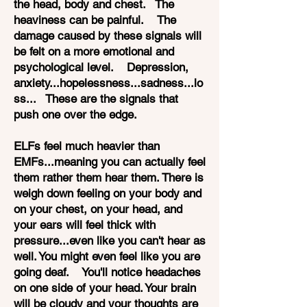
the head, body and chest. The
heaviness can be painful. The
damage caused by these signals will
be felt on a more emotional and
psychological level. Depression,
anxiety...hopelessness...sadness...lo
ss... These are the signals that
push one over the edge.
ELFs feel much heavier than
EMFs...meaning you can actually feel
them rather them hear them. There is
weigh down feeling on your body and
on your chest, on your head, and
your ears will feel thick with
pressure...even like you can't hear as
well. You might even feel like you are
going deaf. You'll notice headaches
on one side of your head. Your brain
will be cloudy and your thoughts are