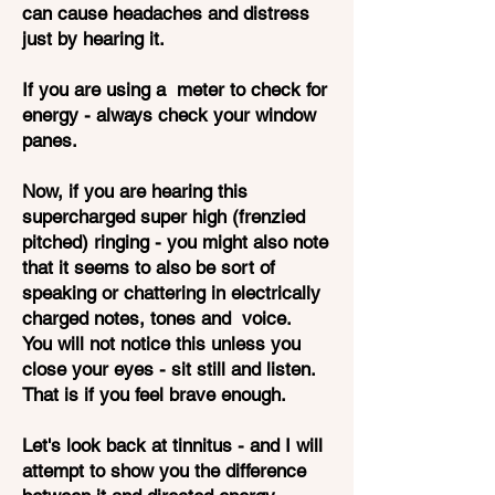
can cause headaches and distress
just by hearing it.
If you are using a meter to check for
energy - always check your window
panes.
Now, if you are hearing this
supercharged super high (frenzied
pitched) ringing - you might also note
that it seems to also be sort of
speaking or chattering in electrically
charged notes, tones and voice.
You will not notice this unless you
close your eyes - sit still and listen.
That is if you feel brave enough.
Let's look back at tinnitus - and I will
attempt to show you the difference