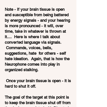
Note - If your brain tissue is open
and susceptible from being battered
by energy signals - and your hearing
is more pronounced - it will, over
time, take in whatever is thrown at
it.... Here is where I talk about
converted language via signals.
Commands, voices, bells,
suggestions, hate for others - self
hate ideation. Again, that is how the
Neurophone comes into play in
organized stalking.
Once your brain tissue is open - it is
hard to shut it off.
The goal of the target at this point is
to keep the brain tissue shut off from