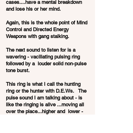
cases....have a mental breakdown
and lose his or her mind.
Again, this is the whole point of Mind
Control and Directed Energy
Weapons with gang stalking.
The next sound to listen for is a
wavering - vacillating pulsing ring
followed by a louder solid non-pulse
tone burst.
This ring is what I call the hunting
ring or the hunter with D.E.Ws. The
pulse sound I am talking about - is
like the ringing is alive ...moving all
over the place...higher and lower -
as if it is searching. It pulses and
throbs and hovers in the air right next
to your head.