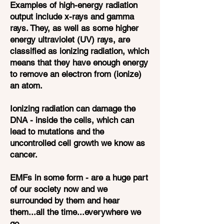
Examples of high-energy radiation
output include x-rays and gamma
rays. They, as well as some higher
energy ultraviolet (UV) rays, are
classified as ionizing radiation, which
means that they have enough energy
to remove an electron from (ionize)
an atom.
Ionizing radiation can damage the
DNA - inside the cells, which can
lead to mutations and the
uncontrolled cell growth we know as
cancer.
EMFs in some form - are a huge part
of our society now and we
surrounded by them and hear
them...all the time...everywhere we
go.