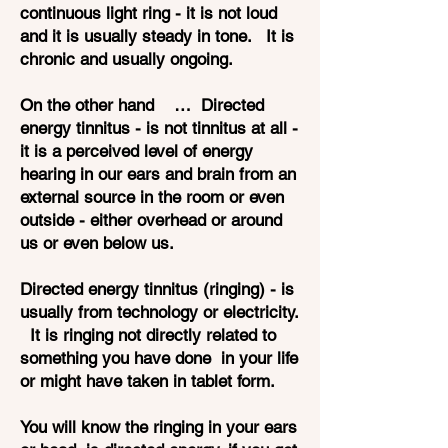
continuous light ring - it is not loud
and it is usually steady in tone. It is
chronic and usually ongoing.
On the other hand … Directed
energy tinnitus - is not tinnitus at all -
it is a perceived level of energy
hearing in our ears and brain from an
external source in the room or even
outside - either overhead or around
us or even below us.
Directed energy tinnitus (ringing) - is
usually from technology or electricity.
It is ringing not directly related to
something you have done in your life
or might have taken in tablet form.
You will know the ringing in your ears