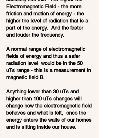
Electromagnetic Field - the more
friction and motion of energy - the
higher the level of radiation that is a
part of the energy. And the faster
and louder the frequency.
A normal range of electromagnetic
fields of energy and thus a safer
radiation level would be in the 50
uTs range - this is a measurement in
magnetic field B.
Anything lower than 30 uTs and
higher than 100 uTs changes will
change how the electromagnetic field
behaves and what is felt, once the
energy enters the walls of our homes
and is sitting inside our house.