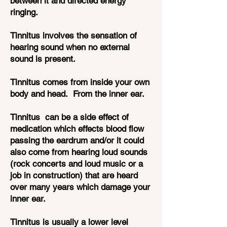
between it and directed energy
ringing.
Tinnitus involves the sensation of
hearing sound when no external
sound is present.
Tinnitus comes from inside your own
body and head. From the inner ear.
Tinnitus can be a side effect of
medication which effects blood flow
passing the eardrum and/or it could
also come from hearing loud sounds
(rock concerts and loud music or a
job in construction) that are heard
over many years which damage your
inner ear.
Tinnitus is usually a lower level