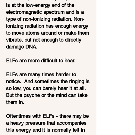
is at the low-energy end of the
electromagnetic spectrum and is a
type of non-ionizing radiation. Non-
ionizing radiation has enough energy
to move atoms around or make them
vibrate, but not enough to directly
damage DNA.
ELFs are more difficult to hear.
ELFs are many times harder to
notice. And sometimes the ringing is
so low, you can barely hear it at all.
But the psyche or the mind can take
them in.
Oftentimes with ELFs - there may be
a heavy pressure that accompanies
this energy and it is normally felt in