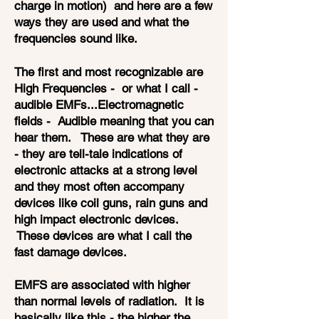
charge in motion) and here are a few
ways they are used and what the
frequencies sound like.
The first and most recognizable are
High Frequencies - or what I call -
audible EMFs...Electromagnetic
fields - Audible meaning that you can
hear them. These are what they are
- they are tell-tale indications of
electronic attacks at a strong level
and they most often accompany
devices like coil guns, rain guns and
high impact electronic devices.
These devices are what I call the
fast damage devices.
EMFS are associated with higher
than normal levels of radiation. It is
basically like this - the higher the