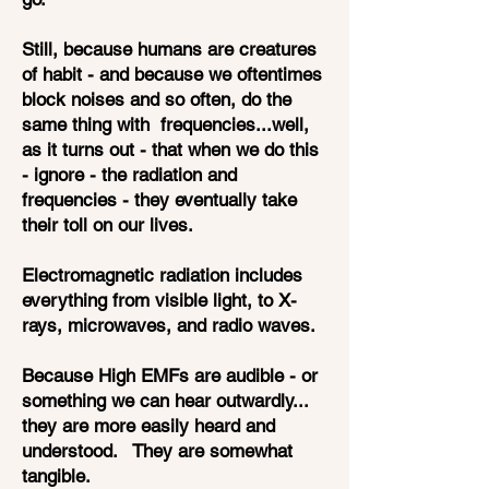
Still, because humans are creatures
of habit - and because we oftentimes
block noises and so often, do the
same thing with frequencies...well,
as it turns out - that when we do this
- ignore - the radiation and
frequencies - they eventually take
their toll on our lives.
Electromagnetic radiation includes
everything from visible light, to X-
rays, microwaves, and radio waves.
Because High EMFs are audible - or
something we can hear outwardly...
they are more easily heard and
understood. They are somewhat
tangible.