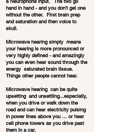
a Neurophone input. The two go
hand in hand - and you don't get one
without the other. First brain prep
and saturation and then voice to
skull.
Microwave hearing simply means
your hearing is more pronounced or
very highly defined - and amazingly
you can even hear sound through the
energy saturated brain tissue.
Things other people cannot hear.
Microwave hearing can be quite
upsetting and unsettling...especially,
when you drive or walk down the
road and can hear electricity pulsing
in power lines above you … or hear
cell phone towers as you drive past
them in a car.