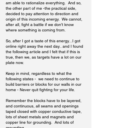
am able to rationalize everything. And so,
the other part of me -the practical side,
decided to pay attention to direction and
origin of this incoming energy. We cannot,
after all, fight a battle if we don't know
where something is coming from.
So, after I got a taste of this energy...I got
online right away the next day.. and I found
the following article and I felt that if this is
true, then we, as targets have a lot on our
plate now.
Keep in mind, regardless to what the
following states - we need to continue to
build barriers or blocks for our walls in our
home - Never quit fighting for your life.
Remember the blocks have to be layered,
and continuous, all seams and openings
taped closed with copper conductive tape,
lots of sheet metals and magnets and
copper line for grounding. And lots of
grounding.