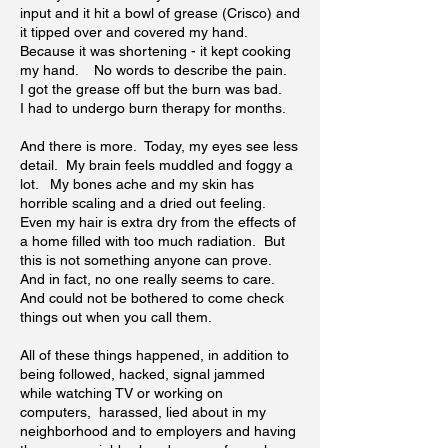
input and it hit a bowl of grease (Crisco) and
it tipped over and covered my hand.
Because it was shortening - it kept cooking
my hand. No words to describe the pain.
I got the grease off but the burn was bad.
I had to undergo burn therapy for months.
And there is more. Today, my eyes see less
detail. My brain feels muddled and foggy a
lot. My bones ache and my skin has
horrible scaling and a dried out feeling.
Even my hair is extra dry from the effects of
a home filled with too much radiation. But
this is not something anyone can prove.
And in fact, no one really seems to care.
And could not be bothered to come check
things out when you call them.
All of these things happened, in addition to
being followed, hacked, signal jammed
while watching TV or working on
computers, harassed, lied about in my
neighborhood and to employers and having