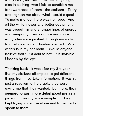
else in stalking, was I felt, to condition me
for awareness of them...the stalkers. To try
and frighten me about what I could expect.
To make me feel there was no hope. And
all the while, newer and better equipment
was brought in and stronger lines of energy
and weaponry grew as more and more
entry sites were pushed through my walls
from all directions. Hundreds in fact. Most
of this is in my bedroom. Would anyone
believe that? Of course not. It is invisible.
Unseen by the eye.
Thinking back - it was after my 3rd year,
that my stalkers attempted to get different
things from me. Like information. It wasn't
just a reaction to the cruelty they were
giving me that they wanted, but more, they
seemed to want more detail about me as a
person. Like my voice sample. They
kept trying to get me alone and force me to
speak to them.