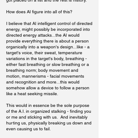
got placed on a list and the rest is history.
How does AI figure into all of this?
I believe that AI intelligent control of directed
energy, might possibly be incorporated into
directed energy attacks...the AI would
provide everything there is about a person
organically into a weapon's design...like - a
target's voice, their sweat, temperature
variations in the target's body, breathing -
either fast breathing or slow breathing or a
breathing norm; body movement and
motion, mannerisms - facial movements
and recognition and more...this would
somehow allow a device to follow a person
like a heat seeking missile.
This would in essence be the sole purpose
of the A.I. in organized stalking - finding you
or me and sticking with us. And inevitably
hurting us, physically breaking us down and
even causing us to fail.