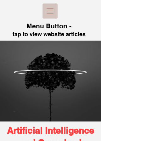
Menu B
utton -
tap to view
website articles
Artificial Intelligence