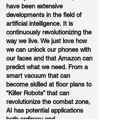
have been extensive
developments in the field of
artificial intelligence. It is
continuously revolutionizing the
way we live. We just love how
we can unlock our phones with
our faces and that Amazon can
predict what we need. From a
smart vacuum that can
become skilled at floor plans to
“Killer Robots” that can
revolutionize the combat zone,
AI has potential applications
both ordinary and
extraordinary. While AI
applications in healthcare,