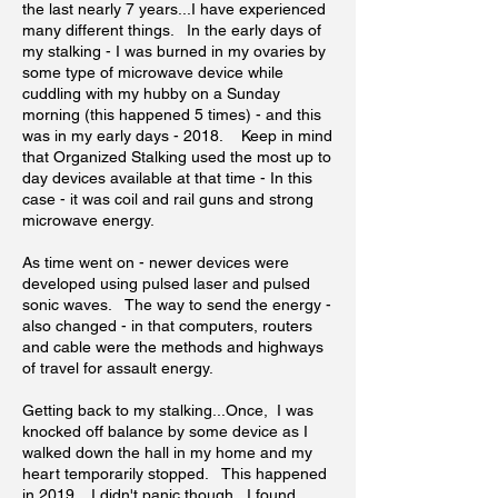
the last nearly 7 years...I have experienced
many different things. In the early days of
my stalking - I was burned in my ovaries by
some type of microwave device while
cuddling with my hubby on a Sunday
morning (this happened 5 times) - and this
was in my early days - 2018. Keep in mind
that Organized Stalking used the most up to
day devices available at that time - In this
case - it was coil and rail guns and strong
microwave energy.
As time went on - newer devices were
developed using pulsed laser and pulsed
sonic waves. The way to send the energy -
also changed - in that computers, routers
and cable were the methods and highways
of travel for assault energy.
Getting back to my stalking...Once, I was
knocked off balance by some device as I
walked down the hall in my home and my
heart temporarily stopped. This happened
in 2019. I didn't panic though...I found