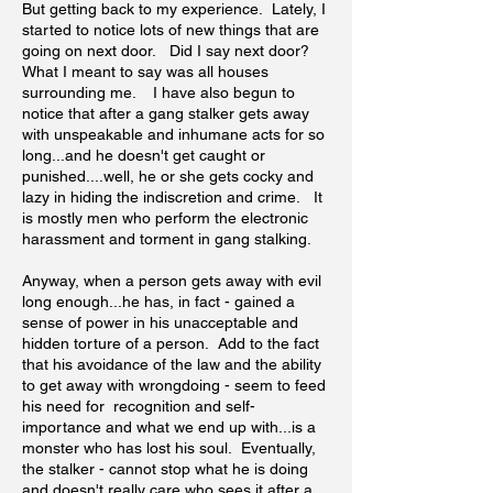
But getting back to my experience. Lately, I
started to notice lots of new things that are
going on next door. Did I say next door?
What I meant to say was all houses
surrounding me. I have also begun to
notice that after a gang stalker gets away
with unspeakable and inhumane acts for so
long...and he doesn't get caught or
punished....well, he or she gets cocky and
lazy in hiding the indiscretion and crime. It
is mostly men who perform the electronic
harassment and torment in gang stalking.
Anyway, when a person gets away with evil
long enough...he has, in fact - gained a
sense of power in his unacceptable and
hidden torture of a person. Add to the fact
that his avoidance of the law and the ability
to get away with wrongdoing - seem to feed
his need for recognition and self-
importance and what we end up with...is a
monster who has lost his soul. Eventually,
the stalker - cannot stop what he is doing
and doesn't really care who sees it after a