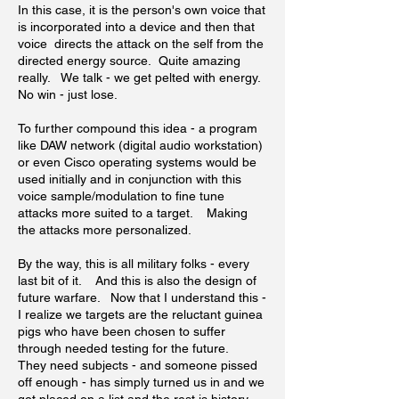
In this case, it is the person's own voice that
is incorporated into a device and then that
voice directs the attack on the self from the
directed energy source. Quite amazing
really. We talk - we get pelted with energy.
No win - just lose.
To further compound this idea - a program
like DAW network (digital audio workstation)
or even Cisco operating systems would be
used initially and in conjunction with this
voice sample/modulation to fine tune
attacks more suited to a target. Making
the attacks more personalized.
By the way, this is all military folks - every
last bit of it. And this is also the design of
future warfare. Now that I understand this -
I realize we targets are the reluctant guinea
pigs who have been chosen to suffer
through needed testing for the future.
They need subjects - and someone pissed
off enough - has simply turned us in and we