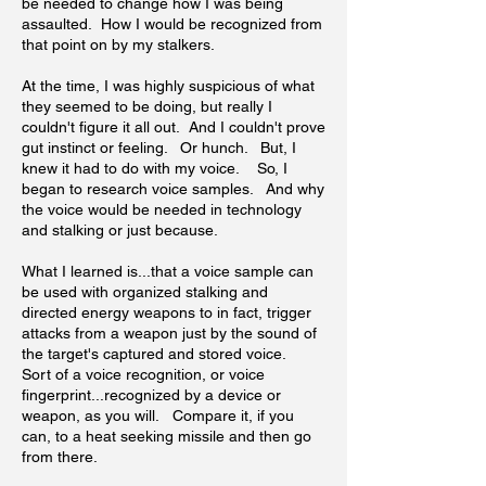
be needed to change how I was being
assaulted. How I would be recognized from
that point on by my stalkers.
At the time, I was highly suspicious of what
they seemed to be doing, but really I
couldn't figure it all out. And I couldn't prove
gut instinct or feeling. Or hunch. But, I
knew it had to do with my voice. So, I
began to research voice samples. And why
the voice would be needed in technology
and stalking or just because.
What I learned is...that a voice sample can
be used with organized stalking and
directed energy weapons to in fact, trigger
attacks from a weapon just by the sound of
the target's captured and stored voice.
Sort of a voice recognition, or voice
fingerprint...recognized by a device or
weapon, as you will. Compare it, if you
can, to a heat seeking missile and then go
from there.