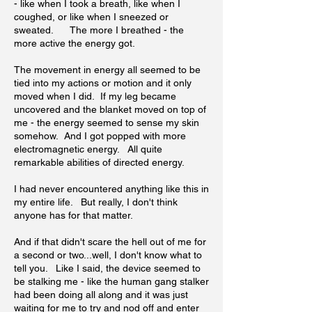
- like when I took a breath, like when I
coughed, or like when I sneezed or
sweated. The more I breathed - the
more active the energy got.
The movement in energy all seemed to be
tied into my actions or motion and it only
moved when I did. If my leg became
uncovered and the blanket moved on top of
me - the energy seemed to sense my skin
somehow. And I got popped with more
electromagnetic energy. All quite
remarkable abilities of directed energy.
I had never encountered anything like this in
my entire life. But really, I don't think
anyone has for that matter.
And if that didn't scare the hell out of me for
a second or two...well, I don't know what to
tell you. Like I said, the device seemed to
be stalking me - like the human gang stalker
had been doing all along and it was just
waiting for me to try and nod off and enter