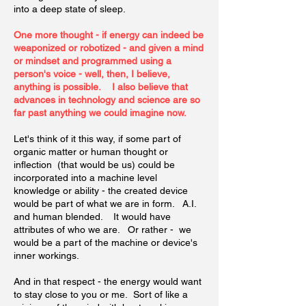
into a deep state of sleep.
One more thought - if energy can indeed be
weaponized or robotized - and given a mind
or mindset and programmed using a
person's voice - well, then, I believe,
anything is possible. I also believe that
advances in technology and science are so
far past anything we could imagine now.
Let's think of it this way, if some part of
organic matter or human thought or
inflection (that would be us) could be
incorporated into a machine level
knowledge or ability - the created device
would be part of what we are in form. A.I.
and human blended. It would have
attributes of who we are. Or rather - we
would be a part of the machine or device's
inner workings.
And in that respect - the energy would want
to stay close to you or me. Sort of like a