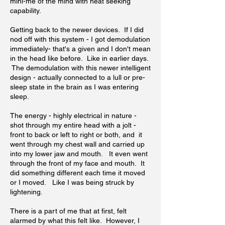
mini-me of the mind with heat seeking
capability.
Getting back to the newer devices. If I did
nod off with this system - I got demodulation
immediately- that's a given and I don't mean
in the head like before. Like in earlier days.
The demodulation with this newer intelligent
design - actually connected to a lull or pre-
sleep state in the brain as I was entering
sleep.
The energy - highly electrical in nature -
shot through my entire head with a jolt -
front to back or left to right or both, and it
went through my chest wall and carried up
into my lower jaw and mouth. It even went
through the front of my face and mouth. It
did something different each time it moved
or I moved. Like I was being struck by
lightening.
There is a part of me that at first, felt
alarmed by what this felt like. However, I