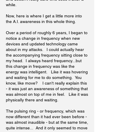
while.
Now, here is where I get a little more into
the A.I. awareness in this whole thing.
Over a period of roughly 6 years, I began to
notice a change in frequency when new
devices and updated technology came
about in my attacks. I could actually hear
the accompanying frequency sitting close to
my head. I always heard frequency...but
this change in frequency was like the
energy was intelligent. Like it was hovering
and waiting for me to do something. You
know, like move? I can't really explain this
- it was just an awareness of something that
was almost on top of me in feel. Like it was
physically there and waiting.
The pulsing ring - or frequency, which was
now different than it had ever been before -
was almost inaudible - but at the same time,
quite intense... And it only seemed to move