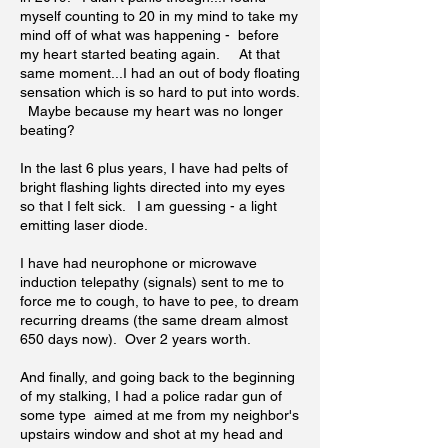
myself counting to 20 in my mind to take my
mind off of what was happening - before
my heart started beating again. At that
same moment...I had an out of body floating
sensation which is so hard to put into words.
Maybe because my heart was no longer
beating?
In the last 6 plus years, I have had pelts of
bright flashing lights directed into my eyes
so that I felt sick. I am guessing - a light
emitting laser diode.
I have had neurophone or microwave
induction telepathy (signals) sent to me to
force me to cough, to have to pee, to dream
recurring dreams (the same dream almost
650 days now). Over 2 years worth.
And finally, and going back to the beginning
of my stalking, I had a police radar gun of
some type aimed at me from my neighbor's
upstairs window and shot at my head and