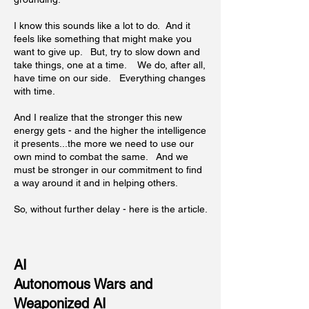
I know this sounds like a lot to do. And it
feels like something that might make you
want to give up. But, try to slow down and
take things, one at a time. We do, after all,
have time on our side. Everything changes
with time.
And I realize that the stronger this new
energy gets - and the higher the intelligence
it presents...the more we need to use our
own mind to combat the same. And we
must be stronger in our commitment to find
a way around it and in helping others.
So, without further delay - here is the article.
AI
Autonomous Wars and
Weaponized AI