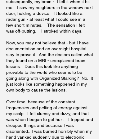
subsequently, my brain - I felt it when it hit
me. I saw my neighbors in the window next
door, holding a device. It looked like a
radar gun - at least what I could see in a
few short minutes. The sensation I felt
was off-putting. I stroked within days.
Now, you may not believe that - but I have
documentation and an overnight hospital
stay to prove it. And the doctors called what
they found on a MRI - unexplained brain
lesions. Does this look like anything
provable to the world who seems to be
going along with Organized Stalking? No. It
just looks like something happened in my
own body to cause the lesions.
Over time..because of the constant
frequencies and pelting of energy against
my scalp...I felt clumsy and dizzy, and that
was when I began to get hurt. I tripped and
dropped things and because I was
disoriented...I was burned horribly when my
hand yanked suddenly due to electronic