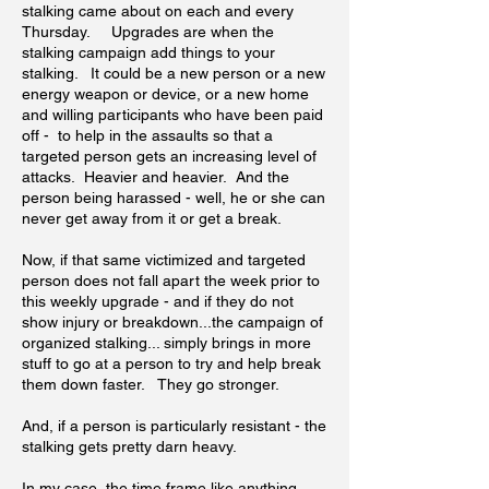
stalking came about on each and every
Thursday. Upgrades are when the
stalking campaign add things to your
stalking. It could be a new person or a new
energy weapon or device, or a new home
and willing participants who have been paid
off - to help in the assaults so that a
targeted person gets an increasing level of
attacks. Heavier and heavier. And the
person being harassed - well, he or she can
never get away from it or get a break.
Now, if that same victimized and targeted
person does not fall apart the week prior to
this weekly upgrade - and if they do not
show injury or breakdown...the campaign of
organized stalking... simply brings in more
stuff to go at a person to try and help break
them down faster. They go stronger.
And, if a person is particularly resistant - the
stalking gets pretty darn heavy.
In my case, the time frame like anything