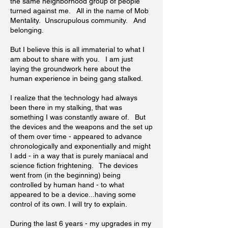
the same neighborhood group of people
turned against me. All in the name of Mob
Mentality. Unscrupulous community. And
belonging.
But I believe this is all immaterial to what I
am about to share with you. I am just
laying the groundwork here about the
human experience in being gang stalked.
I realize that the technology had always
been there in my stalking, that was
something I was constantly aware of. But
the devices and the weapons and the set up
of them over time - appeared to advance
chronologically and exponentially and might
I add - in a way that is purely maniacal and
science fiction frightening. The devices
went from (in the beginning) being
controlled by human hand - to what
appeared to be a device...having some
control of its own. I will try to explain.
During the last 6 years - my upgrades in my