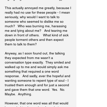
This actually annoyed me greatly, because I
really had no use for these people - I mean
seriously, why would I want to talk to
someone who seemed to dislike me so
much? Who was burning me, harassing
me and lying about me? And tearing me
down in front of others. What kind of sick
people torment others and then expect
them to talk to them?
Anyway, as I soon found out, the talking
they expected from me wasn't a
conversation type exactly. They smiled and
walked up to me and would simply ask me
something that required a one word
response. And sadly, ever the hopeful and
wanting someone to repent type of soul - I
trusted them enough and for just a second
and gave them that one word. Yes. No.
Maybe. Anything.
However, that one word was all that would