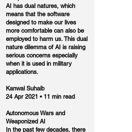
AI has dual natures, which
means that the software
designed to make our lives
more comfortable can also be
employed to harm us. This dual
nature dilemma of AI is raising
serious concerns especially
when it is used in military
applications.
Kanwal Suhaib
24 Apr 2021 • 11 min read
Autonomous Wars and
Weaponized AI
In the past few decades, there