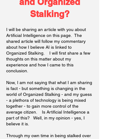
and Organized
Stalking?
I will be sharing an article with you about
Artificial Intelligence on this page. The
shared article will follow my commentary
about how I believe AI is linked to
Organized Stalking. I will first share a few
thoughts on this matter about my
experience and how I came to this
conclusion.
Now, I am not saying that what I am sharing
is fact - but something is changing in the
world of Organized Stalking - and my guess
- a plethora of technology is being mixed
together - to gain more control of the
average citizen. Is Artificial Intelligence a
part of this? Well, in my opinion - yes, I
believe it is.
Through my own time in being stalked over