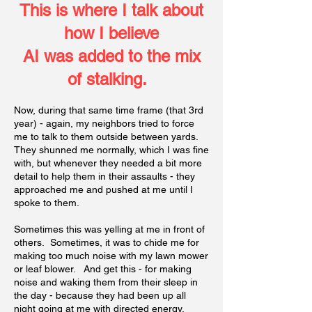
This is where I talk about
how I believ
e
AI was added to the mix
of stalking.
Now, during that same time frame (that 3rd
year) - again, my neighbors tried to force
me to talk to them outside between yards.
They shunned me normally, which I was fine
with, but whenever they needed a bit more
detail to help them in their assaults - they
approached me and pushed at me until I
spoke to them.
Sometimes this was yelling at me in front of
others. Sometimes, it was to chide me for
making too much noise with my lawn mower
or leaf blower. And get this - for making
noise and waking them from their sleep in
the day - because they had been up all
night going at me with directed energy.