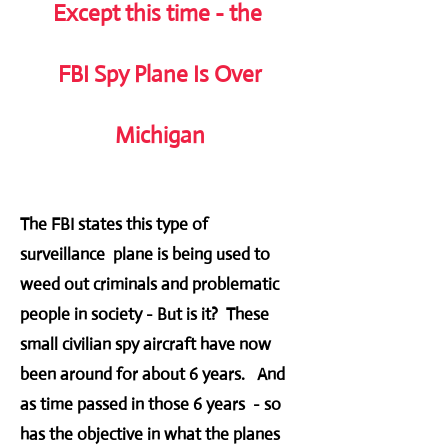
Except this time - the
FBI Spy Plane Is Over
Michigan
The FBI states this type of
surveillance plane is being used to
weed out criminals and problematic
people in society - But is it? These
small civilian spy aircraft have now
been around for about 6 years. And
as time passed in those 6 years - so
has the objective in what the planes