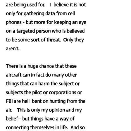
are being used for. I believe it is not
only for gathering data from cell
phones - but more for keeping an eye
on a targeted person who is believed
to be some sort of threat. Only they
aren't..
There is a huge chance that these
aircraft can in fact do many other
things that can harm the subject or
subjects the pilot or corporations or
FBI are hell bent on hunting from the
air. This is only my opinion and my
belief - but things have a way of
connecting themselves in life. And so