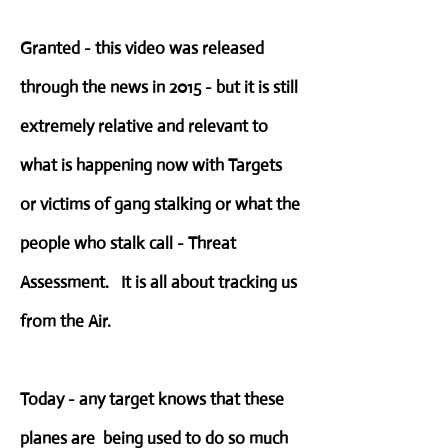
Granted - this video was released
through the news in 2015 - but it is still
extremely relative and relevant to
what is happening now with Targets
or victims of gang stalking or what the
people who stalk call - Threat
Assessment. It is all about tracking us
from the Air.
Today - any target knows that these
planes are being used to do so much