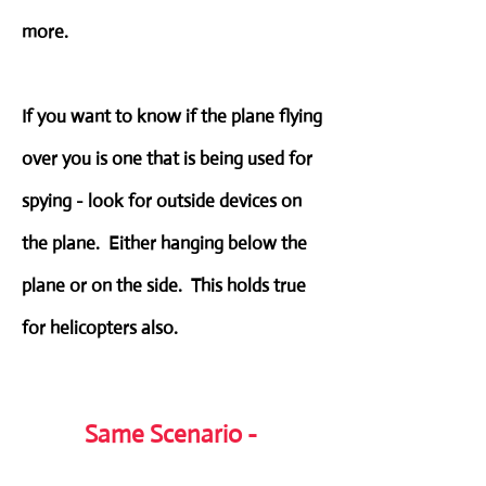
more.
If you want to know if the plane flying
over you is one that is being used for
spying - look for outside devices on
the plane. Either hanging below the
plane or on the side. This holds true
for helicopters also.
Same Scenario -