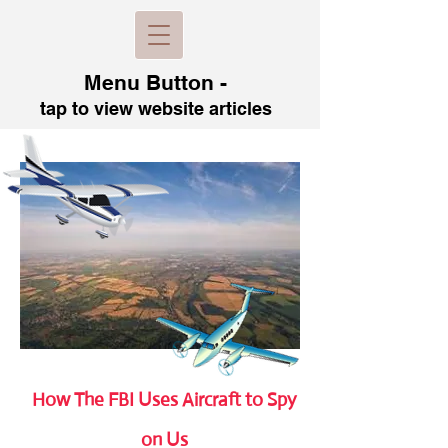
Menu B
utton -
tap to view
website articles
How The FBI Uses Aircraft to Spy
on Us