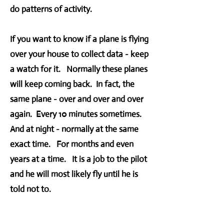
do patterns of activity.
If you want to know if a plane is flying
over your house to collect data - keep
a watch for it. Normally these planes
will keep coming back. In fact, the
same plane - over and over and over
again. Every 10 minutes sometimes.
And at night - normally at the same
exact time. For months and even
years at a time. It is a job to the pilot
and he will most likely fly until he is
told not to.