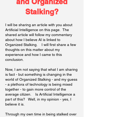
and Organized
Stalking?
I will be sharing an article with you about
Artificial Intelligence on this page. The
shared article will follow my commentary
about how I believe AI is linked to
Organized Stalking. I will first share a few
thoughts on this matter about my
experience and how I came to this
conclusion.
Now, I am not saying that what I am sharing
is fact - but something is changing in the
world of Organized Stalking - and my guess
- a plethora of technology is being mixed
together - to gain more control of the
average citizen. Is Artificial Intelligence a
part of this? Well, in my opinion - yes, I
believe it is.
Through my own time in being stalked over