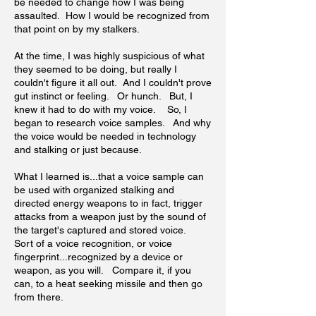
be needed to change how I was being
assaulted. How I would be recognized from
that point on by my stalkers.
At the time, I was highly suspicious of what
they seemed to be doing, but really I
couldn't figure it all out. And I couldn't prove
gut instinct or feeling. Or hunch. But, I
knew it had to do with my voice. So, I
began to research voice samples. And why
the voice would be needed in technology
and stalking or just because.
What I learned is...that a voice sample can
be used with organized stalking and
directed energy weapons to in fact, trigger
attacks from a weapon just by the sound of
the target's captured and stored voice.
Sort of a voice recognition, or voice
fingerprint...recognized by a device or
weapon, as you will. Compare it, if you
can, to a heat seeking missile and then go
from there.