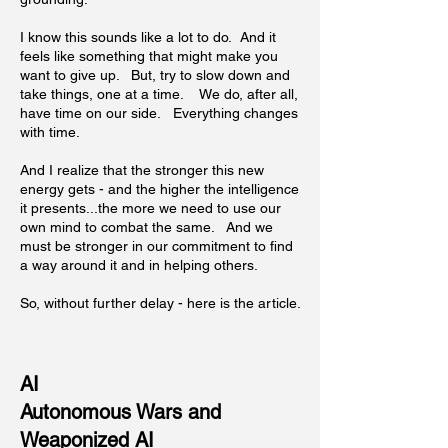
I know this sounds like a lot to do. And it
feels like something that might make you
want to give up. But, try to slow down and
take things, one at a time. We do, after all,
have time on our side. Everything changes
with time.
And I realize that the stronger this new
energy gets - and the higher the intelligence
it presents...the more we need to use our
own mind to combat the same. And we
must be stronger in our commitment to find
a way around it and in helping others.
So, without further delay - here is the article.
AI
Autonomous Wars and
Weaponized AI