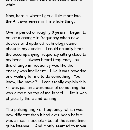
while.
Now, here is where I get a little more into
the A.I. awareness in this whole thing.
Over a period of roughly 6 years, I began to
notice a change in frequency when new
devices and updated technology came
about in my attacks. I could actually hear
the accompanying frequency sitting close to
my head. I always heard frequency...but
this change in frequency was like the
energy was intelligent. Like it was hovering
and waiting for me to do something. You
know, like move? I can't really explain this
- it was just an awareness of something that
was almost on top of me in feel. Like it was
physically there and waiting.
The pulsing ring - or frequency, which was
now different than it had ever been before -
was almost inaudible - but at the same time,
quite intense... And it only seemed to move