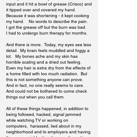
input and it hit a bowl of grease (Crisco) and
it tipped over and covered my hand.
Because it was shortening - it kept cooking
my hand. No words to describe the pain.
I got the grease off but the burn was bad.
I had to undergo burn therapy for months.
And there is more. Today, my eyes see less
detail. My brain feels muddled and foggy a
lot. My bones ache and my skin has
horrible scaling and a dried out feeling.
Even my hair is extra dry from the effects of
a home filled with too much radiation. But
this is not something anyone can prove.
And in fact, no one really seems to care.
And could not be bothered to come check
things out when you call them.
All of these things happened, in addition to
being followed, hacked, signal jammed
while watching TV or working on
computers, harassed, lied about in my
neighborhood and to employers and having