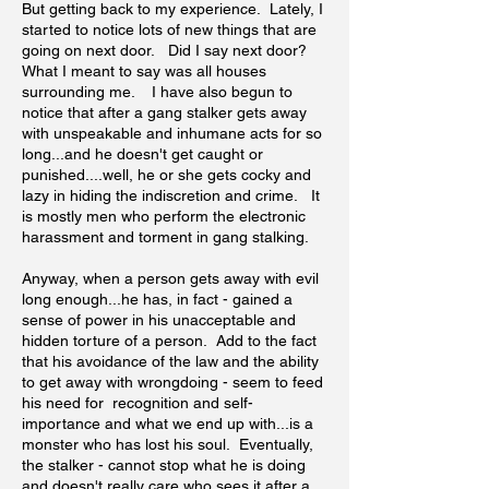
But getting back to my experience. Lately, I
started to notice lots of new things that are
going on next door. Did I say next door?
What I meant to say was all houses
surrounding me. I have also begun to
notice that after a gang stalker gets away
with unspeakable and inhumane acts for so
long...and he doesn't get caught or
punished....well, he or she gets cocky and
lazy in hiding the indiscretion and crime. It
is mostly men who perform the electronic
harassment and torment in gang stalking.
Anyway, when a person gets away with evil
long enough...he has, in fact - gained a
sense of power in his unacceptable and
hidden torture of a person. Add to the fact
that his avoidance of the law and the ability
to get away with wrongdoing - seem to feed
his need for recognition and self-
importance and what we end up with...is a
monster who has lost his soul. Eventually,
the stalker - cannot stop what he is doing
and doesn't really care who sees it after a