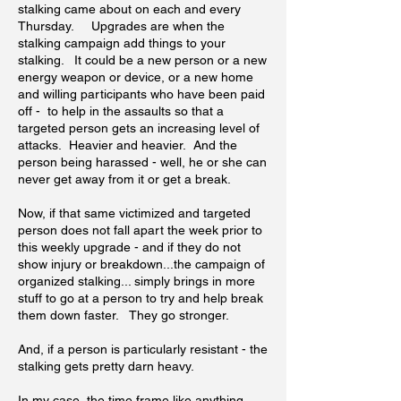
stalking came about on each and every
Thursday. Upgrades are when the
stalking campaign add things to your
stalking. It could be a new person or a new
energy weapon or device, or a new home
and willing participants who have been paid
off - to help in the assaults so that a
targeted person gets an increasing level of
attacks. Heavier and heavier. And the
person being harassed - well, he or she can
never get away from it or get a break.
Now, if that same victimized and targeted
person does not fall apart the week prior to
this weekly upgrade - and if they do not
show injury or breakdown...the campaign of
organized stalking... simply brings in more
stuff to go at a person to try and help break
them down faster. They go stronger.
And, if a person is particularly resistant - the
stalking gets pretty darn heavy.
In my case, the time frame like anything