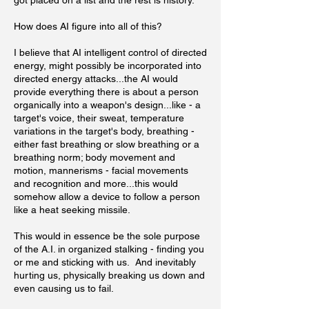
got placed on a list and the rest is history.
How does AI figure into all of this?
I believe that AI intelligent control of directed
energy, might possibly be incorporated into
directed energy attacks...the AI would
provide everything there is about a person
organically into a weapon's design...like - a
target's voice, their sweat, temperature
variations in the target's body, breathing -
either fast breathing or slow breathing or a
breathing norm; body movement and
motion, mannerisms - facial movements
and recognition and more...this would
somehow allow a device to follow a person
like a heat seeking missile.
This would in essence be the sole purpose
of the A.I. in organized stalking - finding you
or me and sticking with us. And inevitably
hurting us, physically breaking us down and
even causing us to fail.