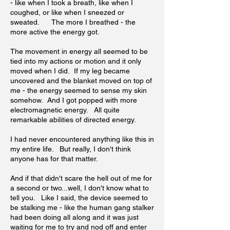
- like when I took a breath, like when I
coughed, or like when I sneezed or
sweated. The more I breathed - the
more active the energy got.
The movement in energy all seemed to be
tied into my actions or motion and it only
moved when I did. If my leg became
uncovered and the blanket moved on top of
me - the energy seemed to sense my skin
somehow. And I got popped with more
electromagnetic energy. All quite
remarkable abilities of directed energy.
I had never encountered anything like this in
my entire life. But really, I don't think
anyone has for that matter.
And if that didn't scare the hell out of me for
a second or two...well, I don't know what to
tell you. Like I said, the device seemed to
be stalking me - like the human gang stalker
had been doing all along and it was just
waiting for me to try and nod off and enter