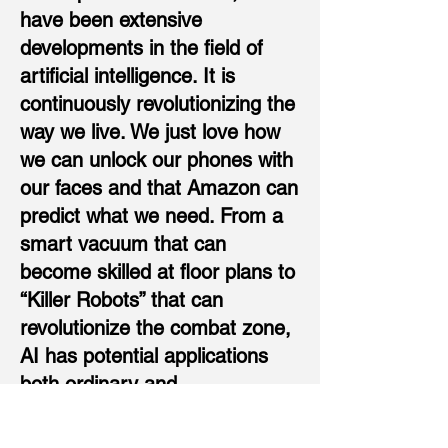
have been extensive
developments in the field of
artificial intelligence. It is
continuously revolutionizing the
way we live. We just love how
we can unlock our phones with
our faces and that Amazon can
predict what we need. From a
smart vacuum that can
become skilled at floor plans to
“Killer Robots” that can
revolutionize the combat zone,
AI has potential applications
both ordinary and
extraordinary. While AI
applications in healthcare,