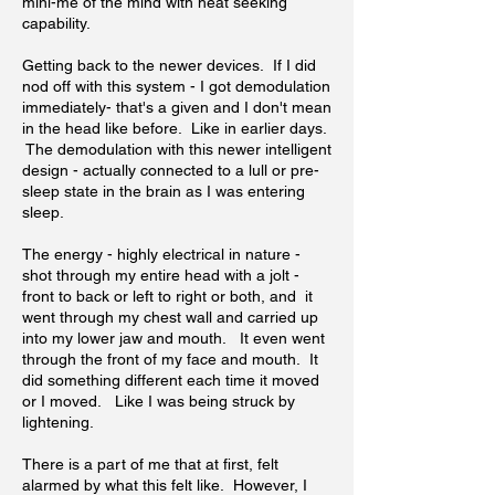
mini-me of the mind with heat seeking
capability.
Getting back to the newer devices. If I did
nod off with this system - I got demodulation
immediately- that's a given and I don't mean
in the head like before. Like in earlier days.
The demodulation with this newer intelligent
design - actually connected to a lull or pre-
sleep state in the brain as I was entering
sleep.
The energy - highly electrical in nature -
shot through my entire head with a jolt -
front to back or left to right or both, and it
went through my chest wall and carried up
into my lower jaw and mouth. It even went
through the front of my face and mouth. It
did something different each time it moved
or I moved. Like I was being struck by
lightening.
There is a part of me that at first, felt
alarmed by what this felt like. However, I