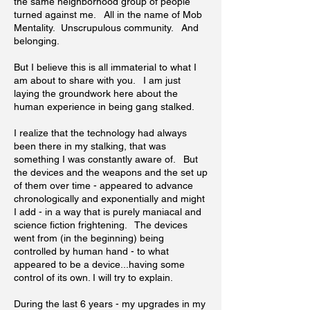
the same neighborhood group of people
turned against me. All in the name of Mob
Mentality. Unscrupulous community. And
belonging.
But I believe this is all immaterial to what I
am about to share with you. I am just
laying the groundwork here about the
human experience in being gang stalked.
I realize that the technology had always
been there in my stalking, that was
something I was constantly aware of. But
the devices and the weapons and the set up
of them over time - appeared to advance
chronologically and exponentially and might
I add - in a way that is purely maniacal and
science fiction frightening. The devices
went from (in the beginning) being
controlled by human hand - to what
appeared to be a device...having some
control of its own. I will try to explain.
During the last 6 years - my upgrades in my