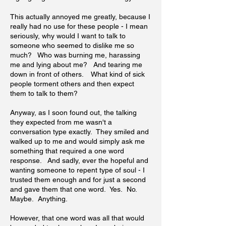
This actually annoyed me greatly, because I
really had no use for these people - I mean
seriously, why would I want to talk to
someone who seemed to dislike me so
much? Who was burning me, harassing
me and lying about me? And tearing me
down in front of others. What kind of sick
people torment others and then expect
them to talk to them?
Anyway, as I soon found out, the talking
they expected from me wasn't a
conversation type exactly. They smiled and
walked up to me and would simply ask me
something that required a one word
response. And sadly, ever the hopeful and
wanting someone to repent type of soul - I
trusted them enough and for just a second
and gave them that one word. Yes. No.
Maybe. Anything.
However, that one word was all that would