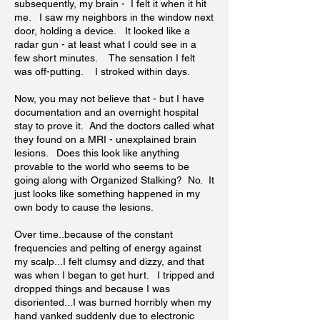
subsequently, my brain - I felt it when it hit
me. I saw my neighbors in the window next
door, holding a device. It looked like a
radar gun - at least what I could see in a
few short minutes. The sensation I felt
was off-putting. I stroked within days.
Now, you may not believe that - but I have
documentation and an overnight hospital
stay to prove it. And the doctors called what
they found on a MRI - unexplained brain
lesions. Does this look like anything
provable to the world who seems to be
going along with Organized Stalking? No. It
just looks like something happened in my
own body to cause the lesions.
Over time..because of the constant
frequencies and pelting of energy against
my scalp...I felt clumsy and dizzy, and that
was when I began to get hurt. I tripped and
dropped things and because I was
disoriented...I was burned horribly when my
hand yanked suddenly due to electronic