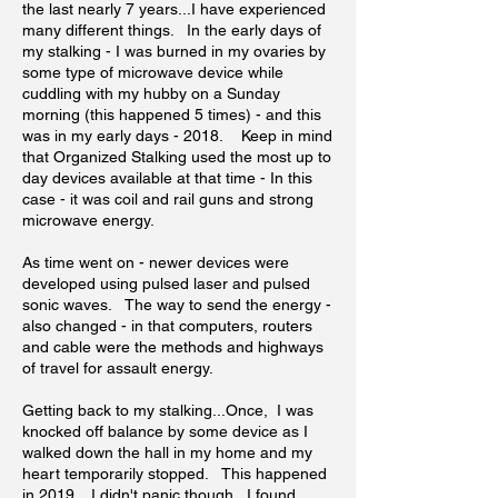
the last nearly 7 years...I have experienced
many different things. In the early days of
my stalking - I was burned in my ovaries by
some type of microwave device while
cuddling with my hubby on a Sunday
morning (this happened 5 times) - and this
was in my early days - 2018. Keep in mind
that Organized Stalking used the most up to
day devices available at that time - In this
case - it was coil and rail guns and strong
microwave energy.
As time went on - newer devices were
developed using pulsed laser and pulsed
sonic waves. The way to send the energy -
also changed - in that computers, routers
and cable were the methods and highways
of travel for assault energy.
Getting back to my stalking...Once, I was
knocked off balance by some device as I
walked down the hall in my home and my
heart temporarily stopped. This happened
in 2019. I didn't panic though...I found