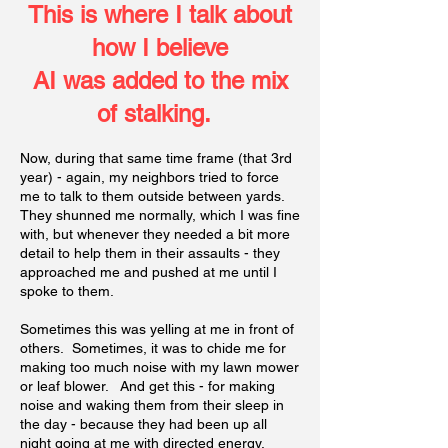
This is where I talk about
how I believ
e
AI was added to the mix
of stalking.
Now, during that same time frame (that 3rd
year) - again, my neighbors tried to force
me to talk to them outside between yards.
They shunned me normally, which I was fine
with, but whenever they needed a bit more
detail to help them in their assaults - they
approached me and pushed at me until I
spoke to them.
Sometimes this was yelling at me in front of
others. Sometimes, it was to chide me for
making too much noise with my lawn mower
or leaf blower. And get this - for making
noise and waking them from their sleep in
the day - because they had been up all
night going at me with directed energy.