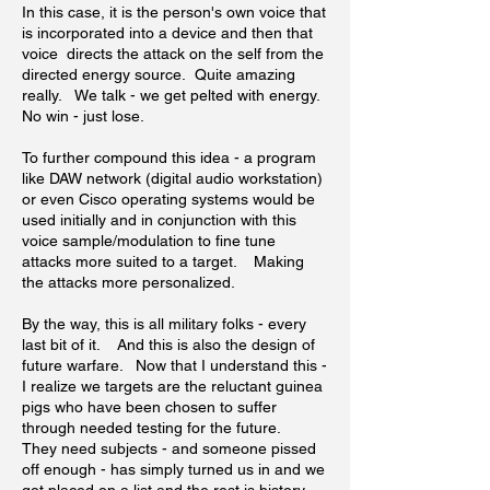
In this case, it is the person's own voice that
is incorporated into a device and then that
voice directs the attack on the self from the
directed energy source. Quite amazing
really. We talk - we get pelted with energy.
No win - just lose.
To further compound this idea - a program
like DAW network (digital audio workstation)
or even Cisco operating systems would be
used initially and in conjunction with this
voice sample/modulation to fine tune
attacks more suited to a target. Making
the attacks more personalized.
By the way, this is all military folks - every
last bit of it. And this is also the design of
future warfare. Now that I understand this -
I realize we targets are the reluctant guinea
pigs who have been chosen to suffer
through needed testing for the future.
They need subjects - and someone pissed
off enough - has simply turned us in and we