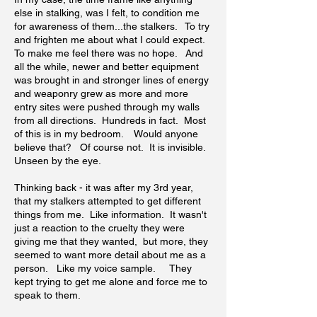
else in stalking, was I felt, to condition me
for awareness of them...the stalkers. To try
and frighten me about what I could expect.
To make me feel there was no hope. And
all the while, newer and better equipment
was brought in and stronger lines of energy
and weaponry grew as more and more
entry sites were pushed through my walls
from all directions. Hundreds in fact. Most
of this is in my bedroom. Would anyone
believe that? Of course not. It is invisible.
Unseen by the eye.
Thinking back - it was after my 3rd year,
that my stalkers attempted to get different
things from me. Like information. It wasn't
just a reaction to the cruelty they were
giving me that they wanted, but more, they
seemed to want more detail about me as a
person. Like my voice sample. They
kept trying to get me alone and force me to
speak to them.