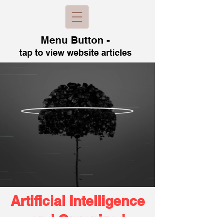
Menu B
utton -
tap to view
website articles
Artificial Intelligence