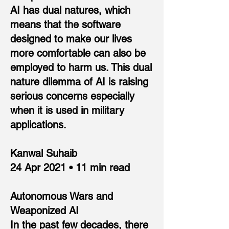
AI has dual natures, which
means that the software
designed to make our lives
more comfortable can also be
employed to harm us. This dual
nature dilemma of AI is raising
serious concerns especially
when it is used in military
applications.
Kanwal Suhaib
24 Apr 2021 • 11 min read
Autonomous Wars and
Weaponized AI
In the past few decades, there