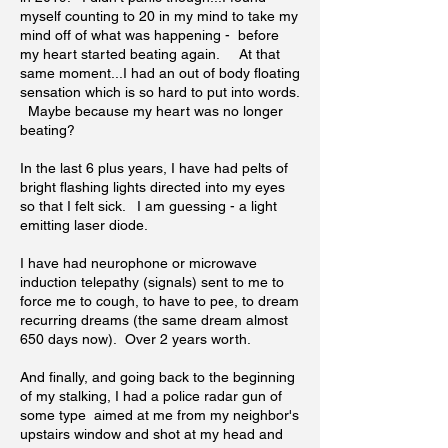
myself counting to 20 in my mind to take my
mind off of what was happening - before
my heart started beating again. At that
same moment...I had an out of body floating
sensation which is so hard to put into words.
Maybe because my heart was no longer
beating?
In the last 6 plus years, I have had pelts of
bright flashing lights directed into my eyes
so that I felt sick. I am guessing - a light
emitting laser diode.
I have had neurophone or microwave
induction telepathy (signals) sent to me to
force me to cough, to have to pee, to dream
recurring dreams (the same dream almost
650 days now). Over 2 years worth.
And finally, and going back to the beginning
of my stalking, I had a police radar gun of
some type aimed at me from my neighbor's
upstairs window and shot at my head and