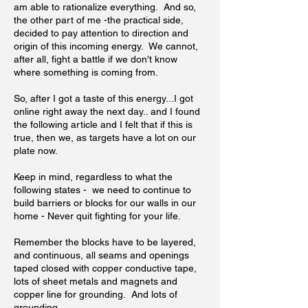
am able to rationalize everything. And so,
the other part of me -the practical side,
decided to pay attention to direction and
origin of this incoming energy. We cannot,
after all, fight a battle if we don't know
where something is coming from.
So, after I got a taste of this energy...I got
online right away the next day.. and I found
the following article and I felt that if this is
true, then we, as targets have a lot on our
plate now.
Keep in mind, regardless to what the
following states - we need to continue to
build barriers or blocks for our walls in our
home - Never quit fighting for your life.
Remember the blocks have to be layered,
and continuous, all seams and openings
taped closed with copper conductive tape,
lots of sheet metals and magnets and
copper line for grounding. And lots of
grounding.