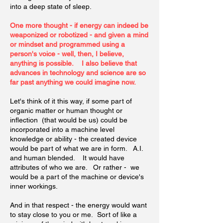
into a deep state of sleep.
One more thought - if energy can indeed be
weaponized or robotized - and given a mind
or mindset and programmed using a
person's voice - well, then, I believe,
anything is possible. I also believe that
advances in technology and science are so
far past anything we could imagine now.
Let's think of it this way, if some part of
organic matter or human thought or
inflection (that would be us) could be
incorporated into a machine level
knowledge or ability - the created device
would be part of what we are in form. A.I.
and human blended. It would have
attributes of who we are. Or rather - we
would be a part of the machine or device's
inner workings.
And in that respect - the energy would want
to stay close to you or me. Sort of like a