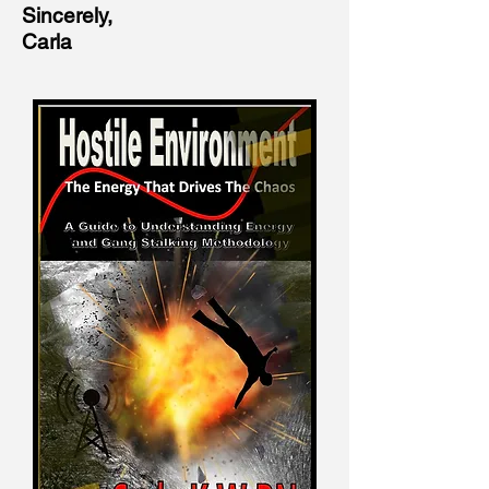
Sincerely,
Carla