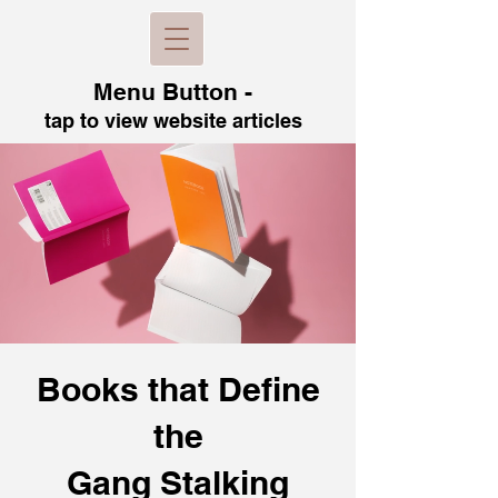
Menu B
utton -
tap to view
website articles
Books that Define
the
Gang Stalking