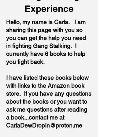
Experience
Hello, my name is Carla. I am
sharing this page with you so
you can get the help you need
in fighting Gang Stalking. I
currently have 6 books to help
you fight back.
I have listed these books below
with links to the Amazon book
store. If you have any questions
about the books or you want to
ask me questions after reading
a book...contact me at
CarlaDewDropIn@proton.me