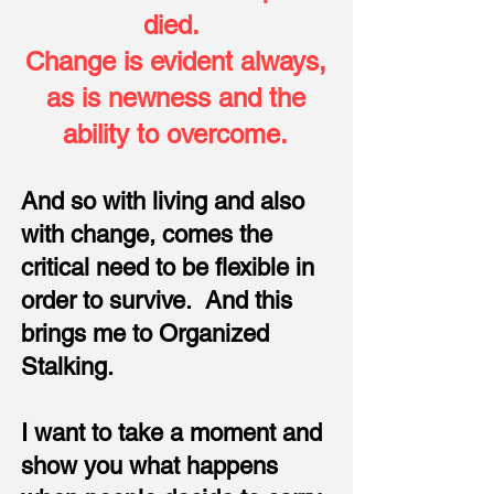
died.
Change is evident always,
as is newness and the
ability to overcome.
And so with living and also
with change, comes the
critical need to be flexible in
order to survive. And this
brings me to Organized
Stalking.
I want to take a moment and
show you what happens