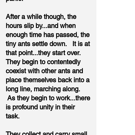
After a while though, the
hours slip by...and when
enough time has passed, the
tiny ants settle down. It is at
that point...they start over.
They begin to contentedly
coexist with other ants and
place themselves back into a
long line, marching along.
As they begin to work...there
is profound unity in their
task.
They collect and carry small