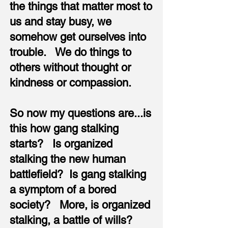
the things that matter most to
us and stay busy, we
somehow get ourselves into
trouble. We do things to
others without thought or
kindness or compassion.
So now my questions are...is
this how gang stalking
starts? Is organized
stalking the new human
battlefield? Is gang stalking
a symptom of a bored
society? More, is organized
stalking, a battle of wills?