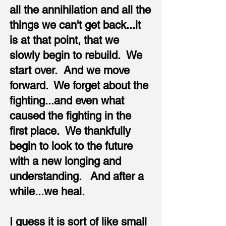
all the annihilation and all the
things we can't get back...it
is at that point, that we
slowly begin to rebuild. We
start over. And we move
forward. We forget about the
fighting...and even what
caused the fighting in the
first place. We thankfully
begin to look to the future
with a new longing and
understanding. And after a
while...we heal.
I guess it is sort of like small