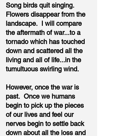
Song birds quit singing.
Flowers disappear from the
landscape. I will compare
the aftermath of war...to a
tornado which has touched
down and scattered all the
living and all of life...in the
tumultuous swirling wind.
However, once the war is
past. Once we humans
begin to pick up the pieces
of our lives and feel our
nerves begin to settle back
down about all the loss and