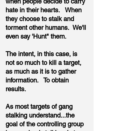
when people decide to carry
hate in their hearts. When
they choose to stalk and
torment other humans. We'll
even say 'Hunt" them.
The intent, in this case, is
not so much to kill a target,
as much as it is to gather
information. To obtain
results.
As most targets of gang
stalking understand...the
goal of the controlling group