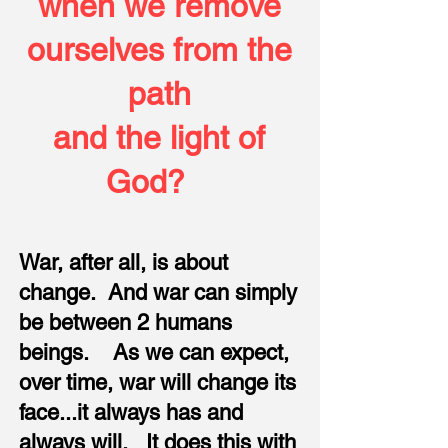
when we remove
ourselves from the
path
and the light of
God?
War, after all, is about
change. And war can simply
be between 2 humans
beings. As we can expect,
over time, war will change its
face...it always has and
always will. It does this with