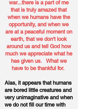
war...there is a part of me
that is truly amazed that
when we humans have the
opportunity, and when we
are at a peaceful moment on
earth, that we don't look
around us and tell God how
much we appreciate what he
has given us. What we
have to be thankful for.
Alas, it appears that humans
are bored little creatures and
very unimaginative and when
we do not fill our time with