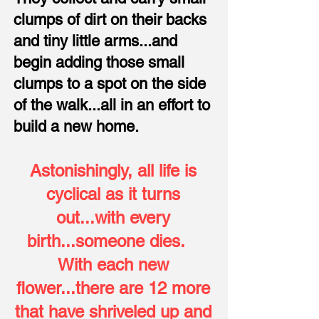
clumps of dirt on their backs
and tiny little arms...and
begin adding those small
clumps to a spot on the side
of the walk...all in an effort to
build a new home.
Astonishingly, all life is
cyclical as it turns
out...with every
birth...someone dies.
With each new
flower...there are 12 more
that have shriveled up and