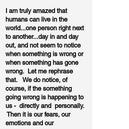
I am truly amazed that
humans can live in the
world...one person right next
to another...day in and day
out, and not seem to notice
when something is wrong or
when something has gone
wrong. Let me rephrase
that. We do notice, of
course, if the something
going wrong is happening to
us - directly and personally.
Then it is our fears, our
emotions and our