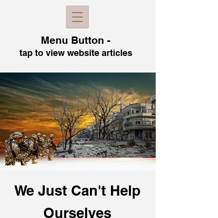
Menu B
utton -
tap to view
website articles
We Just Can't H
elp
Ourselves