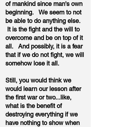
of mankind since man's own
beginning. We seem to not
be able to do anything else.
It is the fight and the will to
overcome and be on top of it
all. And possibly, it is a fear
that if we do not fight, we will
somehow lose it all.
Still, you would think we
would learn our lesson after
the first war or two...like,
what is the benefit of
destroying everything if we
have nothing to show when