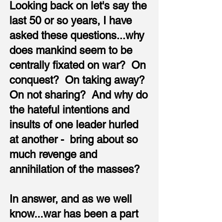
Looking back on let's say the
last 50 or so years, I have
asked these questions...why
does mankind seem to be
centrally fixated on war? On
conquest? On taking away?
On not sharing? And why do
the hateful intentions and
insults of one leader hurled
at another - bring about so
much revenge and
annihilation of the masses?
In answer, and as we well
know...war has been a part