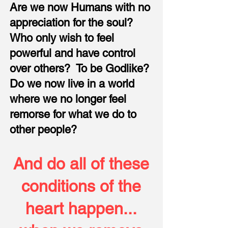
Are we now Humans with no
appreciation for the soul?
Who only wish to feel
powerful and have control
over others? To be Godlike?
Do we now live in a world
where we no longer feel
remorse for what we do to
other people?
And do all of these
conditions of the
heart happen...