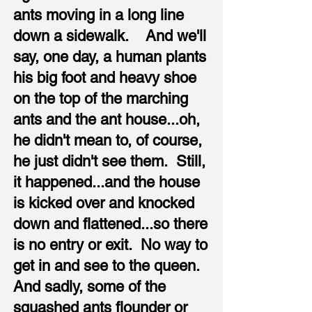
ants moving in a long line
down a sidewalk. And we'll
say, one day, a human plants
his big foot and heavy shoe
on the top of the marching
ants and the ant house...oh,
he didn't mean to, of course,
he just didn't see them. Still,
it happened...and the house
is kicked over and knocked
down and flattened...so there
is no entry or exit. No way to
get in and see to the queen.
And sadly, some of the
squashed ants flounder or