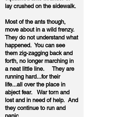
lay crushed on the sidewalk.
Most of the ants though,
move about in a wild frenzy.
They do not understand what
happened. You can see
them zig-zagging back and
forth, no longer marching in
a neat little line. They are
running hard...for their
life...all over the place in
abject fear. War torn and
lost and in need of help. And
they continue to run and
panic.