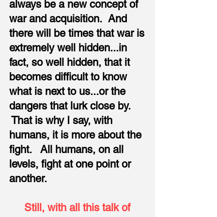
always be a new concept of
war and acquisition. And
there will be times that war is
extremely well hidden...in
fact, so well hidden, that it
becomes difficult to know
what is next to us...or the
dangers that lurk close by.
That is why I say, with
humans, it is more about the
fight. All humans, on all
levels, fight at one point or
another.​
Still, with all this talk of