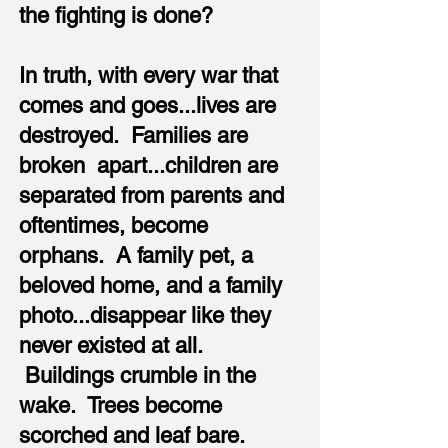
the fighting is done?
In truth, with every war that
comes and goes...lives are
destroyed. Families are
broken apart...children are
separated from parents and
oftentimes, become
orphans. A family pet, a
beloved home, and a family
photo...disappear like they
never existed at all.
Buildings crumble in the
wake. Trees become
scorched and leaf bare.