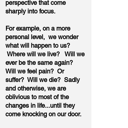
perspective that come
sharply into focus.
For example, on a more
personal level, we wonder
what will happen to us?
Where will we live? Will we
ever be the same again?
Will we feel pain? Or
suffer? Will we die? Sadly
and otherwise, we are
oblivious to most of the
changes in life...until they
come knocking on our door.