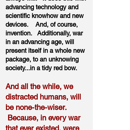
advancing technology and
scientific knowhow and new
devices. And, of course,
invention. Additionally, war
in an advancing age, will
present itself in a whole new
package, to an unknowing
society...in a tidy red bow.
And all the while, we
distracted humans, will
be none-the-wiser.
Because, in every war
that ever existed, were