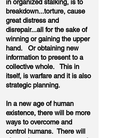
in organized stalking, is to
breakdown...torture, cause
great distress and
disrepair...all for the sake of
winning or gaining the upper
hand. Or obtaining new
information to present to a
collective whole. This in
itself, is warfare and it is also
strategic planning.
In a new age of human
existence, there will be more
ways to overcome and
control humans. There will