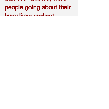
people going about their
busy lives and not
paying attention to
escalating tension and
political changes taking
place in the world.
So, to make my point clear, I
believe gang stalking is a
way that humans can mob
and obtain control and fight a
battle, under the unwatchful
eye of society. It is a way