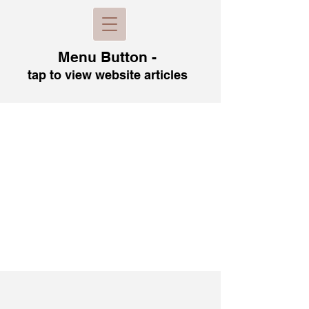
Menu B
utton -
tap to view
website articles