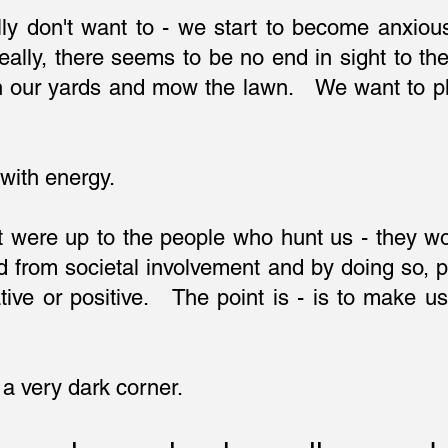
ly don't want to - we start to become anxiou
ally, there seems to be no end in sight to t
in our yards and mow the lawn. We want to pl
 with energy.
 it were up to the people who hunt us - they 
 from societal involvement and by doing so, p
ative or positive. The point is - is to make 
 a very dark corner.