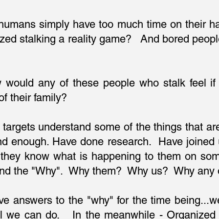
 humans simply have too much time on their h
zed stalking a reality game? And bored peopl
would any of these people who stalk feel if
 their family?
 targets understand some of the things that a
d enough. Have done research. Have joined u
they know what is happening to them on some 
stand the "Why". Why them? Why us? Why any 
ve answers to the "why" for the time being..
all we can do. In the meanwhile - Organized