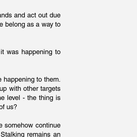
ands and act out due
e belong as a way to
 it was happening to
re happening to them.
p with other targets
level - the thing is
of us?
.we somehow continue
 Stalking remains an