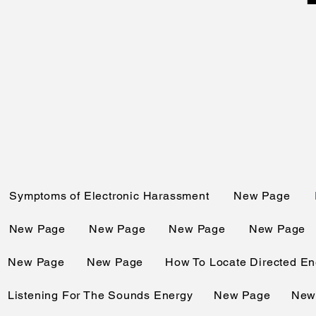
Symptoms of Electronic Harassment
New Page
New Page
New Page
New Page
New Page
New Page
New Page
How To Locate Directed En
Listening For The Sounds Energy
New Page
New