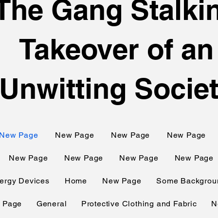
The Gang Stalki
Takeover of an
Unwitting Socie
New Page
New Page
New Page
New Page
New Page
New Page
New Page
New Page
ergy Devices
Home
New Page
Some Backgroun
 Page
General
Protective Clothing and Fabric
N