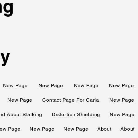
ng
ty
New Page
New Page
New Page
New Page
New Page
Contact Page For Carla
New Page
d About Stalking
Distortion Shielding
New Page
ew Page
New Page
New Page
About
About