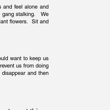
s and feel alone and
he gang stalking. We
ant flowers. Sit and
would want to keep us
revent us from doing
us disappear and then