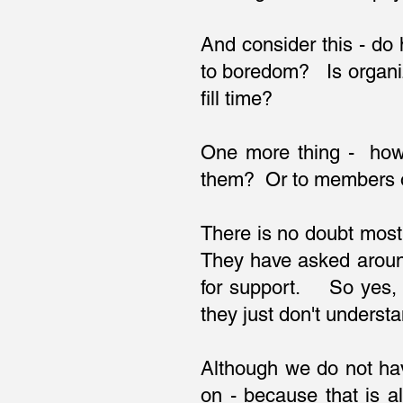
And consider this - do
to boredom? Is organi
fill time?
One more thing - how 
them? Or to members of
There is no doubt most
They have asked aroun
for support. So yes, 
they just don't under
Although we do not ha
on - because that is 