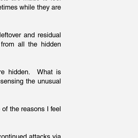
etimes while they are
eftover and residual
from all the hidden
are hidden. What is
sensing the unusual
of the reasons I feel
continued attacks via