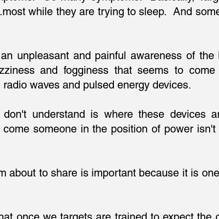
..most while they are trying to sleep. And som
 an unpleasant and painful awareness of the l
izziness and fogginess that seems to come 
d radio waves and pulsed energy devices.
s don't understand is where these devices 
me someone in the position of power isn't 
y?
m about to share is important because it is one 
 that once we targets are trained to expect the 