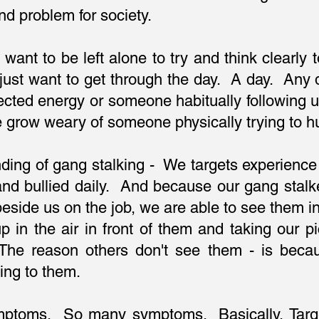
d problem for society.
t want to be left alone to try and think clearly
We just want to get through the day. A day. An
rected energy or someone habitually following 
e grow weary of someone physically trying to h
ding of gang stalking - We targets experience 
nd bullied daily. And because our gang stalker
eside us on the job, we are able to see them in 
up in the air in front of them and taking our
The reason others don't see them - is becau
ing to them.
mptoms. So many symptoms. Basically, Targe