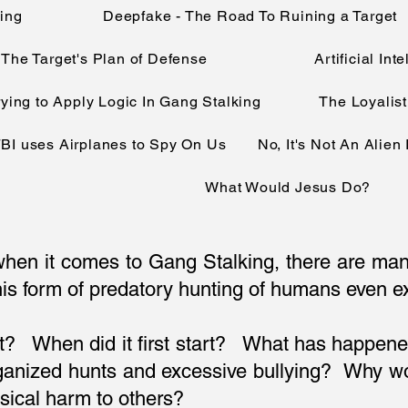
king
Deepfake - The Road To Ruining a Target
The Target's Plan of Defense
Artificial In
rying to Apply Logic In Gang Stalking
The Loyalist
BI uses Airplanes to Spy On Us
No, It's Not An Alien
What Would Jesus Do?
t when it comes to Gang Stalking, there are ma
is form of predatory hunting of humans even exi
it? When did it first start? What has happene
organized hunts and excessive bullying? Why
sical harm to others?