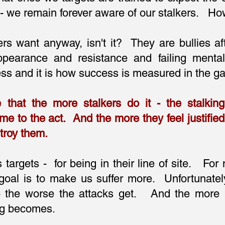
e - we remain forever aware of our stalkers. H
kers want anyway, isn't it? They are bullies af
pearance and resistance and failing mental
ess and it is how success is measured in the ga
e that the more stalkers do it - the stalkin
me to the act. And the more they feel justifie
troy them.
 targets - for being in their line of site. For 
goal is to make us suffer more. Unfortunatel
 - the worse the attacks get. And the more
ng becomes.