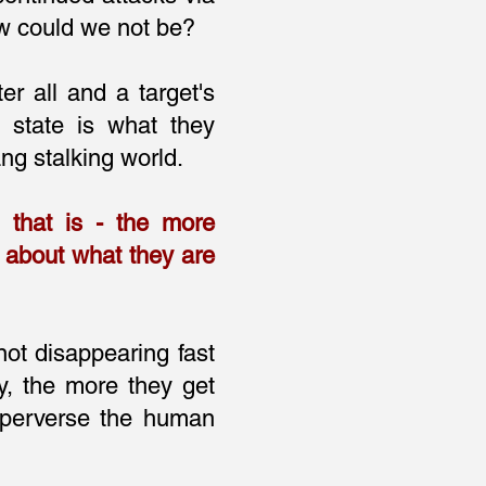
ow could we not be?
ter all and a target's
 state is what they
ng stalking world.
g that is - the more
d about what they are
not disappearing fast
y, the more they get
 perverse the human