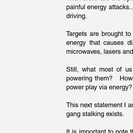
painful energy attacks.
driving.
Targets are brought to
energy that causes d
microwaves, lasers an
Still, what most of u
powering them? How co
power play via energ
This next statement I a
gang stalking exists.
It is important to note