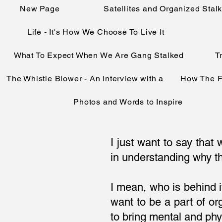
New Page
Satellites and Organized Stal
Life - It's How We Choose To Live It
What To Expect When We Are Gang Stalked
T
The Whistle Blower - An Interview with a
How The F
Photos and Words to Inspire
I just want to say tha
in understanding why th
I mean, who is behind 
want to be a part of 
to bring mental and phy