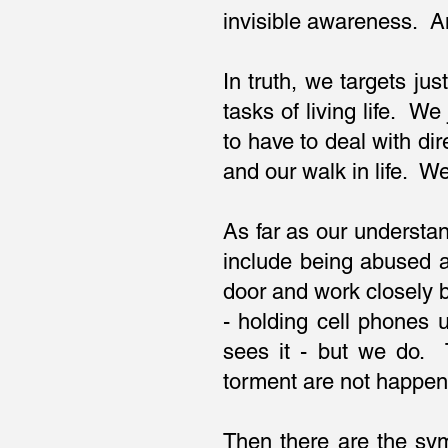
invisible awareness. An
In truth, we targets jus
tasks of living life. 
to have to deal with di
and our walk in life. W
As far as our understan
include being abused a
door and work closely b
- holding cell phones 
sees it - but we do. 
torment are not happen
Then there are the sy