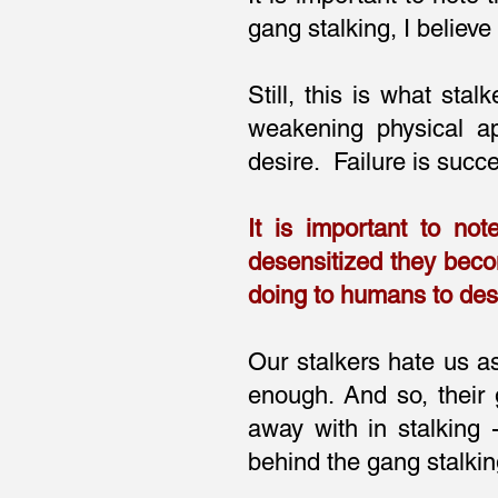
gang stalking, I believ
Still, this is what stal
weakening physical ap
desire. Failure is succ
It is important to not
desensitized they beco
doing to humans to des
Our stalkers hate us as
enough. And so, their 
away with in stalking
behind the gang stalki