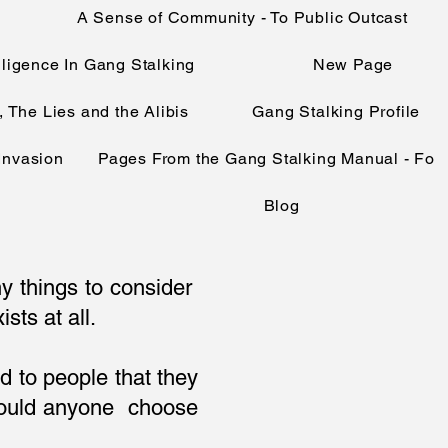
A Sense of Community - To Public Outcast
telligence In Gang Stalking
New Page
, The Lies and the Alibis
Gang Stalking Profile
 Invasion
Pages From the Gang Stalking Manual - Fo
Blog
ny things to consider
sts at all.
d to people that they
 would anyone choose