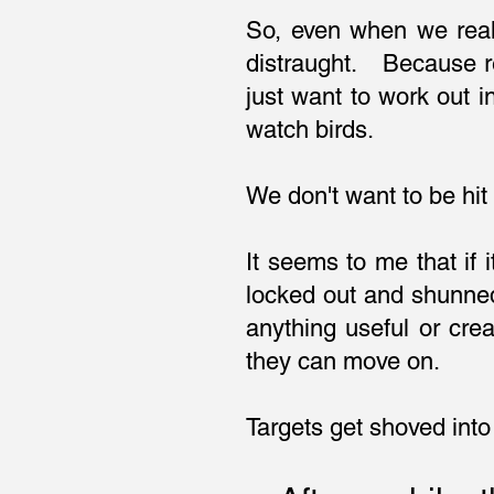
So, even when we real
distraught. Because re
just want to work out 
watch birds.
We don't want to be hit
It seems to me that if
locked out and shunned
anything useful or cre
they can move on.
Targets get shoved into