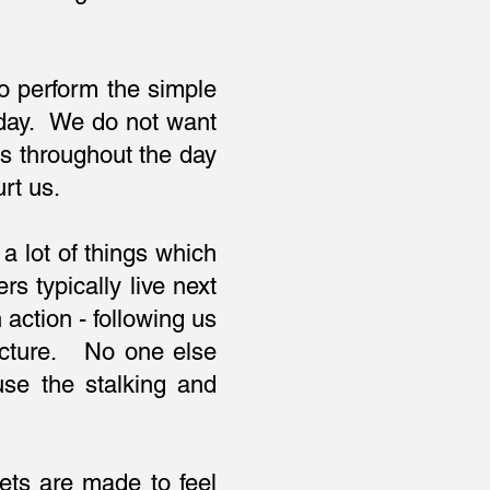
 to perform the simple
y day. We do not want
us throughout the day
urt us.
a lot of things which
s typically live next
action - following us
 picture. No one else
se the stalking and
ts are made to feel