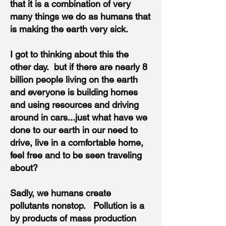
that it is a combination of very
many things we do as humans that
is making the earth very sick.
I got to thinking about this the
other day. but​
if there are nearly 8
billion people living on the earth
and everyone is building homes
and using resources and driving
around in cars...just what have we
done to our earth in our need to
drive, live in a comfortable home,
feel free and to be seen traveling
about?
Sadly, we humans create
pollutants nonstop. Pollution is a
by products of mass production