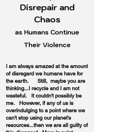
Disrepair and
Chaos
as Humans Continue
Their Violence
I am always amazed at the amount
of disregard we humans have for
the earth. Still, maybe you are
thinking...I recycle and I am not
wasteful. It couldn't possibly be
me. However, if any of us is
overindulging to a point where we
can't stop using our planet's
resources...then we are all guilty of