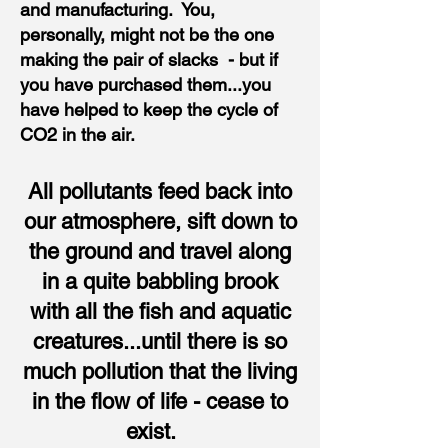
and manufacturing. You,
personally, might not be the one
making the pair of slacks - but if
you have purchased them...you
have helped to keep the cycle of
CO2 in the air.
All pollutants feed back into
our atmosphere, sift down to
the ground and travel along
in a quite babbling brook
with all the fish and aquatic
creatures...until there is so
much pollution that the living
in the flow of life - cease to
exist.