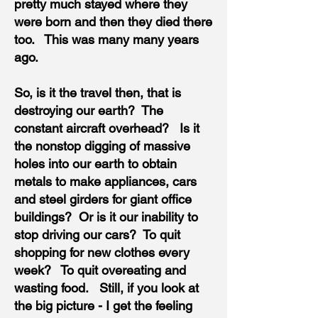
pretty much stayed where they
were born and then they died there
too. This was many many years
ago.
So, is it the travel then, that is
destroying our earth? The
constant aircraft overhead? Is it
the nonstop digging of massive
holes into our earth to obtain
metals to make appliances, cars
and steel girders for giant office
buildings? Or is it our inability to
stop driving our cars? To quit
shopping for new clothes every
week? To quit overeating and
wasting food. Still, if you look at
the big picture - I get the feeling