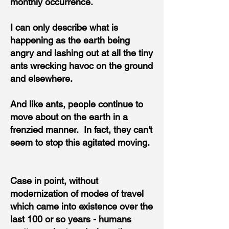
monthly occurrence.
I can only describe what is
happening as the earth being
angry and lashing out at all the tiny
ants wrecking havoc on the ground
and elsewhere.
And like ants, people continue to
move about on the earth in a
frenzied manner. In fact, they can't
seem to stop this agitated moving.
Case in point, without
modernization of modes of travel
which came into existence over the
last 100 or so years - humans