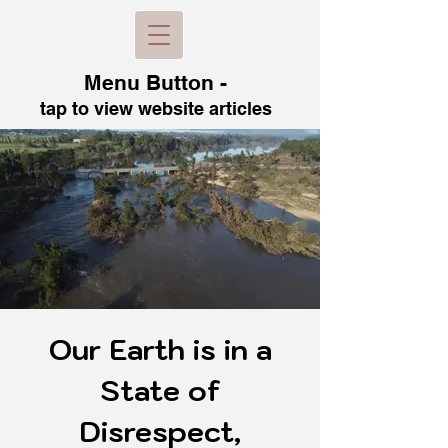
Menu B
utton -
tap to view
website articles
Our Earth is in a
State of
Disrespect,