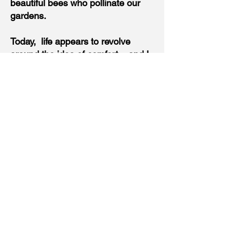
beautiful bees who pollinate our
gardens.
Today, life appears to revolve
around the idea of comfort....and I
believe that waste comes from
making sure our habitat is
stabilized in a world that is
anything but.
So, in our quest to live in a zone of
bug free and pest-less, we humans
are killing our earth. And as it
turns out, the worse the condition
and treatment of the earth and our
beautiful wildlife and nature - the
worse humans also behave. We
are inner-connected but don't even