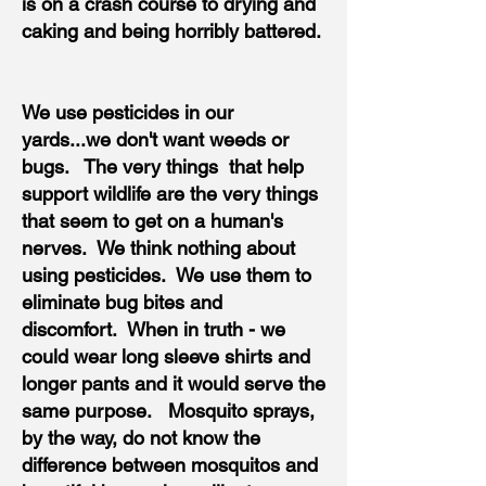
is on a crash course to drying and
caking and being horribly battered.
We use pesticides in our
yards...we don't want weeds or
bugs. The very things that help
support wildlife are the very things
that seem to get on a human's
nerves. We think nothing about
using pesticides. We use them to
eliminate bug bites and
discomfort. When in truth - we
could wear long sleeve shirts and
longer pants and it would serve the
same purpose. Mosquito sprays,
by the way, do not know the
difference between mosquitos and