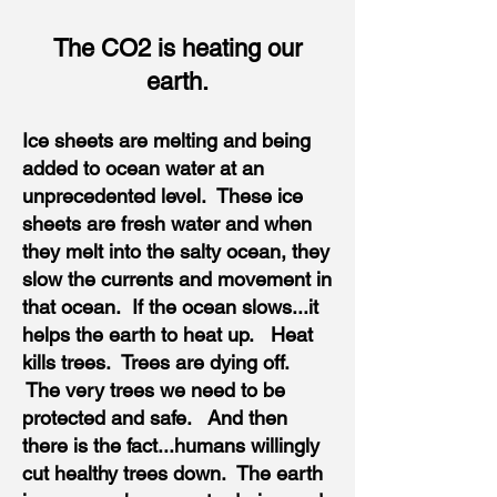
The CO2 is heating our
earth.
Ice sheets are melting and being
added to ocean water at an
unprecedented level. These ice
sheets are fresh water and when
they melt into the salty ocean, they
slow the currents and movement in
that ocean. If the ocean slows...it
helps the earth to heat up. Heat
kills trees. Trees are dying off.
The very trees we need to be
protected and safe. And then
there is the fact...humans willingly
cut healthy trees down. The earth