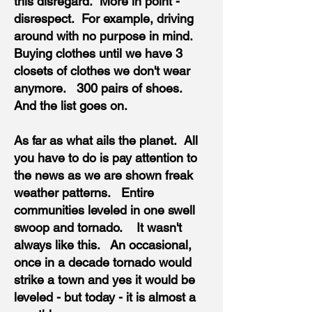
this disregard. More in point -
disrespect. For example, driving
around with no purpose in mind.
Buying clothes until we have 3
closets of clothes we don't wear
anymore. 300 pairs of shoes.
And the list goes on.
As far as what ails the planet. All
you have to do is pay attention to
the news as we are shown freak
weather patterns. Entire
communities leveled in one swell
swoop and tornado. It wasn't
always like this. An occasional,
once in a decade tornado would
strike a town and yes it would be
leveled - but today - it is almost a