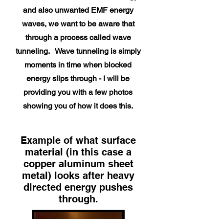
and also unwanted EMF energy
waves, we want to be aware that
through a process called wave
tunneling. Wave tunneling is simply
moments in time when blocked
energy slips through - I will be
providing you with a few photos
showing you of how it does this.
Example of what surface
material (in this case a
copper aluminum sheet
metal) looks after heavy
directed energy pushes
through.