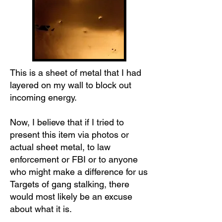
This is a sheet of metal that I had
layered on my wall to block out
incoming energy.
Now, I believe that if I tried to
present this item via photos or
actual sheet metal, to law
enforcement or FBI or to anyone
who might make a difference for us
Targets of gang stalking, there
would most likely be an excuse
about what it is.