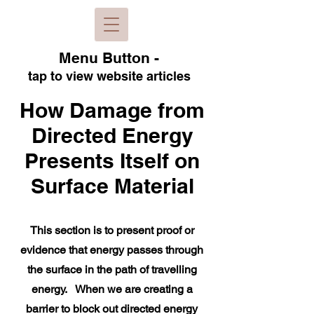
Menu B
utton -
tap to view
website articles
How Damage from
Directed Energy
Presents Itself on
Surface Material
This section is to present proof or
evidence that energy passes through
the surface in the path of travelling
energy. When we are creating a
barrier to block out directed energy