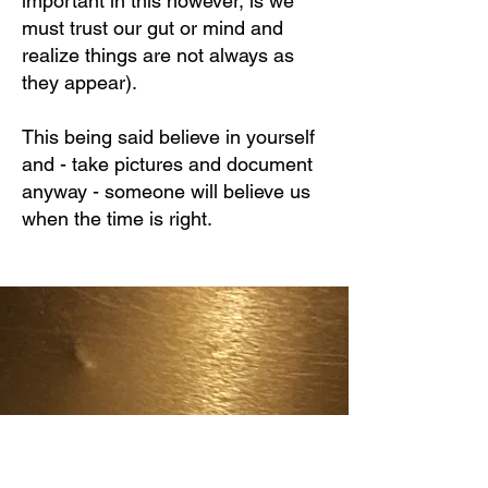
important in this however, is we
must trust our gut or mind and
realize things are not always as
they appear).
This being said believe in yourself
and - take pictures and document
anyway - someone will believe us
when the time is right.