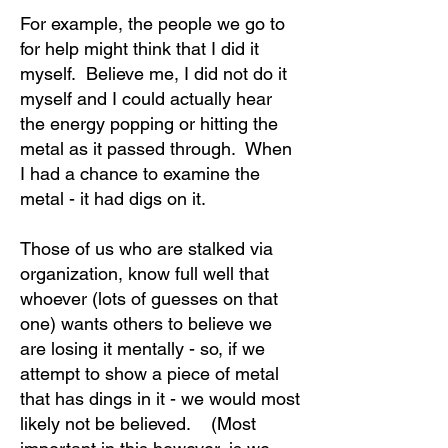
For example, the people we go to
for help might think that I did it
myself. Believe me, I did not do it
myself and I could actually hear
the energy popping or hitting the
metal as it passed through. When
I had a chance to examine the
metal - it had digs on it.
Those of us who are stalked via
organization, know full well that
whoever (lots of guesses on that
one) wants others to believe we
are losing it mentally - so, if we
attempt to show a piece of metal
that has dings in it - we would most
likely not be believed. (Most