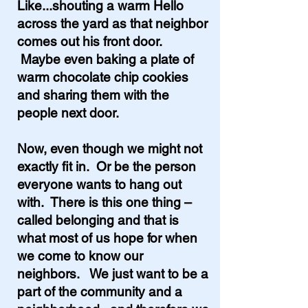
Like...shouting a warm Hello
across the yard as that neighbor
comes out his front door.
Maybe even baking a plate of
warm chocolate chip cookies
and sharing them with the
people next door.
Now, even though we might not
exactly fit in. Or be the person
everyone wants to hang out
with. There is this one thing –
called belonging and that is
what most of us hope for when
we come to know our
neighbors. We just want to be a
part of the community and a