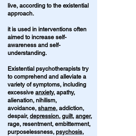
live, according to the existential
approach.
it is used in interventions often
aimed to increase self-
awareness and self-
understanding.
Existential psychotherapists try
to comprehend and alleviate a
variety of symptoms, including
excessive
anxiety
, apathy,
alienation, nihilism,
avoidance,
shame
, addiction,
despair,
depression
,
guilt
,
anger
,
rage, resentment, embitterment,
purposelessness,
psychosis
,