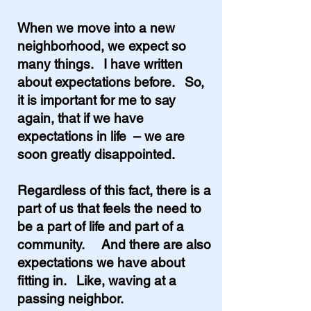
When we
move into a new
neighborhood, we expect so
many things. I have written
about expectations before. So,
it is important for me to say
again, that if we have
expectations in life – we are
soon greatly disappointed.
Regardless of this fact, there is a
part of us that feels the need to
be a part of life and part of a
community. And there are also
expectations we have about
fitting in. Like, waving at a
passing neighbor.