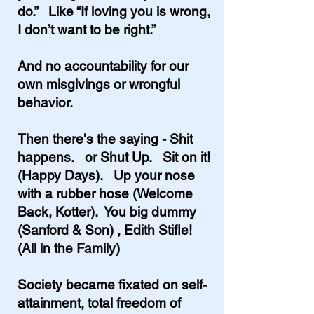
do.” Like “If loving you is wrong,
I don’t want to be right.”
And no accountability for our
own misgivings or wrongful
behavior.
Then there's the saying - Shit
happens. or Shut Up. Sit on it!
(Happy Days). Up your nose
with a rubber hose (Welcome
Back, Kotter). You big dummy
(Sanford & Son) , Edith Stifle!
(All in the Family)
Society became fixated on self-
attainment, total freedom of