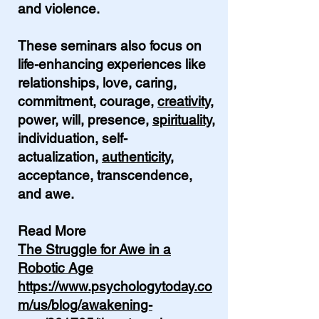
and violence.
These seminars also focus on
life-enhancing experiences like
relationships, love, caring,
commitment, courage,
creativity
,
power, will, presence,
spirituality
,
individuation, self-
actualization,
authenticity
,
acceptance, transcendence,
and awe.
Read More
The Struggle for Awe in a
Robotic Age
https://www.psychologytoday.co
m/us/blog/awakening-