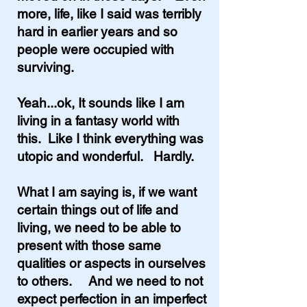
more, life, like I said was terribly
hard in earlier years and so
people were occupied with
surviving.
Yeah...ok, It sounds like I am
living in a fantasy world with
this. Like I think everything was
utopic and wonderful. Hardly.
What I am saying is, if we want
certain things out of life and
living, we need to be able to
present with those same
qualities or aspects in ourselves
to others. And we need to not
expect perfection in an imperfect