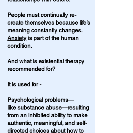
People must continually re-
create themselves because life’s
meaning constantly changes.
Anxiety
is part of the human
condition.
And what is existential therapy
recommended for?
It is used for -
Psychological problems—
like
substance abuse
—resulting
from an inhibited ability to make
authentic, meaningful, and self-
directed choices about how to