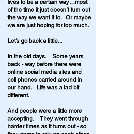
lives to be a certain way…most
of the time it just doesn’t turn out
the way we want it to. Or maybe
we are just hoping for too much.
Let’s go back a little...
In the old days. Some years
back - way before there were
online social media sites and
cell phones carried around in
our hand. Life was a tad bit
different.
And people were a little more
accepting. They went through
harder times as it turns out - so