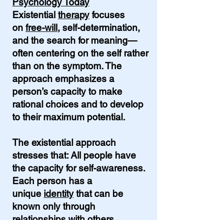
Psychology Today
Existential
therapy
focuses
on
free-will
, self-determination,
and the search for meaning—
often centering on the self rather
than on the symptom. The
approach emphasizes a
person’s capacity to make
rational choices and to develop
to their maximum potential.
The existential approach
stresses that: All people have
the capacity for self-awareness.
Each person has a
unique
identity
that can be
known only through
relationships with others.