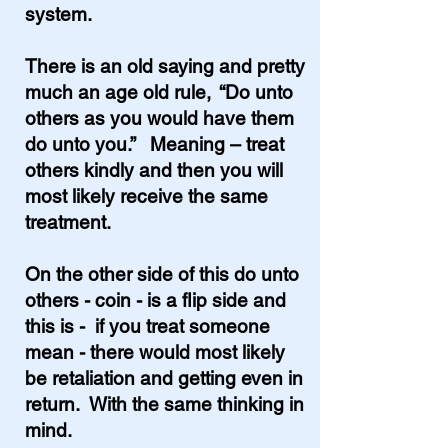
system.
There is an old saying and pretty
much an age old rule, “Do unto
others as you would have them
do unto you.” Meaning – treat
others kindly and then you will
most likely receive the same
treatment.
On the other side of this do unto
others - coin - is a flip side and
this is - if you treat someone
mean - there would most likely
be retaliation and getting even in
return. With the same thinking in
mind.