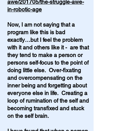
awe/201705/the-struggle-awe-
in-robotic-age
Now, I am not saying that a
program like this is bad
exactly…but I feel the problem
with it and others like it - are
that
they tend to make a person or
persons self-focus to the point of
doing little else. Over-fixating
and overcompensating on the
inner being and forgetting about
everyone else in life. Creating a
loop of rumination of the self and
becoming transfixed and stuck
on the self brain.