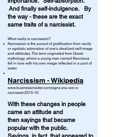
importance. Self-absorption.
And finally self-indulgence. By
the way - these are the exact
same traits of a narcissist.
What really is narcissism?
Narcissism is the pursuit of gratification from vanity
or egotistic admiration of one's idealized self-image
and attributes. The term originated from Greek
mythology, where a young man named Narcissus
fell in love with his own image reflected in a pool of
water.
Narcissism - Wikipedia
www.businessinsider.com/signs-you-are-a-
narcissist-2015-10
With these changes in people
came
an attitude and
then
sayings that became
popular with the public.
Sayings, in fact, that appeared to