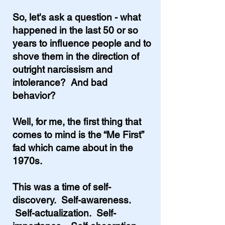
So, let's ask a question - what
happened in the last 50 or so
years to influence people and to
shove them in the direction of
outright narcissism and
intolerance? And bad
behavior?
Well, for me, the first thing that
comes to mind is the “Me First”
fad which came about in the
1970s.
This was a time of self-
discovery. Self-awareness.
Self-actualization. Self-