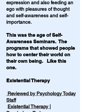
expression and also feeding an
ego with pleasures of thought
and self-awareness and self-
importance.
This was the age of Self-
Awareness Seminars. The
programs that showed people
how to center their world on
their own being. Like this
one.
Existential Therapy
Reviewed by Psychology Today
Staff
Existential Therapy |