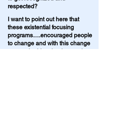
respected?
I want to point out here that
these existential focusing
programs….encouraged people
to change and with this change
comes the idea that it was okay
to be selfish while changing.
In my opinion. Not so good.
So, the 70s, was a time of
personal growth. Self-esteem.
And the premise that –
nothing
else in this world is as important
as we are. The self. So, always
put yourself first.