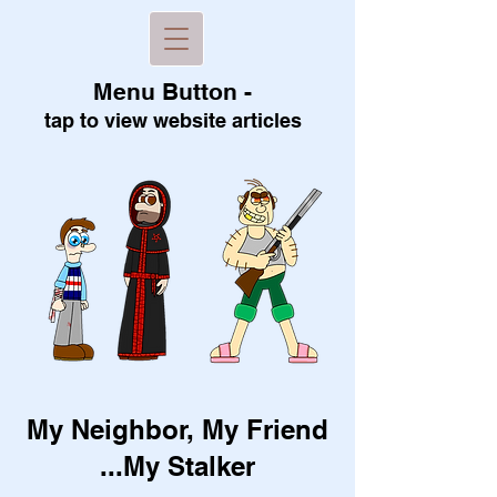
Menu B
utton -
tap to view
website articles
My Neighbor, My Friend
...My Stalker