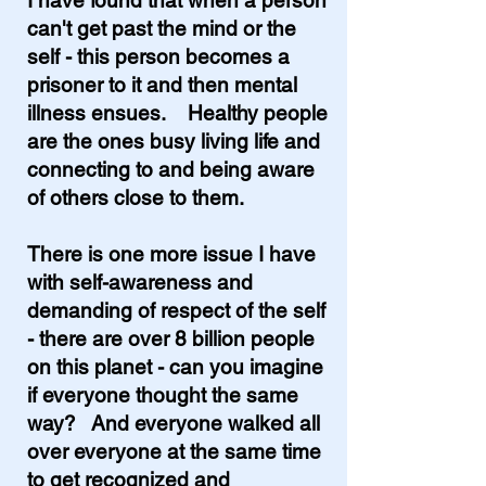
I have found that when a person
can't get past the mind or the
self - this person becomes a
prisoner to it and then mental
illness ensues. Healthy people
are the ones busy living life and
connecting to and being aware
of others close to them.
There is one more issue I have
with self-awareness and
demanding of respect of the self
- there are over 8 billion people
on this planet - can you imagine
if everyone thought the same
way? And everyone walked all
over everyone at the same time
to get recognized and