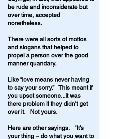
be rude and inconsiderate but
over time, accepted
nonetheless.
There were all sorts of mottos
and slogans that helped to
propel a person over the good
manner quandary.
Like “love means never having
to say your sorry.” This meant if
you upset someone...it was
there problem if they didn't get
over it. Not yours.
Here are other sayings. "It’s
your thing – do what you want to