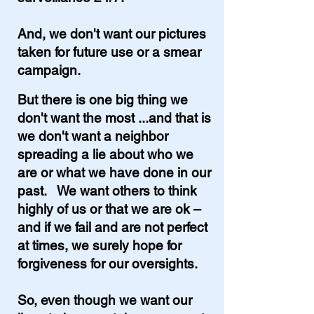
And, we don't want our pictures
taken for future use or a smear
campaign.
But there is one big thing we
don't want the most ...and that is
we don't want a neighbor
spreading a lie about who we
are or what we have done in our
past.
We want others to think
highly of us or that we are ok –
and if
we fail and are not perfect
at times, we surely hope for
forgiveness for our oversights.
So, even though we want our