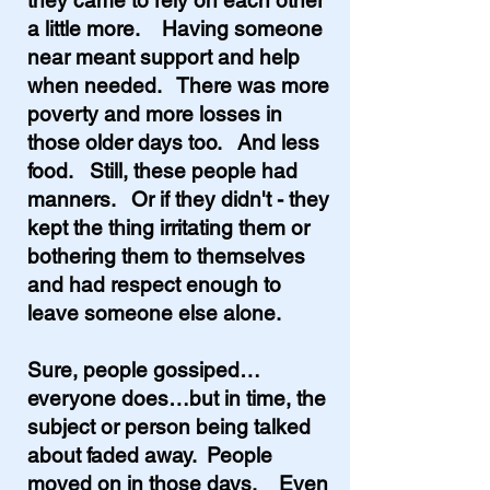
they came to rely on each other
a little more. Having someone
near meant support and help
when needed. There was more
poverty and more losses in
those older days too. And less
food. Still, these people had
manners. Or if they didn't - they
kept the thing irritating them or
bothering them to themselves
and had respect enough to
leave someone else alone.
Sure, people gossiped…
everyone does…but in time, the
subject or person being talked
about faded away.
People
moved on in those days. Even