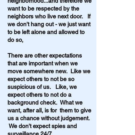
neighborhood...and therefore we
want to be respected by the
neighbors who live next door. If
we don't hang out - we just want
to be left alone and allowed to
do so,
There are other expectations
that are important when we
move somewhere new. Like we
expect others to not be so
suspicious of us. Like, we
expect others to not do a
background check. What we
want, after all, is for them to give
us a chance without judgement.
We don't expect spies and
surveillance 24/7.