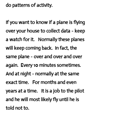
do patterns of activity.
If you want to know if a plane is flying
over your house to collect data - keep
a watch for it. Normally these planes
will keep coming back. In fact, the
same plane - over and over and over
again. Every 10 minutes sometimes.
And at night - normally at the same
exact time. For months and even
years at a time. It is a job to the pilot
and he will most likely fly until he is
told not to.