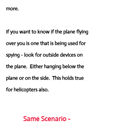
more.
If you want to know if the plane flying
over you is one that is being used for
spying - look for outside devices on
the plane. Either hanging below the
plane or on the side. This holds true
for helicopters also.
Same Scenario -