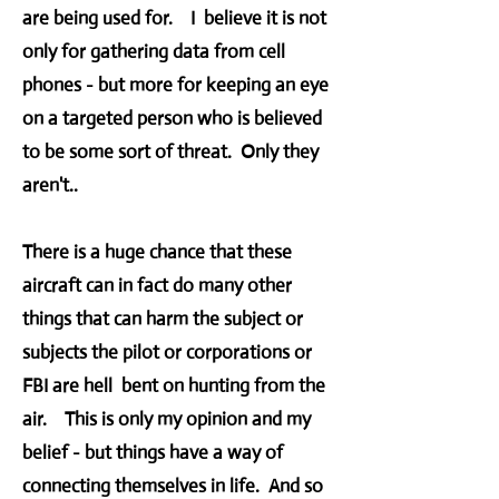
are being used for. I believe it is not
only for gathering data from cell
phones - but more for keeping an eye
on a targeted person who is believed
to be some sort of threat. Only they
aren't..
There is a huge chance that these
aircraft can in fact do many other
things that can harm the subject or
subjects the pilot or corporations or
FBI are hell bent on hunting from the
air. This is only my opinion and my
belief - but things have a way of
connecting themselves in life. And so