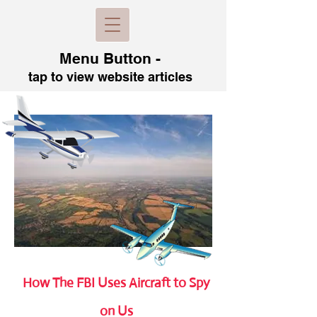
Menu B
utton -
tap to view
website articles
How The FBI Uses Aircraft to Spy
on Us