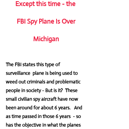
Except this time - the
FBI Spy Plane Is Over
Michigan
The FBI states this type of
surveillance plane is being used to
weed out criminals and problematic
people in society - But is it? These
small civilian spy aircraft have now
been around for about 6 years. And
as time passed in those 6 years - so
has the objective in what the planes