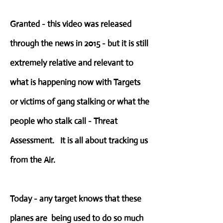
Granted - this video was released
through the news in 2015 - but it is still
extremely relative and relevant to
what is happening now with Targets
or victims of gang stalking or what the
people who stalk call - Threat
Assessment. It is all about tracking us
from the Air.
Today - any target knows that these
planes are being used to do so much