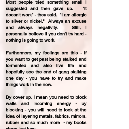
Most people tried something small I
suggested and then gave up. "It
doesn't work" - they said. "I am allergic
to silver or nickel." Always an excuse
and always negativity. Still, I
personally believe if you don't try hard -
nothing is going to work.
Furthermore, my feelings are this - if
you want to get past being stalked and
tormented and also live life and
hopefully see the end of gang stalking
one day - you have to try and make
things work in the now.
By cover up, I mean you need to block
walls and incoming energy - by
blocking - you will need to look at the
idea of layering metals, fabrics, mirrors,
rubber and so much more - my books
share just how.