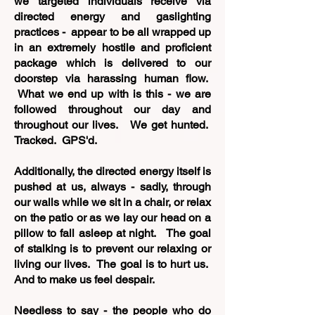
we targeted individuals receive via
directed energy and gaslighting
practices - appear to be all wrapped up
in an extremely hostile and proficient
package which is delivered to our
doorstep via harassing human flow.
What we end up with is this - we are
followed throughout our day and
throughout our lives. We get hunted.
Tracked. GPS'd.
Additionally, t
he directed energy itself is
pushed at us, always - sadly, through
our walls while we sit in a chair, or relax
on the patio or as we lay our head on a
pillow to fall asleep at night. The goal
of stalking is to prevent our relaxing or
living our lives. The goal is to hurt us.
And to make us feel despair.
Needless to say - the people who do