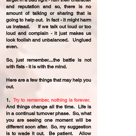
and reputation and so, there is no
amount of talking or sharing that is
going to help out. In fact - it might harm
us instead. If we talk out loud or too
loud and complain - it just makes us
look foolish and unbalanced. Unglued
even.
So, just remember....the battle is not
with fists - it is with the mind.
Here are a few things that may help you
out.
1.
Try to remember, nothing is forever.
And things change all the time. Life is
in a continual turnover phase. So, what
you are seeing one moment will be
different soon after. So, my suggestion
is to wade it out. Be patient. Allow