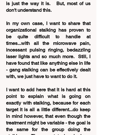
is just the way it is. But, most of us
don't understand this.
In my own case, I want to share that
organizational stalking has proven to
be quite difficult to handle at
times...with all the microwave pain,
incessant pulsing ringing, bedazzling
laser lights and so much more. Still, I
have found that like anything else in life
- gang stalking can be effectively dealt
with, we just have to want to do it.
I want to add here that it is hard at this
point to explain what is going on
exactly with stalking, because for each
target it is all a little different...do keep
in mind however, that even though the
treatment might be variable - the goal is
the same for the group doing the