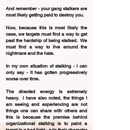
And remember - your gang stalkers are
most likely getting paid to destroy you.
Now, because this is most likely the
case, we targets must find a way to get
past the hardship of being stalked. We
must find a way to live around the
nightmare and the hate.
In my own situation of stalking - I can
only say - it has gotten progressively
worse over time.
The
directed energy is extremely
heavy. I have also noted, the things I
am seeing and experiencing are not
things one can share with others and
this is because the premise behind
organizational stalking is to paint a
target in a bad light - ruin their character