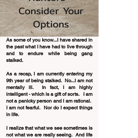
Consider Your
Options
As some of you know...I have shared in
the past what I have had to live through
and to endure while being gang
stalked.
As a recap, I am currently entering my
9th year of being stalked. No...I am not
mentally ill. In fact, I am highly
intelligent - which is a gift of sorts. I am
not a panicky person and I am rational.
I am not fearful. Nor do I expect things
in life.
I realize that what we see sometimes is
not what we are really seeing. And life