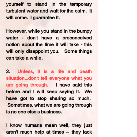
yourself to stand in the temporary
turbulent water and wait for the calm. It
will come. I guarantee it.
However, while you stand in the bumpy
water - don't have a preconceived
notion about the time it will take - this
will only disappoint you. Some things
can take a while.
2.
Unless, it is a life and death
situation...don't tell everyone what you
are going through.
I have said this
before and I will keep saying it. We
have got to stop sharing so much.
Sometimes, what we are going through
is no one else's business.
I know humans mean well, they just
aren't much help at times -- they lack