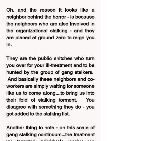
Oh, and the reason it looks like a
neighbor behind the horror - is because
the neighbors who are also involved in
the organizational stalking - and they
are placed at ground zero to reign you
in.
They are the public snitches who turn
you over for your ill-treatment and to be
hunted by the group of gang stalkers.
And basically these neighbors and co-
workers are simply waiting for someone
like us to come along....to bring us into
their fold of stalking torment. You
disagree with something they do - you
get added to the stalking list.
Another thing to note - on this scale of
gang stalking continuum...the treatment