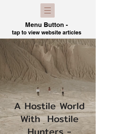
Menu B
utton -
tap to view
website articles
A Hostile World
With Hostile
Hunters -