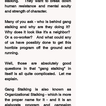
stalking. They want to break down
human resistance and mental acuity
and strength of character.
Many of you ask - who is behind gang
stalking and why are they doing it?
Why does it look like it's a neighbor?
Or a co-worker? And what could any
of us have possibly done to get this
horrible program off the ground and
running.
Well, those are absolutely good
questions in that "gang stalking" in
itself is all quite complicated. Let me
explain.
Gang Stalking is also known as
Organizational Stalking - which is more
the proper name for it - and it is an
elaborate program and campaign