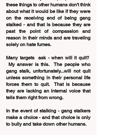
these things to other humans don't think
about what it would be like if they were
on the receiving end of being gang
stalked - and that is because they are
past the point of compassion and
reason in their minds and are traveling
solely on hate fumes.
Many targets ask - when will it quit?
My answer is this. The people who
gang stalk, unfortunately...will not quit
unless something in their personal life
forces them to quit. That is because
they are lacking an internal voice that
tells them right from wrong.
In the event of stalking - gang stalkers
make a choice - and that choice is only
to bully and take down other humans.