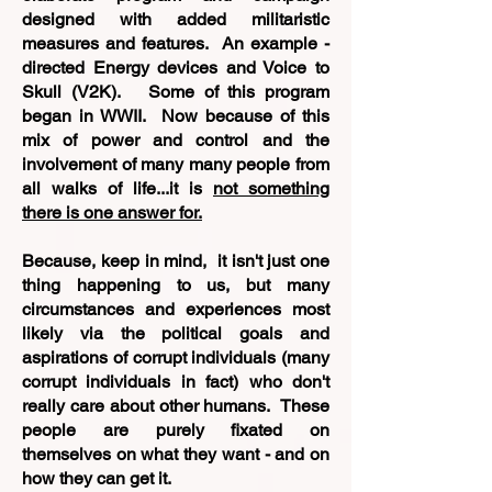
designed with added militaristic
measures and features. An example -
directed Energy devices and Voice to
Skull (V2K). Some of this program
began in WWII. Now because of this
mix of power and control and the
involvement of many many people from
all walks of life...it is
not something
there is one answer for.
Because, keep in mind, it isn't just one
thing happening to us, but many
circumstances and experiences most
likely via the political goals and
aspirations of corrupt individuals (many
corrupt individuals in fact) who don't
really care about other humans. These
people are purely fixated on
themselves on what they want - and on
how they can get it.