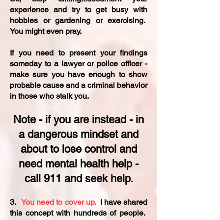
experience and try to get busy with
hobbies or gardening or exercising.
You might even pray.
If you need to present your findings
someday to a lawyer or police officer -
make sure you have enough to show
probable cause and a criminal behavior
in those who stalk you.
Note - if you are instead - in
a dangerous mindset and
about to lose control and
need mental health help -
call 911 and seek help.​
3.
You need to cover up.
I have shared
this concept with hundreds of people.