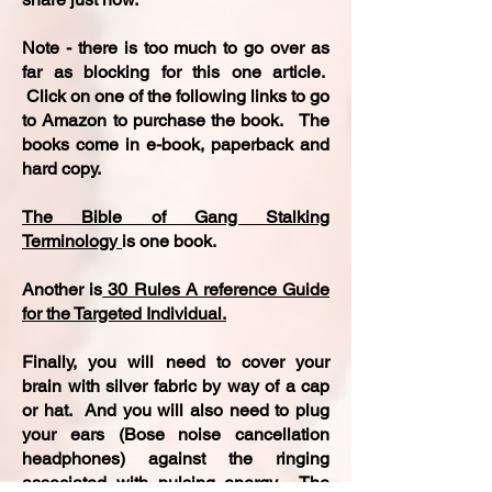
Note - there is too much to go over as
far as blocking for this one article.
Click on one of the following links to go
to Amazon to purchase the book. The
books come in e-book, paperback and
hard copy.
The Bible of Gang Stalking
Terminology
is one book.
Another is
30 Rules A reference Guide
for the Targeted Individual.
Finally, you will need to cover your
brain with silver fabric by way of a cap
or hat. And you will also need to plug
your ears (Bose noise cancellation
headphones) against the ringing
associated with pulsing energy. The