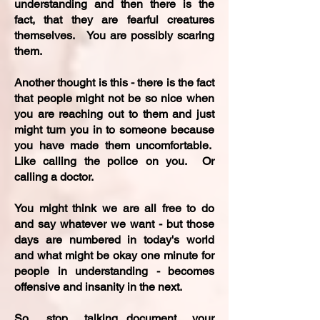
understanding and then there is the
fact, that they are fearful creatures
themselves. You are possibly scaring
them.
Another thought is this - there is the fact
that people might not be so nice when
you are reaching out to them and just
might turn you in to someone because
you have made them uncomfortable.
Like calling the police on you. Or
calling a doctor.
You might think we are all free to do
and say whatever we want - but those
days are numbered in today's world
and what might be okay one minute for
people in understanding - becomes
offensive and insanity in the next.
So, stop talking...document your