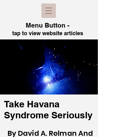
Menu B
utton -
tap to view
website articles
Take Havana
Syndrome Seriously
By David A. Relman And