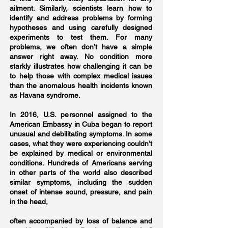
ailment. Similarly, scientists learn how to
identify and address problems by forming
hypotheses and using carefully designed
experiments to test them. For many
problems, we often don’t have a simple
answer right away. No condition more
starkly illustrates how challenging it can be
to help those with complex medical issues
than the anomalous health incidents known
as Havana syndrome.
In 2016, U.S. personnel assigned to the
American Embassy in Cuba began to report
unusual and debilitating symptoms. In some
cases, what they were experiencing couldn’t
be explained by medical or environmental
conditions. Hundreds of Americans serving
in other parts of the world also described
similar symptoms, including the sudden
onset of intense sound, pressure, and pain
in the head,
often accompanied by loss of balance and