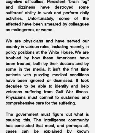
cognitive difficulties. Persistent “brain fog”
and dizziness have destroyed some
sufferers’ ability to work and perform daily
activities. Unfortunately, some of the
affected have been smeared by colleagues
as malingerers, or worse.
We are physicians and have served our
country in various roles, including recently in
policy positions at the White House. We are
troubled by how these Americans have
been treated, both by their doctors and by
some in the media. It isn’t the first time
patients with puzzling medical conditions
have been ignored or dismissed. It took
decades to be able to identify and help
veterans suffering from Gulf War illness.
Physicians must commit to sustained and
comprehensive care for the suffering.
The government must figure out what is
causing this. The intelligence community
has concluded that most, and perhaps all,
cases can be explained by known