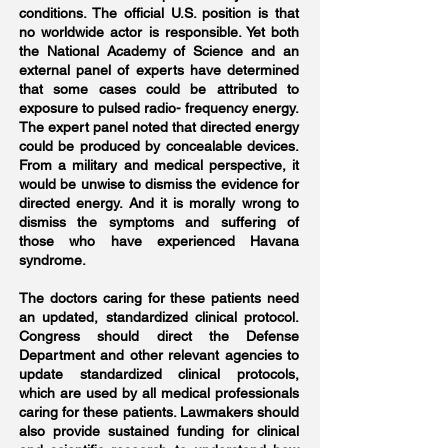
conditions. The official U.S. position is that
no worldwide actor is responsible. Yet both
the National Academy of Science and an
external panel of experts have determined
that some cases could be attributed to
exposure to pulsed radio- frequency energy.
The expert panel noted that directed energy
could be produced by concealable devices.
From a military and medical perspective, it
would be unwise to dismiss the evidence for
directed energy. And it is morally wrong to
dismiss the symptoms and suffering of
those who have experienced Havana
syndrome.
The doctors caring for these patients need
an updated, standardized clinical protocol.
Congress should direct the Defense
Department and other relevant agencies to
update standardized clinical protocols,
which are used by all medical professionals
caring for these patients. Lawmakers should
also provide sustained funding for clinical