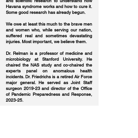
and scientific research to understand how
Havana syndrome works and how to cure it.
Some good research has already begun.
We owe at least this much to the brave men
and women who, while serving our nation,
suffered real and sometimes devastating
injuries. Most important, we believe them.
Dr. Relman is a professor of medicine and
microbiology at Stanford University. He
chaired the NAS study and co-chaired the
experts panel on anomalous health
incidents. Dr. Friedrichs is a retired Air Force
major general. He served as Joint Staff
surgeon 2019-23 and director of the Office
of Pandemic Preparedness and Response,
2023-25.