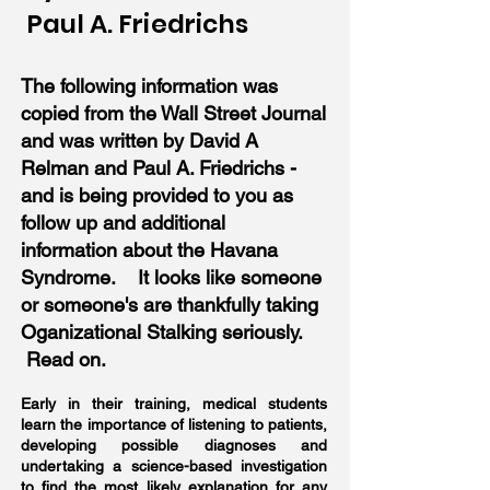
Paul A. Friedrichs
The following information was
copied from the Wall Street Journal
and was written by David A
Relman and Paul A. Friedrichs -
and is being provided to you as
follow up and additional
information about the Havana
Syndrome. It looks like someone
or someone's are thankfully taking
Oganizational Stalking seriously.
Read on.
Early in their training, medical students
learn the importance of listening to patients,
developing possible diagnoses and
undertaking a science-based investigation
to find the most likely explanation for any