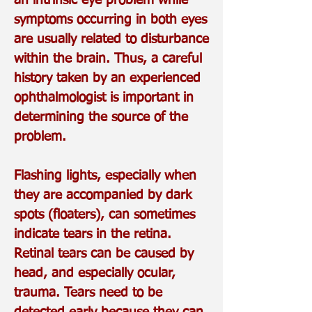
an intrinsic eye problem while
symptoms occurring in both eyes
are usually related to disturbance
within the brain. Thus, a careful
history taken by an experienced
ophthalmologist is important in
determining the source of the
problem.
Flashing lights, especially when
they are accompanied by dark
spots (floaters), can sometimes
indicate tears in the retina.
Retinal tears can be caused by
head, and especially ocular,
trauma. Tears need to be