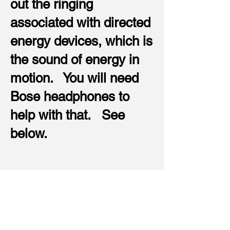
out the ringing
associated with directed
energy devices, which is
the sound of energy in
motion. You will need
Bose headphones to
help with that. See
below.
These are Bose Noise
Cancellation Headphones. I
believe these are the best