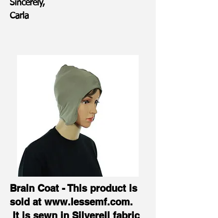
Sincerely,
Carla
Brain Coat - This product is
sold at
www.lessemf.com
.
It is sewn in Silverell fabric