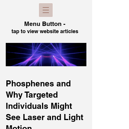
Menu B
utton -
tap to view
website articles
Phosphenes and
Why Targeted
Individuals Might
See Laser and Light
Motion