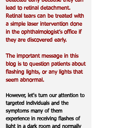
detected early because they can
lead to retinal detachment.
Retinal tears can be treated with
a simple laser intervention done
in the ophthalmologist’s office if
they are discovered early.
The important message in this
blog is to question patients about
flashing lights, or any lights that
seem abnormal.
However, let's turn our attention to
targeted individuals and the
symptoms many of them
experience in receiving flashes of
light in a dark room and normally