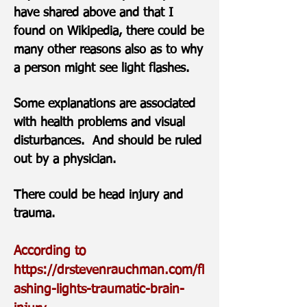
have shared above and that I
found on Wikipedia, there could be
many other reasons also as to why
a person might see light flashes.
Some explanations are associated
with health problems and visual
disturbances. And should be ruled
out by a physician.
There could be head injury and
trauma.
According to
https://drstevenrauchman.com/fl
ashing-lights-traumatic-brain-