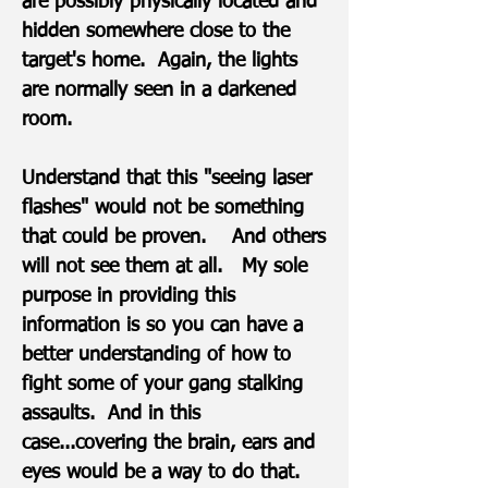
are possibly physically located and
hidden somewhere close to the
target's home. Again, the lights
are normally seen in a darkened
room.
Understand that this "seeing laser
flashes" would not be something
that could be proven. And others
will not see them at all. My sole
purpose in providing this
information is so you can have a
better understanding of how to
fight some of your gang stalking
assaults. And in this
case...covering the brain, ears and
eyes would be a way to do that.​​