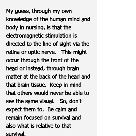
My guess, through my own
knowledge of the human mind and
body in nursing, is that the
electromagnetic stimulation is
directed to the line of sight via the
retina or optic nerve. This might
occur through the front of the
head or instead, through brain
matter at the back of the head and
that brain tissue. Keep in mind
that others would never be able to
see the same visual. ​​​​So, don't
expect them to. Be calm and
remain focused on survival and
also what is relative to that
survival.