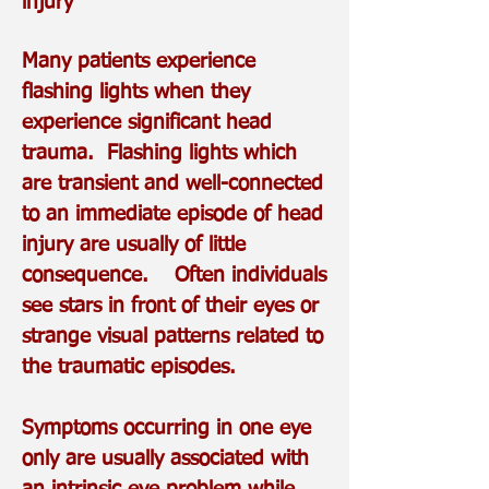
injury
Many patients experience
flashing lights when they
experience significant head
trauma. Flashing lights which
are transient and well-connected
to an immediate episode of head
injury are usually of little
consequence. Often individuals
see stars in front of their eyes or
strange visual patterns related to
the traumatic episodes.
Symptoms occurring in one eye
only are usually associated with