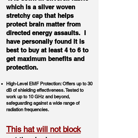
which is a silver woven
stretchy cap that helps
protect brain matter from
directed energy assaults. I
have personally found it is
best to buy at least 4 to 6 to
get maximum benefits and
protection.
High-Level EMF Protection: Offers up to 30
dB of shielding effectiveness. Tested to
work up to 10 GHz and beyond,
safeguarding against a wide range of
radiation frequencies.
This hat will not block