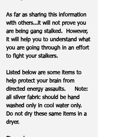
As far as sharing this information
with others...it will not prove you
are being gang stalked. However,
it will help you to understand what
you are going through in an effort
to fight your stalkers.
Listed below are some items to
help protect your brain from
directed energy assaults. Note:
all silver fabric should be hand
washed only in cool water only.
Do not dry these same items in a
dryer.