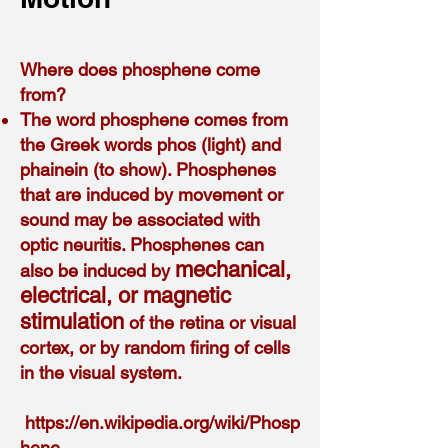
Where does phosphene come
from?
The word phosphene comes from
the Greek words phos (light) and
phainein (to show). Phosphenes
that are induced by movement or
sound may be associated with
optic neuritis. Phosphenes can
mechanical,
also be induced by
electrical, or magnetic
stimulation
of the retina or visual
cortex, or by random firing of cells
in the visual system.
h
ttps://en.wikipedia.org/wiki/Phosp
hene