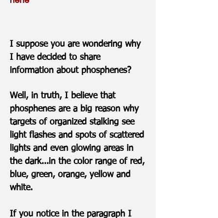
I suppose you are wondering why
I have decided to share
information about phosphenes?
Well, in truth, I believe that
phosphenes are a big reason why
targets of organized stalking see
light flashes and spots of scattered
lights and even glowing areas in
the dark...in the color range of red,
blue, green, orange, yellow and
white.
If you notice in the paragraph I