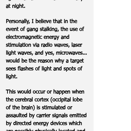
at night.
Personally, I believe that in the
event of gang stalking, the use of
electromagnetic energy and
stimulation via radio waves, laser
light waves, and yes, microwaves...
would be the reason why a target
sees flashes of light and spots of
light.
This would occur or happen when
the cerebral cortex (occipital lobe
of the brain) is stimulated or
assaulted by carrier signals emitted
by directed energy devices which