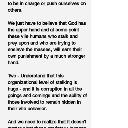
to be in charge or push ourselves on
others.
We just have to believe that God has
the upper hand and at some point
these vile humans who stalk and
prey upon and who are trying to
enslave the masses, will earn their
own punishment by a much stronger
hand.
Two - Understand that this
organizational level of stalking is
huge - and it is corruption in all the
goings and comings and the ability of
those involved to remain hidden in
their vile behavior.
And we need to realize that it doesn't