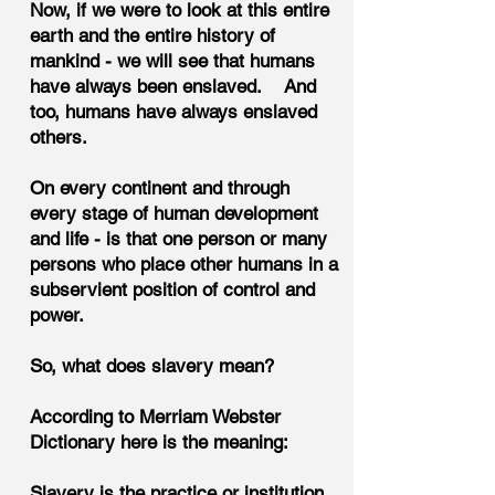
Now, if we were to look at this entire
earth and the entire history of
mankind - we will see that humans
have always been enslaved. And
too, humans have always enslaved
others.
On every continent and through
every stage of human development
and life - is that one person or many
persons who place other humans in a
subservient position of control and
power.
So, what does slavery mean?
According to Merriam Webster
Dictionary here is the meaning:
Slavery is the practice or institution