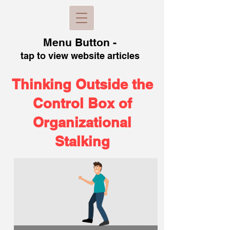
Menu B
utton -
tap to view
website articles
Thinking Outside the
Control Box of
Organizational
Stalking