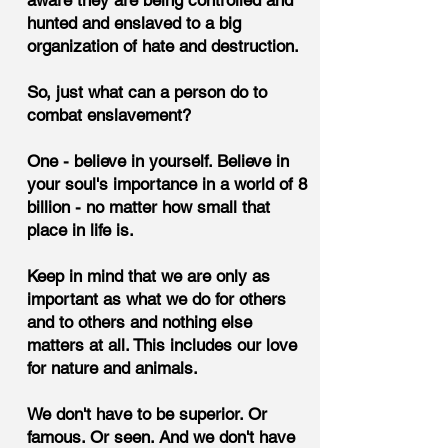
aware they are being controlled and
hunted and enslaved to a big
organization of hate and destruction.
So, just what can a person do to
combat enslavement?
One - believe in yourself. Believe in
your soul's importance in a world of 8
billion - no matter how small that
place in life is.
Keep in mind that we are only as
important as what we do for others
and to others and nothing else
matters at all. This includes our love
for nature and animals.
We don't have to be superior. Or
famous. Or seen. And we don't have