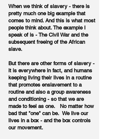
When we think of slavery - there is
pretty much one big example that
comes to mind. And this is what most
people think about. The example I
speak of is - The Civil War and the
subsequent freeing of the African
slave.
But there are other forms of slavery -
it is everywhere in fact, and humans
keeping living their lives in a routine
that promotes enslavement to a
routine and also a group awareness
and conditioning - so that we are
made to feel as one. No matter how
bad that "one" can be. We live our
lives in a box - and the box controls
our movement.