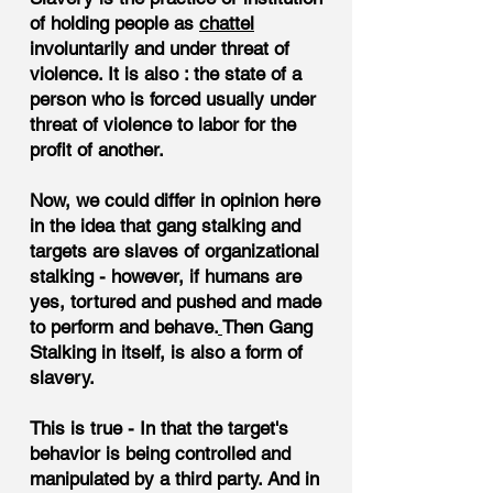
of holding people as
chattel
involuntarily and under threat of
violence. It is also : the state of a
person who is forced usually under
threat of violence to labor for the
profit of another.
Now, we could differ in opinion here
in the idea that gang stalking and
targets are slaves of organizational
stalking - however, if humans are
yes, tortured and pushed and made
to perform and behave.
Then Gang
Stalking in itself, is also a form of
slavery.
This is true - In that the target's
behavior is being controlled and
manipulated by a third party. And in