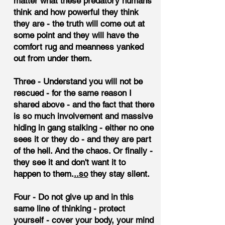
matter what these predatory humans
think and how powerful they think
they are - the truth will come out at
some point and they will have the
comfort rug and meanness yanked
out from under them.
Three - Understand you will not be
rescued - for the same reason I
shared above - and the fact that there
is so much involvement and massive
hiding in gang stalking - either no one
sees it or they do - and they are part
of the hell. And the chaos. Or finally -
they see it and don't want it to
happen to them.
..so
they stay silent.
Four - Do not give up and in this
same line of thinking - protect
yourself - cover your body, your mind