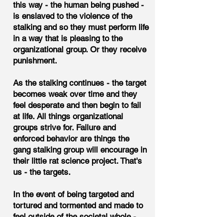
this way - the human being pushed -
is enslaved to the violence of the
stalking and so they must perform life
in a way that is pleasing to the
organizational group. Or they receive
punishment.
As the stalking continues - the target
becomes weak over time and they
feel desperate and then begin to fail
at life. All things organizational
groups strive for. Failure and
enforced behavior are things the
gang stalking group will encourage in
their little rat science project. That's
us - the targets.
In the event of being targeted and
tortured and tormented and made to
feel outside of the societal whole -