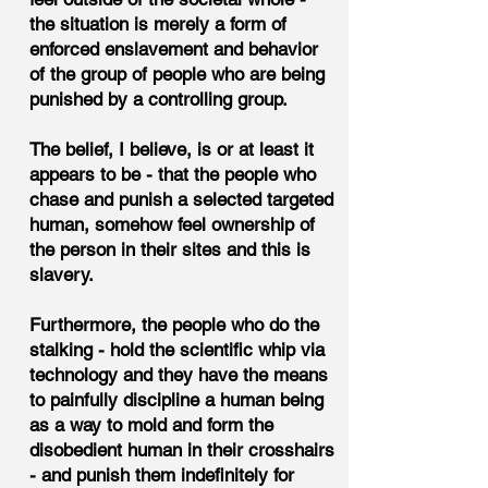
the situation is merely a form of
enforced enslavement and behavior
of the group of people who are being
punished by a controlling group.
The belief, I believe, is or at least it
appears to be - that the people who
chase and punish a selected targeted
human, somehow feel ownership of
the person in their sites and this is
slavery.
Furthermore, the people who do the
stalking - hold the scientific whip via
technology and they have the means
to painfully discipline a human being
as a way to mold and form the
disobedient human in their crosshairs
- and punish them indefinitely for