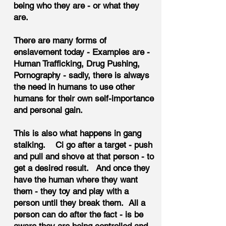
being who they are - or what they
are.
There are many forms of
enslavement today - Examples are -
Human Trafficking, Drug Pushing,
Pornography - sadly, there is always
the need in humans to use other
humans for their own self-importance
and personal gain.
This is also what happens in gang
stalking. Ci go after a target - push
and pull and shove at that person - to
get a desired result. And once they
have the human where they want
them - they toy and play with a
person until they break them. All a
person can do after the fact - is be