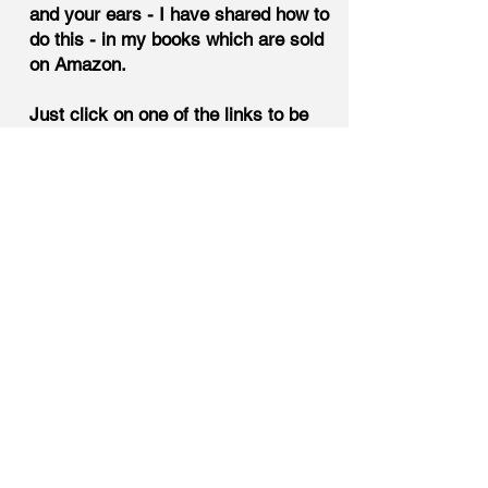
and your ears - I have shared how to
do this - in my books which are sold
on Amazon.
Just click on one of the links to be
taken to the purchase site.
The
Bible of Gang Stalking Terminology,
30 Rules - A Reference Guide for
the Targeted Individual,
Hostile
Environment - The Energy That
Drives the Chaos.
Most targets don't want to do this
proactive thing. They are possibly
thinking that the gang stalking will
end at some point. But it doesn't. Or
at least not for most. And, I want to
share at this point - I also thought
this same thing through the years.