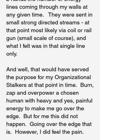
lines coming through my walls at
any given time. They were sent in
small strong directed streams - at
that point most likely via coil or rail
gun (small scale of course), and
what I felt was in that single line
only.
And well, that would have served
the purpose for my Organizational
Stalkers at that point in time. Burn,
zap and overpower a chosen
human with heavy and yes, painful
energy to make me go over the
edge. But for me this did not
happen. Going over the edge that
is. However, I did feel the pain.