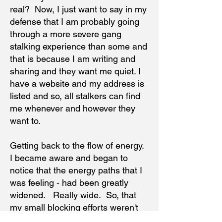
real? Now, I just want to say in my
defense that I am probably going
through a more severe gang
stalking experience than some and
that is because I am writing and
sharing and they want me quiet. I
have a website and my address is
listed and so, all stalkers can find
me whenever and however they
want to.
Getting back to the flow of energy.
I became aware and began to
notice that the energy paths that I
was feeling - had been greatly
widened. Really wide. So, that
my small blocking efforts weren't
working as well. The wider paths