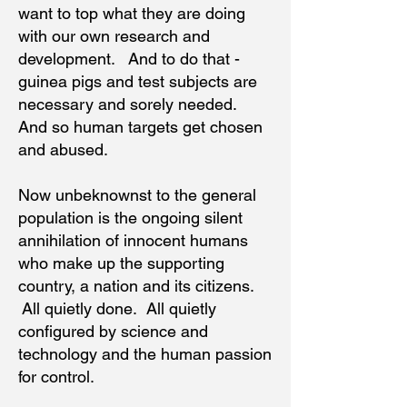
want to top what they are doing
with our own research and
development. And to do that -
guinea pigs and test subjects are
necessary and sorely needed.
And so human targets get chosen
and abused.
Now unbeknownst to the general
population is the ongoing silent
annihilation of innocent humans
who make up the supporting
country, a nation and its citizens.
All quietly done. All quietly
configured by science and
technology and the human passion
for control.