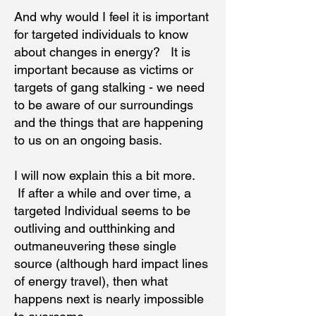
And why would I feel it is important
for targeted individuals to know
about changes in energy? It is
important because as victims or
targets of gang stalking - we need
to be aware of our surroundings
and the things that are happening
to us on an ongoing basis.
I will now explain this a bit more.
If after a while and over time, a
targeted Individual seems to be
outliving and outthinking and
outmaneuvering these single
source (although hard impact lines
of energy travel), then what
happens next is nearly impossible