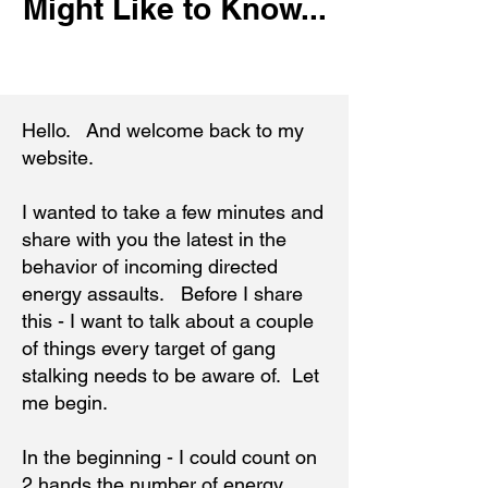
Might Like to Know...
Hello. And welcome back to my
website.
I wanted to take a few minutes and
share with you the latest in the
behavior of incoming directed
energy assaults. Before I share
this - I want to talk about a couple
of things every target of gang
stalking needs to be aware of. Let
me begin.
In the beginning - I could count on
2 hands the number of energy