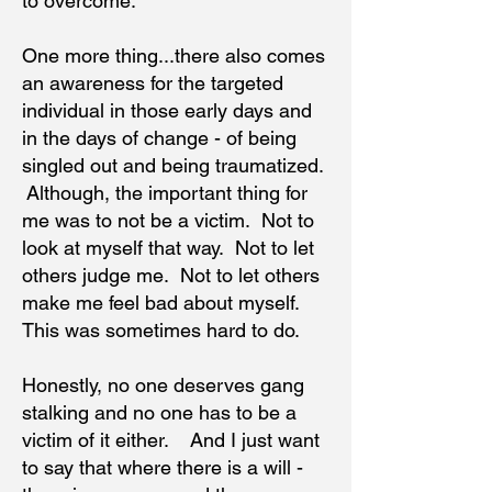
to overcome.
One more thing...there also comes
an awareness for the targeted
individual in those early days and
in the days of change - of being
singled out and being traumatized.
Although, the important thing for
me was to not be a victim. Not to
look at myself that way. Not to let
others judge me. Not to let others
make me feel bad about myself.
This was sometimes hard to do.
Honestly, no one deserves gang
stalking and no one has to be a
victim of it either. And I just want
to say that where there is a will -