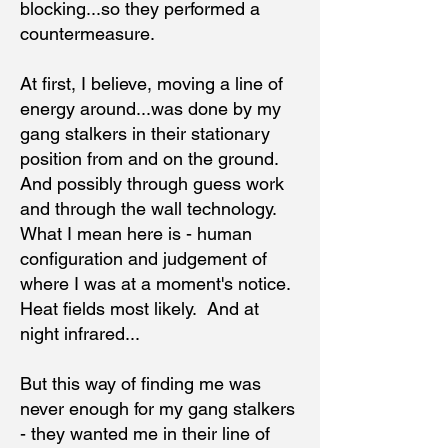
blocking...so they performed a
countermeasure.
At first, I believe, moving a line of
energy around...was done by my
gang stalkers in their stationary
position from and on the ground.
And possibly through guess work
and through the wall technology.
What I mean here is - human
configuration and judgement of
where I was at a moment's notice.
Heat fields most likely. And at
night infrared...
But this way of finding me was
never enough for my gang stalkers
- they wanted me in their line of