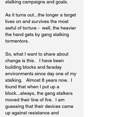
stalking campaigns and goals.
As it turns out...the longer a target
lives on and survives the most
awful of torture - well, the heavier
the hand gets by gang stalking
tormentors.
So, what I want to share about
change is this. I have been
building blocks and faraday
environments since day one of my
stalking. Almost 8 years now. I
found that when I put up a
block...always, the gang stalkers
moved their line of fire. I am
guessing that their devices came
up against resistance and