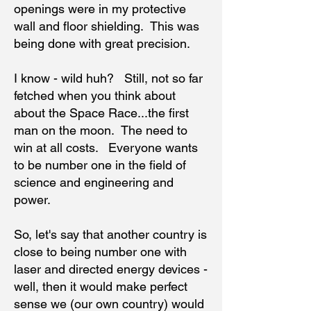
openings were in my protective
wall and floor shielding. This was
being done with great precision.
I know - wild huh? Still, not so far
fetched when you think about
about the Space Race...the first
man on the moon. The need to
win at all costs. Everyone wants
to be number one in the field of
science and engineering and
power.
So, let's say that another country is
close to being number one with
laser and directed energy devices -
well, then it would make perfect
sense we (our own country) would