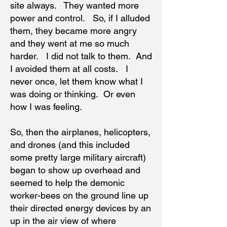
site always. They wanted more
power and control. So, if I alluded
them, they became more angry
and they went at me so much
harder. I did not talk to them. And
I avoided them at all costs. I
never once, let them know what I
was doing or thinking. Or even
how I was feeling.
So, then the airplanes, helicopters,
and drones (and this included
some pretty large military aircraft)
began to show up overhead and
seemed to help the demonic
worker-bees on the ground line up
their directed energy devices by an
up in the air view of where