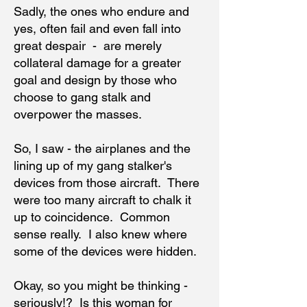
Sadly, the ones who endure and
yes, often fail and even fall into
great despair - are merely
collateral damage for a greater
goal and design by those who
choose to gang stalk and
overpower the masses.
So, I saw - the airplanes and the
lining up of my gang stalker's
devices from those aircraft. There
were too many aircraft to chalk it
up to coincidence. Common
sense really. I also knew where
some of the devices were hidden.
Okay, so you might be thinking -
seriously!? Is this woman for