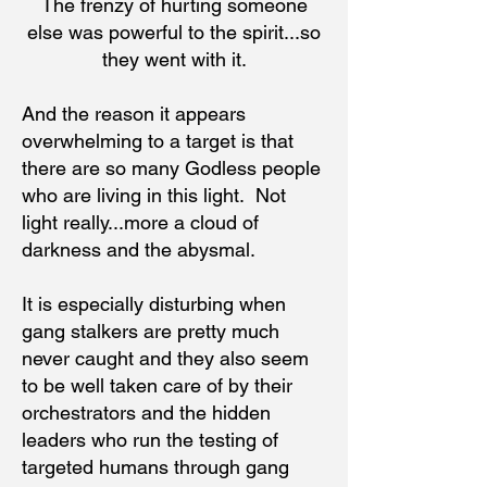
The frenzy of hurting someone
else was powerful to the spirit...so
they went with it.
And the reason it appears
overwhelming to a target is that
there are so many Godless people
who are living in this light. Not
light really...more a cloud of
darkness and the abysmal.
It is especially disturbing when
gang stalkers are pretty much
never caught and they also seem
to be well taken care of by their
orchestrators and the hidden
leaders who run the testing of
targeted humans through gang