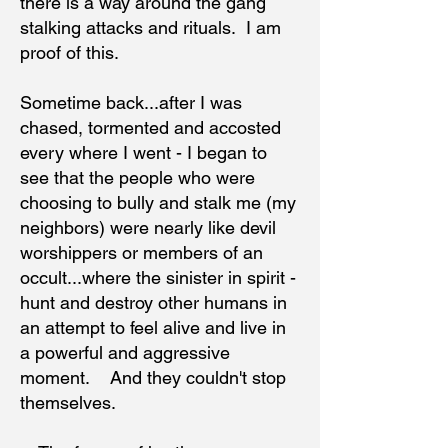
there is a way around the gang
stalking attacks and rituals. I am
proof of this.
Sometime back...after I was
chased, tormented and accosted
every where I went - I began to
see that the people who were
choosing to bully and stalk me (my
neighbors) were nearly like devil
worshippers or members of an
occult...where the sinister in spirit -
hunt and destroy other humans in
an attempt to feel alive and live in
a powerful and aggressive
moment. And they couldn't stop
themselves.