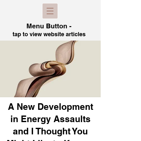
Menu B
utton -
tap to view
website articles
A New Development
in Energy Assaults
and I Thought You