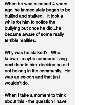
When he was released 4 years
ago, he immediately began to be
bullied and stalked. It took a
while for him to notice the
bullying but once he did...he
became aware of some really
terrible realities.
Why was he stalked? Who
knows - maybe someone living
next door to him decided he did
not belong in the community. He
was an ex-con and that just
wouldn't do.
When I take a moment to think
about this - the question I have