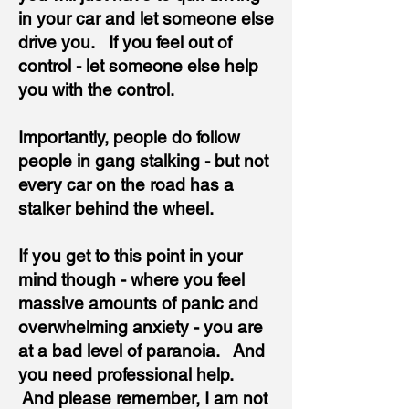
in your car and let someone else
drive you. If you feel out of
control - let someone else help
you with the control.
Importantly, people do follow
people in gang stalking - but not
every car on the road has a
stalker behind the wheel.
If you get to this point in your
mind though - where you feel
massive amounts of panic and
overwhelming anxiety - you are
at a bad level of paranoia. And
you need professional help.
And please remember, I am not