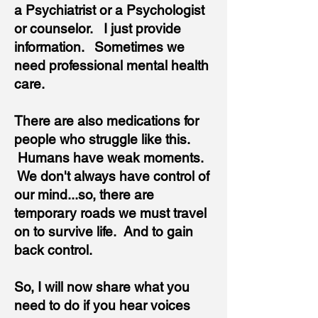
a Psychiatrist or a Psychologist
or counselor. I just provide
information. Sometimes we
need professional mental health
care.
There are also medications for
people who struggle like this.
Humans have weak moments.
We don't always have control of
our mind...so, there are
temporary roads we must travel
on to survive life. And to gain
back control.
So, I will now share what you
need to do if you hear voices