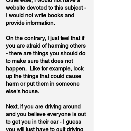
Otherwise, I would not have a
website devoted to this subject -
I would not write books and
provide information.
On the contrary, I just feel that if
you are afraid of harming others
- there are things you should do
to make sure that does not
happen. Like for example, lock
up the things that could cause
harm or put them in someone
else's house.
Next, if you are driving around
and you believe everyone is out
to get you in their car - I guess
you will just have to quit driving