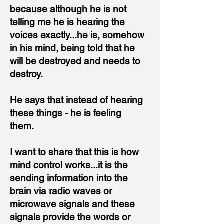
because although he is
not
telling me he is hearing the
voices exactly...he is, somehow
in his mind,
being told that he
will be destroyed and needs to
destroy.
He says that instead of hearing
these things - he is feeling
them.
I want to share that this is how
mind control works...it is the
sending information into the
brain via radio waves or
microwave signals and these
signals provide the words or