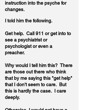
instruction into the psyche for
changes.
I told him the following.
Get help. Call 911 or get into to
see a psychiatrist or
psychologist or even a
preacher.
Why would I tell him this? There
are those out there who think
that by me saying this "get help"
that I don't seem to care. But
this is hardly the case. I care
deeply.