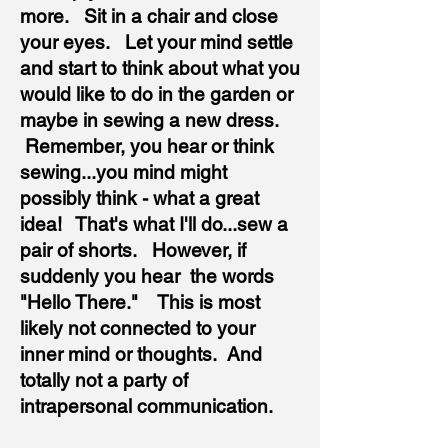
more. Sit in a chair and close
your eyes. Let your mind settle
and start to think about what you
would like to do in the garden or
maybe in sewing a new dress.
Remember, you hear or think
sewing...you mind might
possibly think - what a great
idea! That's what I'll do...sew a
pair of shorts. However, if
suddenly you hear the words
"Hello There." This is most
likely not connected to your
inner mind or thoughts. And
totally not a party of
intrapersonal communication.