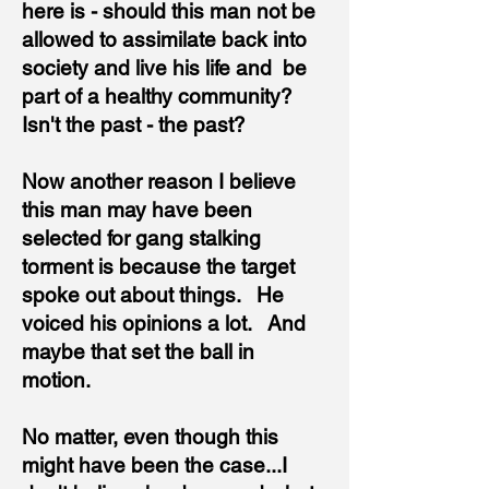
here is - should this man not be
allowed to assimilate back into
society and live his life and be
part of a healthy community?
Isn't the past - the past?
Now another reason I believe
this man may have been
selected for gang stalking
torment is because the target
spoke out about things. He
voiced his opinions a lot. And
maybe that set the ball in
motion.
No matter, even though this
might have been the case...I