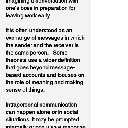
imagining a conversation with
one's boss in preparation for
leaving work early.
It is often understood as an
exchange of
messages
in which
the sender and the receiver is
the same person. Some
theorists use a wider definition
that goes beyond message-
based accounts and focuses on
the role of
meaning
and making
sense of things.
Intrapersonal communication
can happen alone or in social
situations. It may be prompted
internally or occur as a response