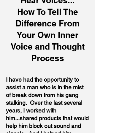
Hear Voices...
How To Tell The
Difference From
Your Own Inner
Voice and Thought
Process
I have had the opportunity to
assist a man who is in the mist
of break down from his gang
stalking. Over the last several
years, I worked with
him...shared products that would
help him block out sound and