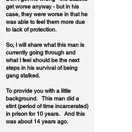
get worse anyway - but in his
case, they were worse in that he
was able to feel them more due
to lack of protection.
So, I will share what this man is
currently going through and
what I feel should be the next
steps in his survival of being
gang stalked.
To provide you with a little
background. This man
did a
stint (period of time incarcerated)
in prison for 10 years. And this
was about 14 years ago.