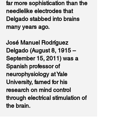
far more sophistication than the
needlelike electrodes that
Delgado stabbed into brains
many years ago.
José Manuel Rodríguez
Delgado (August 8, 1915 –
September 15, 2011) was a
Spanish professor of
neurophysiology at Yale
University, famed for his
research on mind control
through electrical stimulation of
the brain.
Billionaires Elon Musk of Tesla
and Mark Zuckerberg of