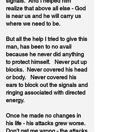
signals. And I helped him
realize that above all else - God
is near us and he will carry us
where we need to be.
But all the help I tried to give this
man, has been to no avail
because he never did anything
to protect himself. Never put up
blocks. Never covered his head
or body. Never covered his
ears to block out the signals and
ringing associated with directed
energy.
Once he made no changes in
his life - his attacks grew worse.
Don't get me wrong - the attacks