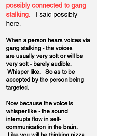
possibly connected to gang
stalking.
I said possibly
here.
When a person hears voices via
gang stalking - the voices
are
usually very soft or will be
very soft - barely audible.
Whisper like. So as to be
accepted by the person being
targeted.
Now because the voice
is
whisper like - the sound
interrupts flow in self-
communication in the brain.
Like you will be thinking pizza