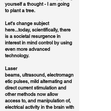
yourself a thought - I am going
to plant a tree.
Let's change subject
here...today, scientifically, there
is a societal resurgence in
interest in mind control by using
even more advanced
technology.
Laser
beams
,
ultrasound
,
electromagn
etic pulses
,
mild alternating and
direct current stimulation
and
other methods now allow
access to, and manipulation of,
electrical activity in the brain with