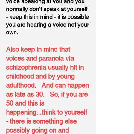
voice speaking at you and you
normally don't speak at yourself
- keep this in mind - it is possible
you are hearing a voice not your
own.
Also keep in mind that
voices and paranoia via
schizophrenia usually hit in
childhood and by young
adulthood.
And can happen
as late as 30.
So, if you are
50 and this is
happening
...think to yourself
- there is something else
possibly going on and