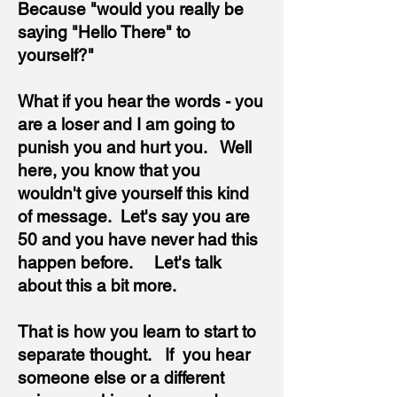
Because "would you really be
saying "Hello There" to
yourself?"
What if you hear the words - you
are
a loser and I am going to
punish you and hurt you. Well
here, you know that you
wouldn't give yourself this kind
of message. Let's say you are
50 and you have never had this
happen before. Let's talk
about this a bit more.
That is how you learn to start to
separate thought. If you hear
someone else or a different