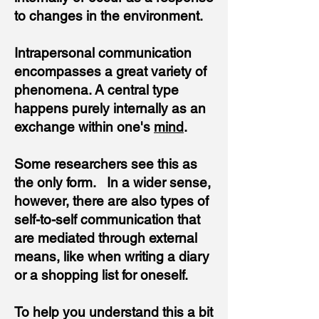
to changes in the environment.
Intrapersonal communication
encompasses a great variety of
phenomena. A central type
happens purely internally as an
exchange within one's
mind
.
Some researchers see this as
the only form. In a wider sense,
however, there are also types of
self-to-self communication that
are mediated through external
means, like when writing a diary
or a shopping list for oneself.
To help you understand this a bit