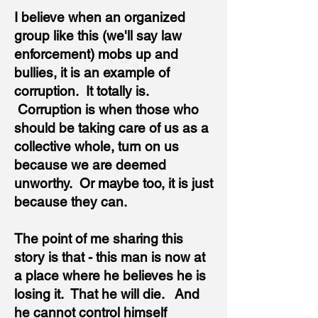
I believe when an organized
group like this (we'll say law
enforcement) mobs up and
bullies, it is an example of
corruption. It totally is.
Corruption is when those who
should be taking care of us as a
collective whole, turn on us
because we are deemed
unworthy. Or maybe too, it is just
because they can.
The point of me sharing this
story is that - this man is now at
a place where he believes he is
losing it. That he will die. And
he cannot control himself