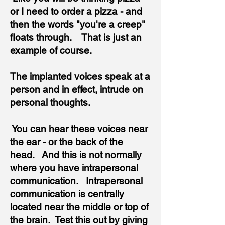
or I need to order a pizza - and
then the words "you're a creep"
floats through. That is just an
example of course.
The implanted voices speak at a
person and
in effect,
intrude on
personal thoughts.
You can hear these voices near
the ear - or the back of the
head. And this is not normally
where you have intrapersonal
communication. Intrapersonal
communication is centrally
located near the middle or top of
the brain. Test this out by giving