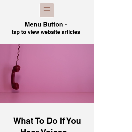
Menu B
utton -
tap to view
website articles
What To Do If You