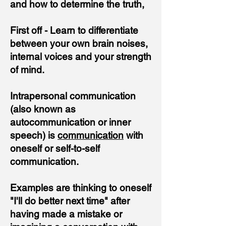
and how to determine the truth,
First off - Learn to differentiate
between your own brain noises,
internal voices and your strength
of mind.
Intrapersonal communication
(also known as
autocommunication or inner
speech) is
communication
with
oneself or self-to-self
communication.
Examples are thinking to oneself
"I'll do better next time" after
having made a mistake or