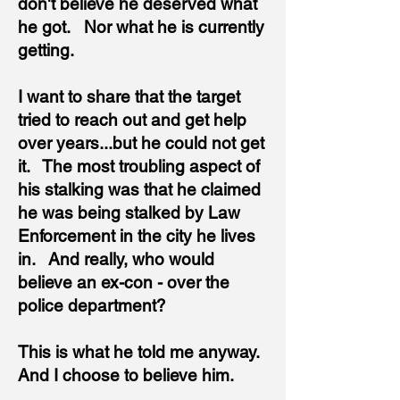
don't believe he deserved what
he got. Nor what he is currently
getting.
I want to share that the target
tried to reach out and get help
over years...but he could not get
it. The most troubling aspect of
his stalking was that he claimed
he was being stalked by Law
Enforcement in the city he lives
in. And really, who would
believe an ex-con - over the
police department?
This is what he told me anyway.
And
I choose to believe him.