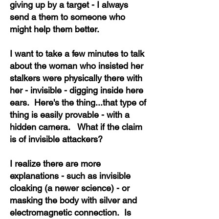
giving up by a target - I always
send a them to someone who
might help them better.
I want to take a few minutes to talk
about the woman who insisted her
stalkers were physically there with
her - invisible - digging inside here
ears. Here's the thing...that type of
thing is easily provable - with a
hidden camera. What if the claim
is of invisible attackers?
I realize there are more
explanations - such as invisible
cloaking (a newer science) - or
masking the body with silver and
electromagnetic connection. Is