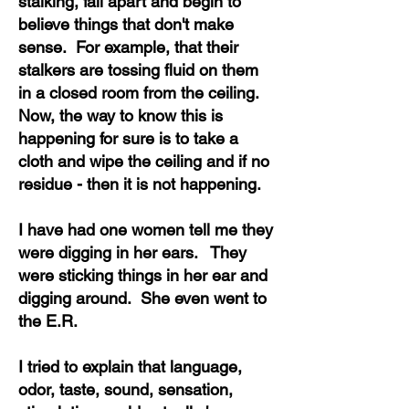
stalking, fall apart and begin to
believe things that don't make
sense. For example, that their
stalkers are tossing fluid on them
in a closed room from the ceiling.
Now, the way to know this is
happening for sure is to take a
cloth and wipe the ceiling and if no
residue - then it is not happening.
I have had one women tell me they
were digging in her ears. They
were sticking things in her ear and
digging around. She even went to
the E.R.
I tried to explain that language,
odor, taste, sound, sensation,