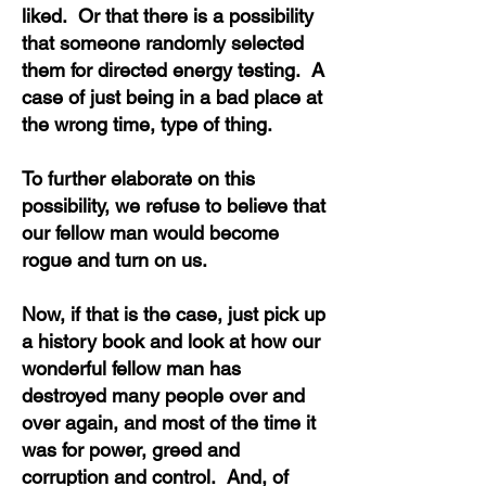
liked. Or that there is a possibility
that someone randomly selected
them for directed energy testing. A
case of just being in a bad place at
the wrong time, type of thing.
To further elaborate on this
possibility, we refuse to believe that
our fellow man would become
rogue and turn on us.
Now, if that is the case, just pick up
a history book and look at how our
wonderful fellow man has
destroyed many people over and
over again, and most of the time it
was for power, greed and
corruption and control. And, of