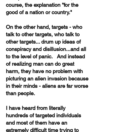
course, the explanation "for the
good of a nation or country."
On the other hand, targets - who
talk to other targets, who talk to
other targets... drum up ideas of
conspiracy and disillusion...and all
to the level of panic. And instead
of realizing man can do great
harm, they have no problem with
picturing an alien invasion because
in their minds - aliens are far worse
than people.
I have heard from literally
hundreds of targeted individuals
and most of them have an
extremely difficult time trying to