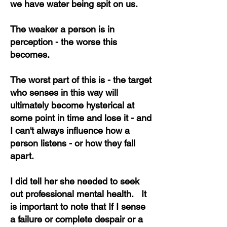
we have water being spit on us.
The weaker a person is in
perception - the worse this
becomes.
The worst part of this is - the target
who senses in this way will
ultimately become hysterical at
some point in time and lose it - and
I can't always influence how a
person listens - or how they fall
apart.
I did tell her she needed to seek
out professional mental health. It
is important to note that If I sense
a failure or complete despair or a