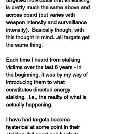
is pretty much the same above and
across board (but varies with
weapon intensity and surveillance
intensity). Basically though, with
this thought in mind...all targets get
the same thing.
Each time I heard from stalking
victims over the last 6 years - in
the beginning, it was by my way of
introducing them to what
constitutes directed energy
stalking. i.e., the reality of what is
actually happening.
I have had targets become
hysterical at some point in their