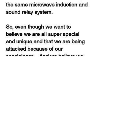
the same microwave induction and
sound relay system.
So, even though we want to
believe we are all super special
and unique and that we are being
attacked because of our
specialness. And we believe we
are to a point that we are getting
worse than another target - not
true.
In truth, no stalking experience is
different than anyone else's. And
no stalking is worse than someone
else's. The only difference is the
perception and the ability to handle
things in our mind. To weed