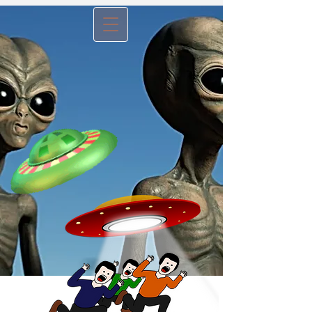
Menu B
utton -
tap to view
website articles
No, It's Not An Alien
Invasion