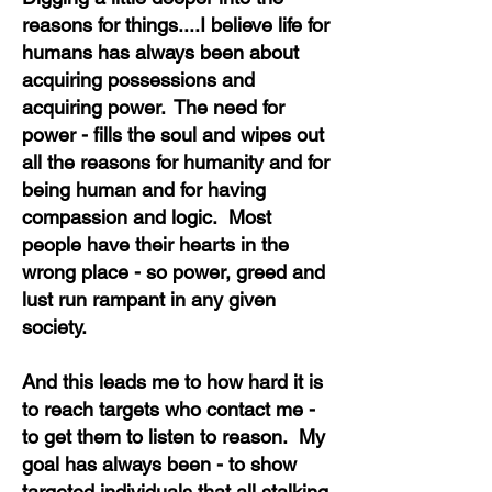
reasons for things....I believe life for
humans has always been about
acquiring possessions and
acquiring power. The need for
power - fills the soul and wipes out
all the reasons for humanity and for
being human and for having
compassion and logic. Most
people have their hearts in the
wrong place - so power, greed and
lust run rampant
in any given
society.
And this leads me to how hard it is
to reach targets who contact me -
to get them to listen to reason. My
goal has always been - to show
targeted individuals that all stalking