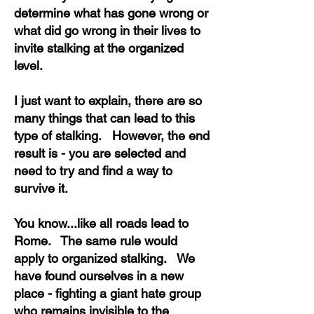
determine what has gone wrong or
what did go wrong in their lives to
invite stalking at the organized
level.
I just want to explain, there are so
many things that can lead to this
type of stalking. However, the end
result is - you are selected and
need to try and find a way to
survive it.
You know...like all roads lead to
Rome. The same rule would
apply to organized stalking. We
have found ourselves in a new
place - fighting a giant hate group
who remains invisible to the