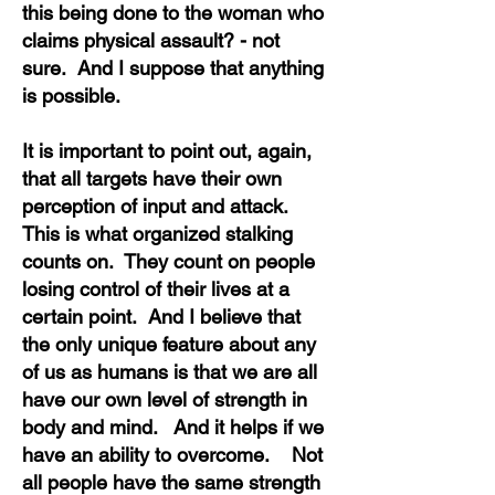
this being done to the woman who
claims physical assault? - not
sure. And I suppose that anything
is possible.
It is important to point out, again,
that all targets have their own
perception of input and attack.
This is what organized stalking
counts on. They count on people
losing control of their lives at a
certain point. And I believe that
the only unique feature about any
of us as humans is that we are all
have our own level of strength in
body and mind. And it helps if we
have an ability to overcome. Not
all people have the same strength