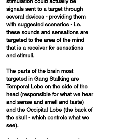
stimulation could actually be
signals sent to a target through
several devices - providing them
with suggested scenarios - i.e.
these sounds and sensations are
targeted to the area of the mind
that is a receiver for sensations
and stimuli.
The parts of the brain most
targeted in Gang Stalking are
Temporal Lobe on the side of the
head (responsible for what we hear
and sense and smell and taste)
and the Occipital Lobe (the back of
the skull - which controls what we
see).