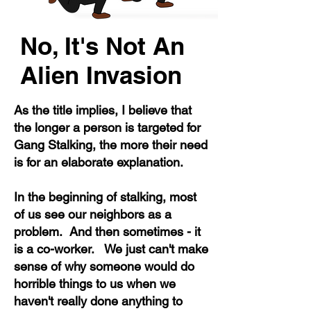
No, It's Not An
Alien Invasion
As the title implies, I believe that
the longer a person is targeted for
Gang Stalking, the more their need
is for an elaborate explanation.
In the beginning of stalking, most
of us see our neighbors as a
problem. And then sometimes - it
is a co-worker. We just can't make
sense of why someone would do
horrible things to us when we
haven't really done anything to