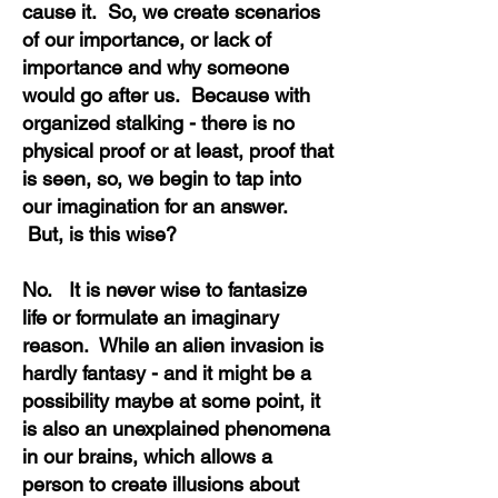
cause it. So, we create scenarios
of our importance, or lack of
importance and why someone
would go after us. Because with
organized stalking - there is no
physical proof or at least, proof that
is seen, so, we begin to tap into
our imagination for an answer.
But, is this wise?
No. It is never wise to fantasize
life or formulate an imaginary
reason. While an alien invasion is
hardly fantasy - and it might be a
possibility maybe at some point, it
is also an unexplained phenomena
in our brains, which allows a
person to create illusions about