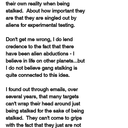
their own reality when being
stalked. About how important they
are that they are singled out by
aliens for experimental testing.
Don't get me wrong, I do lend
credence to the fact that there
have been alien abductions - I
believe in life on other planets...but
I do not believe gang stalking is
quite connected to this idea.
I found out through emails, over
several years, that many targets
can't wrap their head around just
being stalked for the sake of being
stalked. They can't come to grips
with the fact that they just are not