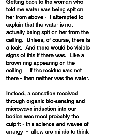
Getting back to the woman who
told me water was being spit on
her from above - I attempted to
explain that the water is not
actually being spit on her from the
ceiling. Unless, of course, there is
a leak. And there would be visible
signs of this if there was. Like a
brown ring appearing on the
ceiling. If the residue was not
there - then neither was the water.
Instead, a sensation received
through organic bio-sensing and
microwave induction into our
bodies was most probably the
culprit - this science and waves of
energy - allow are minds to think