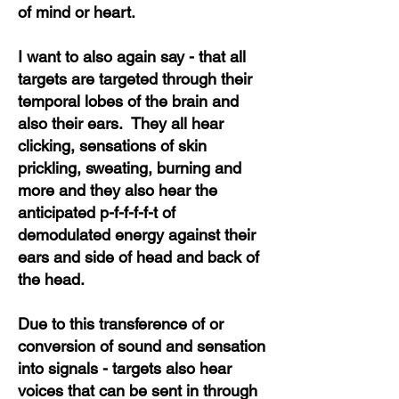
of mind or heart.
I want to also again say - that all
targets are targeted through their
temporal lobes of the brain and
also their ears. They all hear
clicking, sensations of skin
prickling, sweating, burning and
more and they also hear the
anticipated p-f-f-f-f-t of
demodulated energy against their
ears and side of head and back of
the head.
Due to this transference of or
conversion of sound and sensation
into signals - targets also hear
voices that can be sent in through