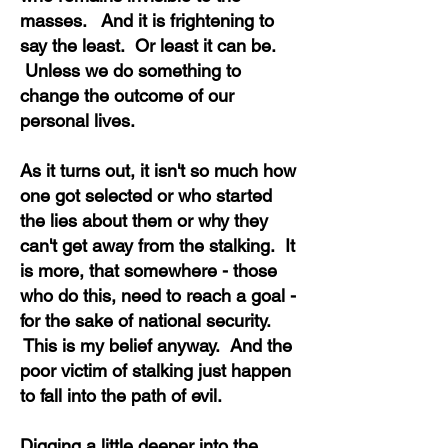
masses. And it is frightening to
say the least. Or least it can be.
Unless we do something to
change the outcome of our
personal lives.
As it turns out, it isn't so much how
one got selected or who started
the lies about them or why they
can't get away from the stalking. It
is more, that somewhere - those
who do this, need to reach a goal -
for the sake of national security.
This is my belief anyway. And the
poor victim of stalking just happen
to fall into the path of evil.
Digging a little deeper into the