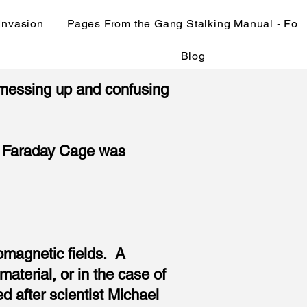
 Invasion
Pages From the Gang Stalking Manual - Fo
Blog
 (messing up and confusing
the Faraday Cage was
omagnetic fields. A
aterial, or in the case of
 after scientist Michael