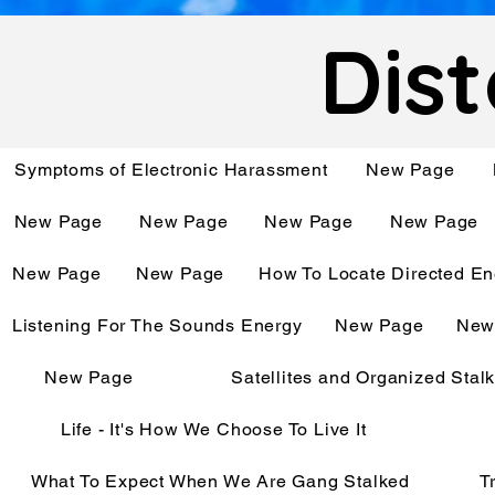
Dist
Symptoms of Electronic Harassment
New Page
New Page
New Page
New Page
New Page
New Page
New Page
How To Locate Directed En
Listening For The Sounds Energy
New Page
New
New Page
Satellites and Organized Stal
Life - It's How We Choose To Live It
What To Expect When We Are Gang Stalked
T