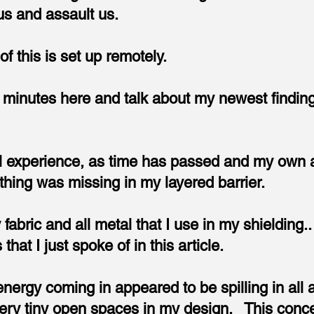
 us and assault us.
of this is set up remotely.
w minutes here and talk about my newest finding
 experience, as time has passed and my own att
thing was missing in my layered barrier.
fabric and all metal that I use in my shielding.
 that I just spoke of in this article.
y energy coming in appeared to be spilling in al
very tiny open spaces in my design. This conc