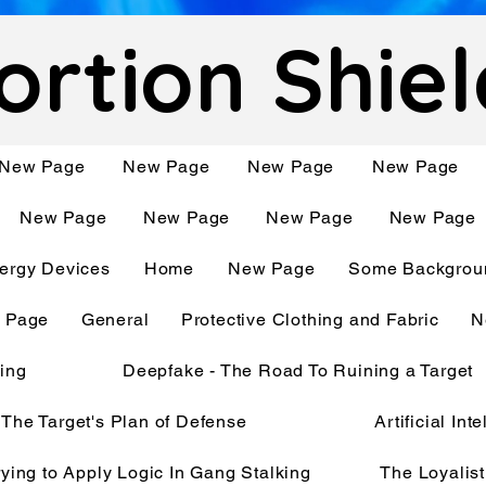
ortion Shie
New Page
New Page
New Page
New Page
New Page
New Page
New Page
New Page
ergy Devices
Home
New Page
Some Backgroun
 Page
General
Protective Clothing and Fabric
N
king
Deepfake - The Road To Ruining a Target
The Target's Plan of Defense
Artificial In
rying to Apply Logic In Gang Stalking
The Loyalist