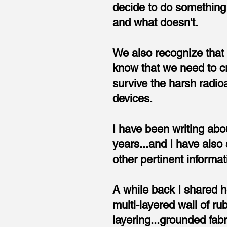
decide to do something 
and what doesn't.
We also recognize that
know that we need to c
survive the harsh radio
devices.
I have been writing abou
years...and I have also
other pertinent informati
A while back I shared ho
multi-layered wall of ru
layering...grounded fab