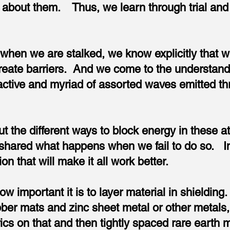
about them. Thus, we learn through trial and 
 when we are stalked, we know explicitly that 
reate barriers. And we come to the understand
active and myriad of assorted waves emitted t
t the different ways to block energy in these at
 shared what happens when we fail to do so. In t
on that will make it all work better.
w important it is to layer material in shieldin
bber mats and zinc sheet metal or other metals, 
rics on that and then tightly spaced rare earth