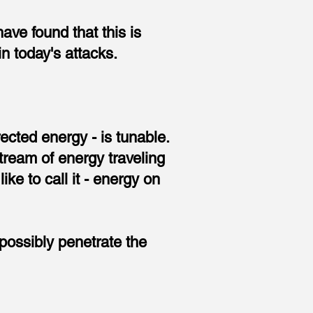
have found that this is
 today's attacks.
rected energy - is tunable.
tream of energy traveling
ike to call it - energy on
possibly penetrate the