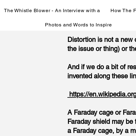
The Whistle Blower - An Interview with a
How The F
Photos and Words to Inspire
Distortion is not a new
the issue or thing) or th
And if we do a bit of r
invented along these li
https://en.wikipedia.o
A Faraday cage or Farad
Faraday shield may be f
a Faraday cage, by a m