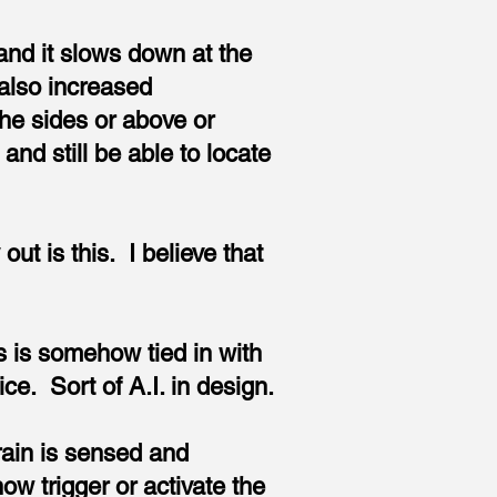
.and it slows down at the
also increased
the sides or above or
and still be able to locate
t is this. I believe that
es is somehow tied in with
ce. Sort of A.I. in design.
brain is sensed and
w trigger or activate the