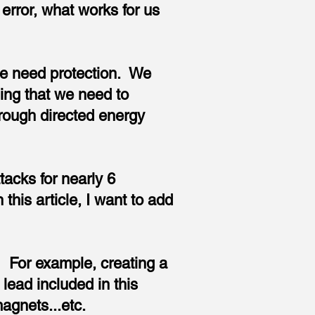
error, what works for us
we need protection. We
ing that we need to
hrough directed energy
tacks for nearly 6
his article, I want to add
g. For example, creating a
lead included in this
 magnets...etc.