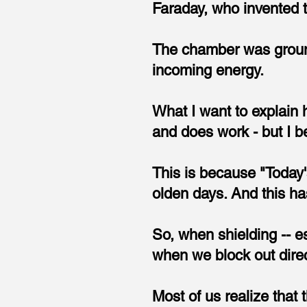
Faraday, who invented 
The chamber was grounde
incoming energy.
What I want to explain h
and does work - but I b
This is because "Today'
olden days. And this h
So, when shielding -- e
when we block out dire
Most of us realize that