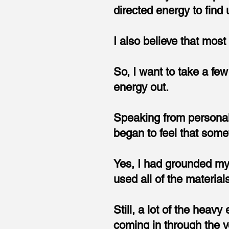
directed energy to find
I also believe that most 
So, I want to take a fe
energy out.
Speaking from personal
began to feel that some
Yes, I had grounded my 
used all of the materials
Still, a lot of the heav
coming in through the 