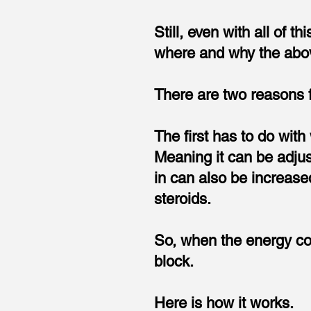
Still, even with all of t
where and why the abov
There are two reasons f
The first has to do wit
Meaning it can be adjus
in can also be increased 
steroids.
So, when the energy com
block.
Here is how it works.