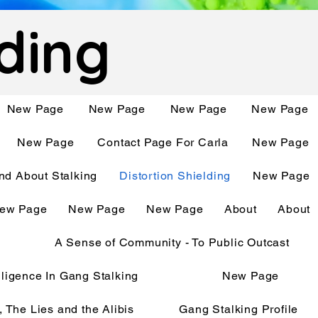
lding
New Page
New Page
New Page
New Page
New Page
Contact Page For Carla
New Page
d About Stalking
Distortion Shielding
New Page
ew Page
New Page
New Page
About
About
A Sense of Community - To Public Outcast
telligence In Gang Stalking
New Page
, The Lies and the Alibis
Gang Stalking Profile