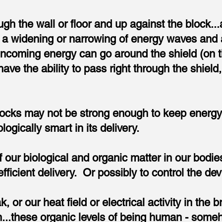
gh the wall or floor and up against the block..
 a widening or narrowing of energy waves and 
 incoming energy can go around the shield (on 
e the ability to pass right through the shield, 
ocks may not be strong enough to keep energy ou
logically smart in its delivery.
f our biological and organic matter in our bodi
ficient delivery. Or possibly to control the devi
, or our heat field or electrical activity in the 
..these organic levels of being human - someho