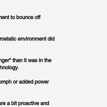
ment to bounce off
trostatic environment did
ger" than it was in the
hnology.
o
mph or added power
re a bit proactive and