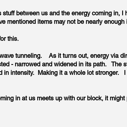
his stuff between us and the energy coming in, I 
e mentioned items may not be nearly enough in
or this.
h wave tunneling. As it turns out, energy via di
ted - narrowed and widened in its path. The s
in intensity. Making it a whole lot stronger. I l
ing in at us meets up with our block, it might 