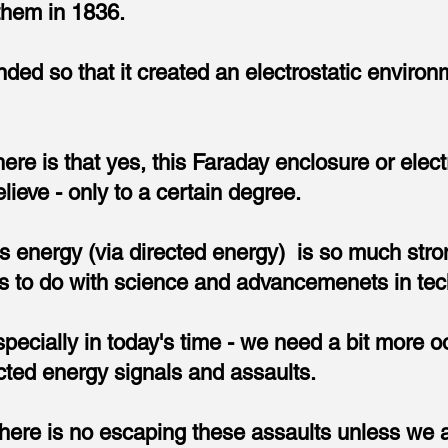
them in 1836.
d so that it created an electrostatic environ
ere is that yes, this Faraday enclosure or elec
elieve - only to a certain degree.
s energy (via directed energy) is so much stron
as to do with science and advancemenets in tec
specially in today's time - we need a bit more o
cted energy signals and assaults.
 there is no escaping these assaults unless we a