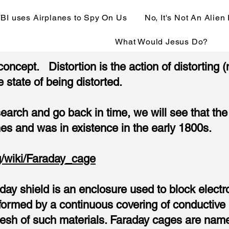
BI uses Airplanes to Spy On Us
No, It's Not An Alien
What Would Jesus Do?
 concept. Distortion is the action of distorting
e state of being distorted.
esearch and go back in time, we will see that 
nes and was in existence in the early 1800s.
rg/wiki/Faraday_cage
ay shield is an enclosure used to block electr
ormed by a continuous covering of conductive m
esh of such materials. Faraday cages are named