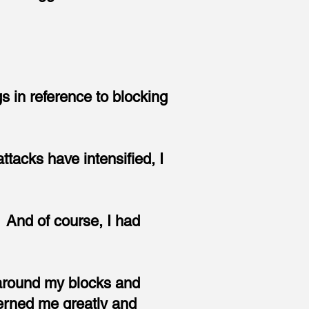
s in reference to blocking
acks have intensified, I
. And of course, I had
l around my blocks and
erned me greatly and