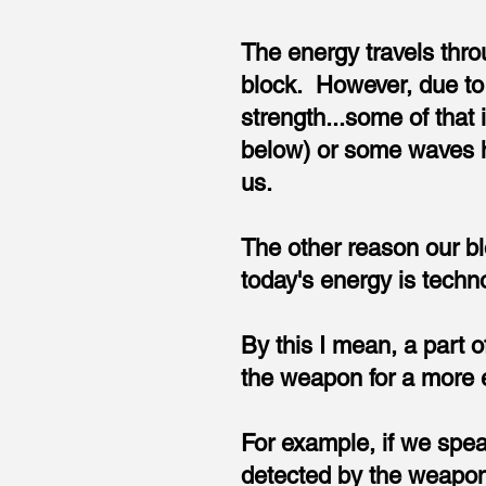
The energy travels throu
block. However, due to
strength...some of that
below) or some waves hav
us.
The other reason our bl
today's energy is techno
By this I mean, a part o
the weapon for a more ef
For example, if we speak
detected by the weapon.