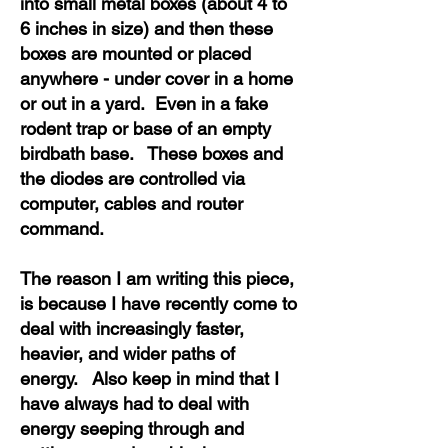
into small metal boxes (about 4 to
6 inches in size) and then these
boxes are mounted or placed
anywhere - under cover in a home
or out in a yard. Even in a fake
rodent trap or base of an empty
birdbath base. These boxes and
the diodes are controlled via
computer, cables and router
command.
The reason I am writing this piece,
is because I have recently come to
deal with increasingly faster,
heavier, and wider paths of
energy. Also keep in mind that I
have always had to deal with
energy seeping through and