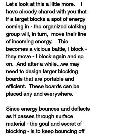
Let's look at this a little more. I
have already shared with you that
if a target blocks a spot of energy
coming in - the organized stalking
group will, in turn, move their line
of incoming energy. This
becomes a vicious battle, I block -
they move - I block again and so
on. And after a while...we may
need to design larger blocking
boards that are portable and
efficient. These boards can be
placed any and everywhere.
Since energy bounces and deflects
as it passes through surface
material - the goal and secret of
blocking - is to keep bouncing off