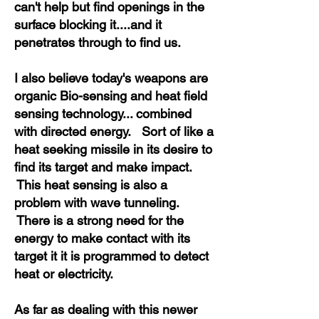
can't help but find openings in the
surface blocking it....and it
penetrates through to find us.
I also believe today's weapons are
organic Bio-sensing and heat field
sensing technology... combined
with directed energy. Sort of like a
heat seeking missile in its desire to
find its target and make impact.
This heat sensing is also a
problem with wave tunneling.
There is a strong need for the
energy to make contact with its
target it it is programmed to detect
heat or electricity.
As far as dealing with this newer