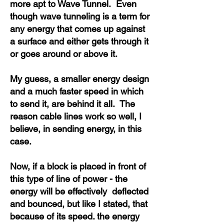
more apt to Wave Tunnel. Even
though wave tunneling is a term for
any energy that comes up against
a surface and either gets through it
or goes around or above it.
My guess, a smaller energy design
and a much faster speed in which
to send it, are behind it all. The
reason cable lines work so well, I
believe, in sending energy, in this
case.
Now, if a block is placed in front of
this type of line of power - the
energy will be effectively deflected
and bounced, but like I stated, that
because of its speed. the energy