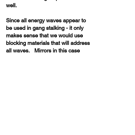
well.
Since all energy waves appear to
be used in gang stalking - it only
makes sense that we would use
blocking materials that will address
all waves. Mirrors in this case
would block light waves. Sound
machines with electromagnetic
properties block an assortment of
incoming energy waves to include
microwave, electromagnetic and
sonic wave fields. This is because
the sound machine is in an active
state and confuses the stream of
incoming energy with movement
and noise.