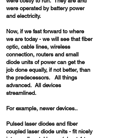
were costly to run. They are and
were operated by battery power
and electricity.
Now, if we fast forward to where
we are today - we will see that fiber
optic, cable lines, wireless
connection, routers and small
diode units of power can get the
job done equally, if not better, than
the predecessors. All things
advanced. All devices
streamlined.
For example, newer devices..
Pulsed laser diodes and fiber
coupled laser diode units - fit nicely