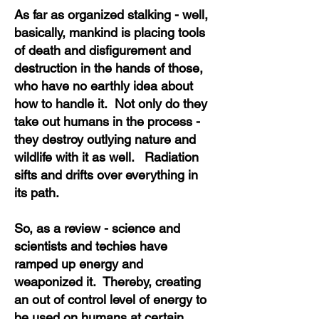
As far as organized stalking - well,
basically, mankind is placing tools
of death and disfigurement and
destruction in the hands of those,
who have no earthly idea about
how to handle it. Not only do they
take out humans in the process -
they destroy outlying nature and
wildlife with it as well. Radiation
sifts and drifts over everything in
its path.
So, as a review - science and
scientists and techies have
ramped up energy and
weaponized it. Thereby, creating
an out of control level of energy to
be used on humans at certain