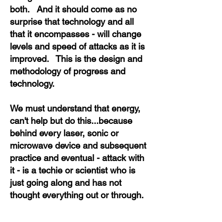
both. And it should come as no
surprise that technology and all
that it encompasses - will change
levels and speed of attacks as it is
improved. This is the design and
methodology of progress and
technology.
We must understand that energy,
can't help but do this...because
behind every laser, sonic or
microwave device and subsequent
practice and eventual - attack with
it - is a techie or scientist who is
just going along and has not
thought everything out or through.