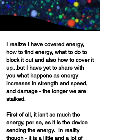
I realize I have covered energy,
how to find energy, what to do to
block it out and also how to cover it
up...but I have yet to share with
you what happens as energy
increases in strength and speed,
and damage - the long
er we are
stalked.
First of all, it isn't so much the
energy, per se, as it is the device
sending the energy. In reality
though - it is a little and a lot of