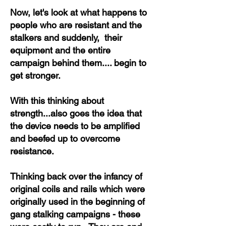
Now, let's look at what happens to
people who are resistant and the
stalkers and suddenly, their
equipment and the entire
campaign behind them.... begin to
get stronger.
With this thinking about
strength...also goes the idea that
the device needs to be amplified
and beefed up to overcome
resistance.
Thinking back over the infancy of
original coils and rails which were
originally used in the beginning of
gang stalking campaigns - these