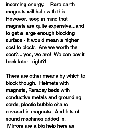
incoming energy. Rare earth
magnets will help with this.
However, keep in mind that
magnets are quite expensive...and
to get a large enough blocking
surface - it would mean a higher
cost to block. Are we worth the
cost?... yes, we are! We can pay it
back later...right?!
There are other means by which to
block though. Helmets with
magnets, Faraday beds with
conductive metals and grounding
cords, plastic bubble chairs
covered in magnets. And lots of
sound machines added in.
Mirrors are a big help here as