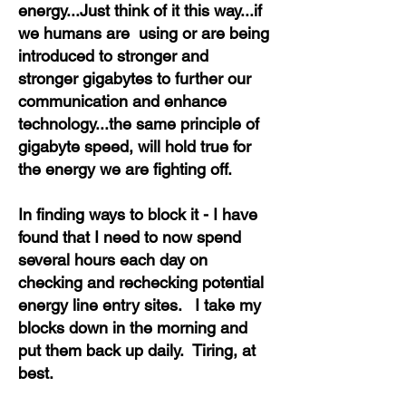
energy...Just think of it this way...if
we humans are using or are being
introduced to stronger and
stronger gigabytes to further our
communication and enhance
technology...the same principle of
gigabyte speed, will hold true for
the energy we are fighting off.
In finding ways to block it - I have
found that I need to now spend
several hours each day on
checking and rechecking potential
energy line entry sites. I take my
blocks down in the morning and
put them back up daily. Tiring, at
best.