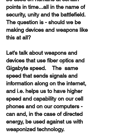
points in time...all in the name of
security, unity and the battlefield.
The question is - should we be
making devices and weapons like
this at all?
Let's talk about weapons and
devices that use fiber optics and
Gigabyte speed. The same
speed that sends signals and
information along on the internet,
and i.e. helps us to have higher
speed and capability on our cell
phones and on our computers -
can and, in the case of directed
energy, be used against us with
weaponized technology.