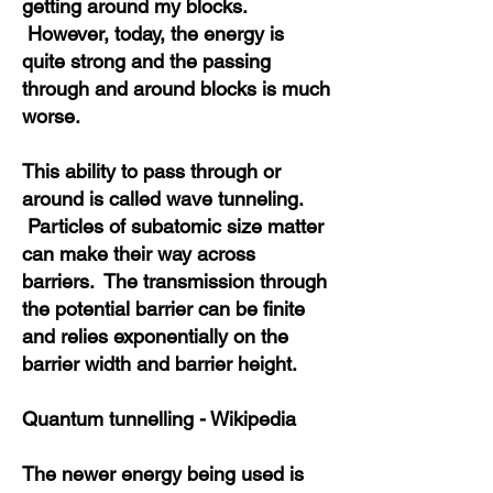
getting around my blocks.
However, today, the energy is
quite strong and the passing
through and around blocks is much
worse.
This ability to pass through or
around is called wave tunneling.
Particles of subatomic size matter
can make their way across
barriers.
The transmission through
the potential barrier can be finite
and relies exponentially on the
barrier width and barrier height.
Quantum tunnelling - Wikipedia
The newer energy being used is