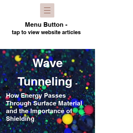
Menu B
utton -
tap to view
website articles
Wave
Tunneling
-
How Energy Passes
Through Surface Material
and the Importance of
Shielding