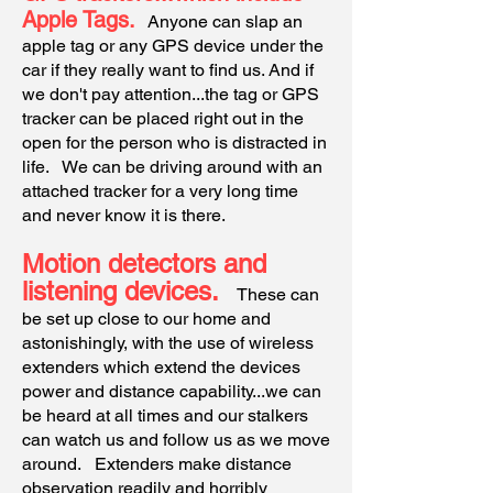
Apple Tags.
Anyone can slap an
apple tag or any GPS device under the
car if they really want to find us. And if
we don't pay attention...the tag or GPS
tracker can be placed right out in the
open for the person who is distracted in
life. We can be driving around with an
attached tracker for a very long time
and never know it is there.
Motion detectors and
listening devices.
These can
be set up close to our home and
astonishingly, with the use of wireless
extenders which extend the devices
power and distance capability...we can
be heard at all times and our stalkers
can watch us and follow us as we move
around. Extenders make distance
observation readily and horribly