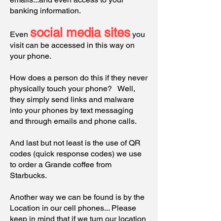
banking information.
social media sites
Even
you
visit can be accessed in this way on
your phone.
How does a person do this if they never
physically touch your phone? Well,
they simply send links and malware
into your phones by text messaging
and through emails and phone calls.
And last but not least is the use of QR
codes (quick response codes) we use
to order a Grande coffee from
Starbucks.
Another way we can be found is by the
Location in our cell phones... Please
keep in mind that if we turn our location