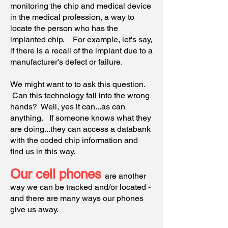
monitoring the chip and medical device
in the medical profession, a way to
locate the person who has the
implanted chip. For example, let's say,
if there is a recall of the implant due to a
manufacturer's defect or failure.
We might want to to ask this question.
Can this technology fall into the wrong
hands? Well, yes it can...as can
anything. If someone knows what they
are doing...they can access a databank
with the coded chip information and
find us in this way.
Our cell phones
are
another
way we can be tracked and/or located -
and there are many ways our phones
give us away.