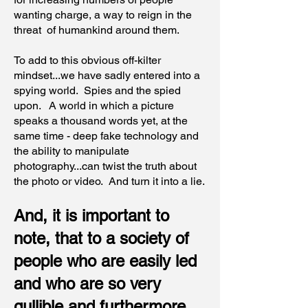
wanting charge, a way to reign in the
threat of humankind around them.
To add to this obvious off-kilter
mindset...we have sadly entered into a
spying world. Spies and the spied
upon. A world in which a picture
speaks a thousand words yet, at the
same time - deep fake technology and
the ability to manipulate
photography...can twist the truth about
the photo or video. And turn it into a lie.
And, it is important to
note, that to a society of
people who are easily led
and who are so very
gullible and furthermore