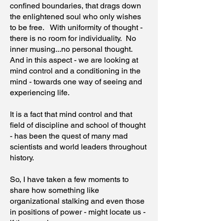
confined boundaries, that drags down
the enlightened soul who only wishes
to be free. With uniformity of thought -
there is no room for individuality. No
inner musing...no personal thought.
And in this aspect - we are looking at
mind control and a conditioning in the
mind - towards one way of seeing and
experiencing life.
It is a fact that mind control and that
field of discipline and school of thought
- has been the quest of many mad
scientists and world leaders throughout
history.
So, I have taken a few moments to
share how something like
organizational stalking and even those
in positions of power - might locate us -