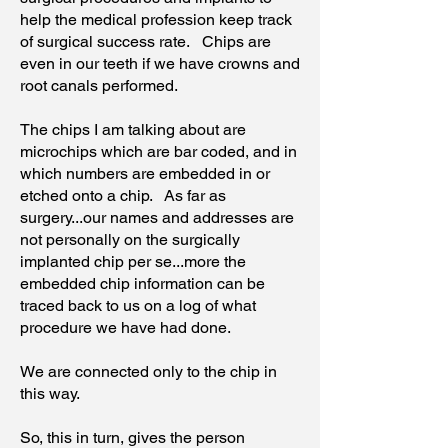
help the medical profession keep track
of surgical success rate. Chips are
even in our teeth if we have crowns and
root canals performed.
The chips I am talking about are
microchips which are bar coded, and in
which numbers are embedded in or
etched onto a chip. As far as
surgery...our names and addresses are
not personally on the surgically
implanted chip per se...more the
embedded chip information can be
traced back to us on a log of what
procedure we have had done.
We are connected only to the chip in
this way.
So, this in turn, gives the person