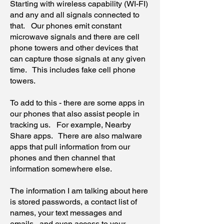
Starting with wireless capability (WI-FI)
and any and all signals connected to
that. Our phones emit constant
microwave signals and there are cell
phone towers and other devices that
can capture those signals at any given
time. This includes fake cell phone
towers.
To add to this - there are some apps in
our phones that also assist people in
tracking us. For example, Nearby
Share apps. There are also malware
apps that pull information from our
phones and then channel that
information somewhere else.
The information I am talking about here
is stored passwords, a contact list of
names, your text messages and
emails...and even access to your