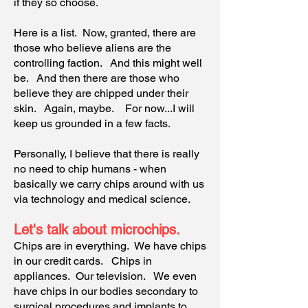
if they so choose.
Here is a list. Now, granted, there are
those who believe aliens are the
controlling faction. And this might well
be. And then there are those who
believe they are chipped under their
skin. Again, maybe. For now...I will
keep us grounded in a few facts.
Personally, I believe that there is really
no need to chip humans - when
basically we carry chips around with us
via technology and medical science.
Let's talk about microchips.
Chips are in everything. We have chips
in our credit cards. Chips in
appliances. Our television. We even
have chips in our bodies secondary to
surgical procedures and implants to