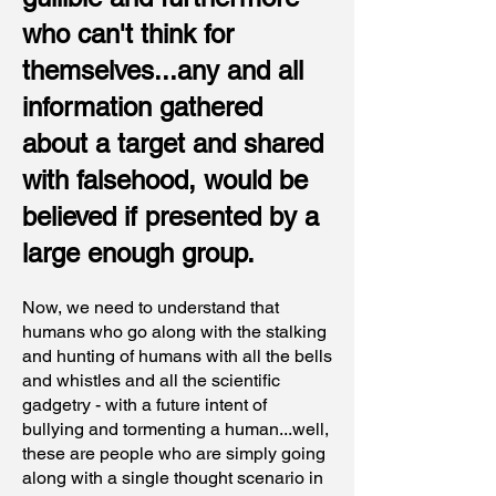
who can't think for
themselves...any and all
information gathered
about a target and shared
with falsehood, would be
believed if presented by a
large enough group.
Now, we need to understand that
humans who go along with the stalking
and hunting of humans with all the bells
and whistles and all the scientific
gadgetry - with a future intent of
bullying and tormenting a human...well,
these are people who are simply going
along with a single thought scenario in