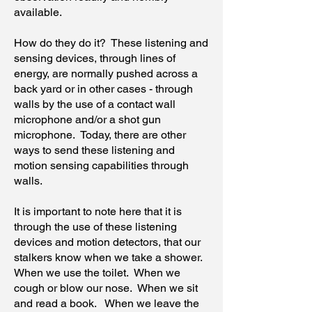
available.
How do they do it? These listening and
sensing devices, through lines of
energy, are normally pushed across a
back yard or in other cases - through
walls by the use of a contact wall
microphone and/or a shot gun
microphone. Today, there are other
ways to send these listening and
motion sensing capabilities through
walls.
It is important to note here that it is
through the use of these listening
devices and motion detectors, that our
stalkers know when we take a shower.
When we use the toilet. When we
cough or blow our nose. When we sit
and read a book. When we leave the