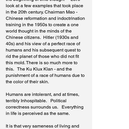
look at a few examples that took place
in the 20th century. Chairman Mao -
Chinese reformation and indoctrination
training in the 1950s to create a one
world thought in the minds of the
Chinese citizens. Hitler (1930s and
40s) and his view of a perfect race of
humans and his subsequent quest to
rid the planet of those who did not fit
this mold. There is so much more to
this. The Ku Klux Klan - and the
punishment of a race of humans due to
the color of their skin.
Humans are intolerant, and at times,
terribly Inhospitable. Political
correctness surrounds us. Everything
in life is perceived as the same.
It is that very sameness of living and