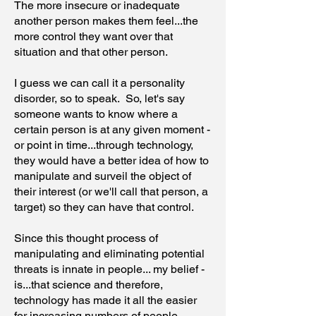
The more insecure or inadequate
another person makes them feel...the
more control they want over that
situation and that other person.
I guess we can call it a personality
disorder, so to speak. So, let's say
someone wants to know where a
certain person is at any given moment -
or point in time...through technology,
they would have a better idea of how to
manipulate and surveil the object of
their interest (or we'll call that person, a
target) so they can have that control.
Since this thought process of
manipulating and eliminating potential
threats is innate in people... my belief -
is...that science and therefore,
technology has made it all the easier
for increasing numbers of people