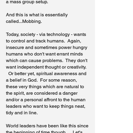
a mass group setup.
And this is what is essentially
called...Mobbing.
Today, society - via technology - wants
to control and track humans. Again,
insecure and sometimes power hungry
humans who don't want errant minds
which can cause problems. They don't
want independent thought or creativity.
Or better yet, spiritual awareness and
a belief in God. For some reason,
these very things which are natural to
the spirit, are considered a danger
and/or a personal affront to the human
leaders who want to keep things neat,
tidy and in line.
World leaders have been like this since
the beginning of time though. Let's