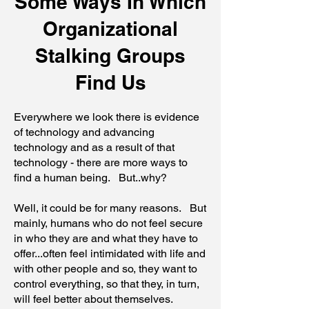
Some Ways In Which
Organizational
Stalking Groups
Find Us
Everywhere we look there is evidence
of technology and advancing
technology and as a result of that
technology - there are more ways to
find a human being. But..why?
Well, it could be for many reasons. But
mainly, humans who do not feel secure
in who they are and what they have to
offer...often feel intimidated with life and
with other people and so, they want to
control everything, so that they, in turn,
will feel better about themselves.