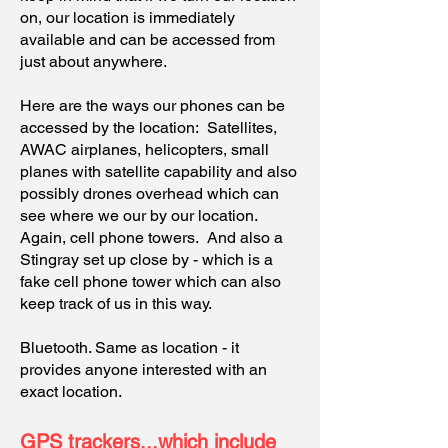
on, our location is immediately
available and can be accessed from
just about anywhere.
Here are the ways our phones can be
accessed by the location: Satellites,
AWAC airplanes, helicopters, small
planes with satellite capability and also
possibly drones overhead which can
see where we our by our location.
Again, cell phone towers. And also a
Stingray set up close by - which is a
fake cell phone tower which can also
keep track of us in this way.
Bluetooth. Same as location - it
provides anyone interested with an
exact location.
GPS trackers...which include