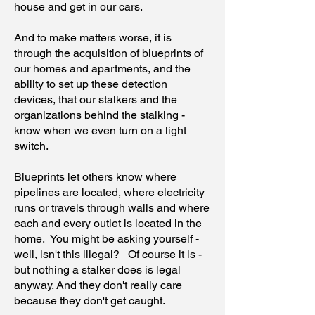
house and get in our cars.
And to make matters worse, it is
through the acquisition of blueprints of
our homes and apartments, and the
ability to set up these detection
devices, that our stalkers and the
organizations behind the stalking -
know when we even turn on a light
switch.
Blueprints let others know where
pipelines are located, where electricity
runs or travels through walls and where
each and every outlet is located in the
home. You might be asking yourself -
well, isn't this illegal? Of course it is -
but nothing a stalker does is legal
anyway. And they don't really care
because they don't get caught.