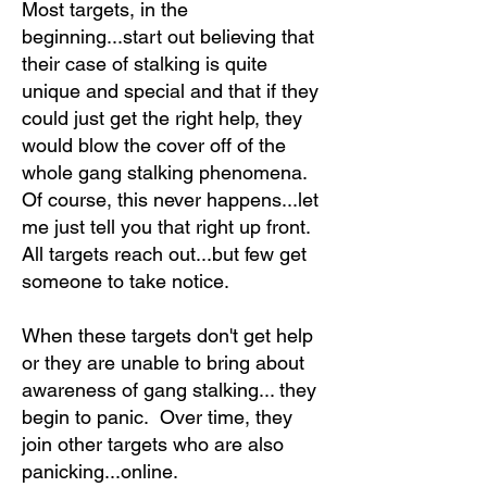
Most targets, in the
beginning...start out believing that
their case of stalking is quite
unique and special and that if they
could just get the right help, they
would blow the cover off of the
whole gang stalking phenomena.
Of course, this never happens...let
me just tell you that right up front.
All targets reach out...but few get
someone to take notice.
When these targets don't get help
or they are unable to bring about
awareness of gang stalking... they
begin to panic. Over time, they
join other targets who are also
panicking...online.