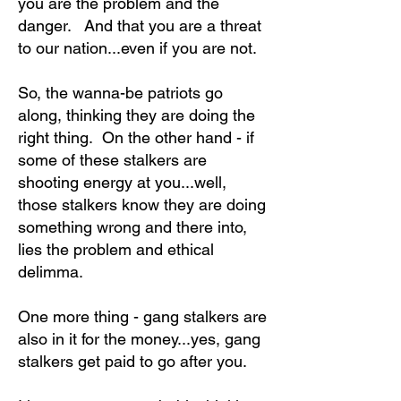
you are the problem and the
danger. And that you are a threat
to our nation...even if you are not.
So, the wanna-be patriots go
along, thinking they are doing the
right thing. On the other hand - if
some of these stalkers are
shooting energy at you...well,
those stalkers know they are doing
something wrong and there into,
lies the problem and ethical
delimma.
One more thing - gang stalkers are
also in it for the money...yes, gang
stalkers get paid to go after you.