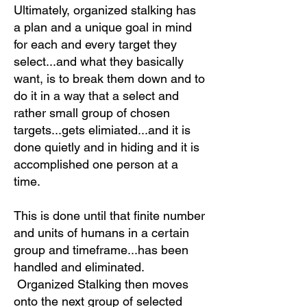
Ultimately, organized stalking has
a plan and a unique goal in mind
for each and every target they
select...and what they basically
want, is to break them down and to
do it in a way that a select and
rather small group of chosen
targets...gets elimiated...and it is
done quietly and in hiding and it is
accomplished one person at a
time.
This is done until that finite number
and units of humans in a certain
group and timeframe...has been
handled and eliminated.
Organized Stalking then moves
onto the next group of selected