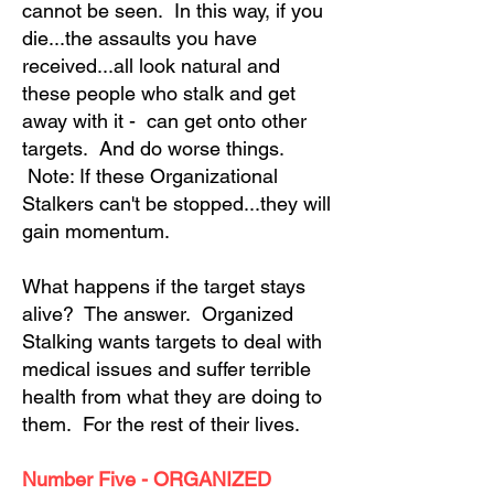
cannot be seen. In this way, if you
die...the assaults you have
received...all look natural and
these people who stalk and get
away with it - can get onto other
targets. And do worse things.
Note: If these Organizational
Stalkers can't be stopped...they will
gain momentum.
What happens if the target stays
alive? The answer. Organized
Stalking wants targets to deal with
medical issues and suffer terrible
health from what they are doing to
them. For the rest of their lives.
Number Five - ORGANIZED