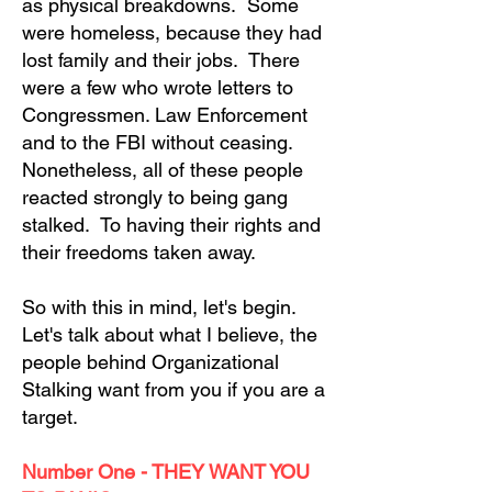
as physical breakdowns. Some
were homeless, because they had
lost family and their jobs. There
were a few who wrote letters to
Congressmen. Law Enforcement
and to the FBI without ceasing.
Nonetheless, all of these people
reacted strongly to being gang
stalked. To having their rights and
their freedoms taken away.
So with this in mind, let's begin.
Let's talk about what I believe, the
people behind Organizational
Stalking want from you if you are a
target.
Number One - THEY WANT YOU