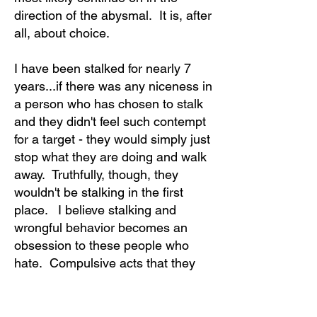
direction of the abysmal. It is, after
all, about choice.
I have been stalked for nearly 7
years...if there was any niceness in
a person who has chosen to stalk
and they didn't feel such contempt
for a target - they would simply just
stop what they are doing and walk
away. Truthfully, though, they
wouldn't be stalking in the first
place. I believe stalking and
wrongful behavior becomes an
obsession to these people who
hate. Compulsive acts that they
seem addicted to or just can't stop
doing.