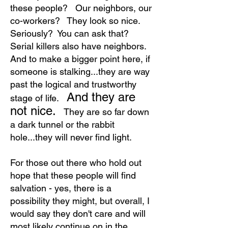
these people? Our neighbors, our
co-workers? They look so nice.
Seriously? You can ask that?
Serial killers also have neighbors.
And to make a bigger point here, if
someone is stalking...they are way
past the logical and trustworthy
And they are
stage of life.
not nice.
They are so far down
a dark tunnel or the rabbit
hole...they will never find light.
For those out there who hold out
hope that these people will find
salvation - yes, there is a
possibility they might, but overall, I
would say they don't care and will
most likely continue on in the