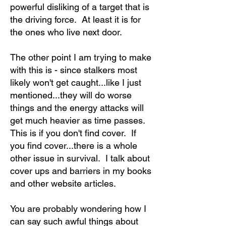
powerful disliking of a target that is
the driving force. At least it is for
the ones who live next door.
The other point I am trying to make
with this is - since stalkers most
likely won't get caught...like I just
mentioned...they will do worse
things and the energy attacks will
get much heavier as time passes.
This is if you don't find cover. If
you find cover...there is a whole
other issue in survival. I talk about
cover ups and barriers in my books
and other website articles.
You are probably wondering how I
can say such awful things about