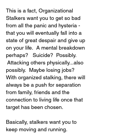
This is a fact, Organizational
Stalkers want you to get so bad
from all the panic and hysteria -
that you will eventually fall into a
state of great despair and give up
on your life. A mental breakdown
perhaps? Suicide? Possibly.
Attacking others physically...also
possibly. Maybe losing jobs?
With organized stalking, there will
always be a push for separation
from family, friends and the
connection to living life once that
target has been chosen.
Basically, stalkers want you to
keep moving and running.