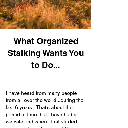
What Organized
Stalking Wants You
to Do...
I have heard from many people
from all over the world...during the
last 6 years. That's about the
period of time that I have had a
website and when I first started