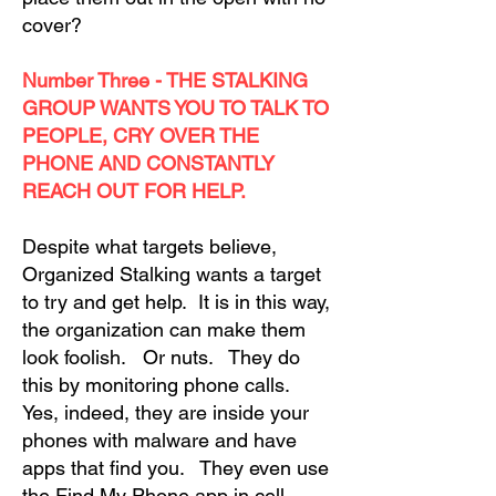
cover?
Number Three - THE STALKING
GROUP WANTS YOU TO TALK TO
PEOPLE, CRY OVER THE
PHONE AND CONSTANTLY
REACH OUT FOR HELP.
Despite what targets believe,
Organized Stalking wants a target
to try and get help. It is in this way,
the organization can make them
look foolish. Or nuts. They do
this by monitoring phone calls.
Yes, indeed, they are inside your
phones with malware and have
apps that find you. They even use
the Find My Phone app in cell