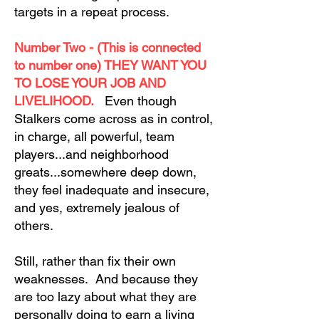
targets in a repeat process.
Number Two - (This is connected
to number one) THEY WANT YOU
TO LOSE YOUR JOB AND
LIVELIHOOD.
Even though
Stalkers come across as in control,
in charge, all powerful, team
players...and neighborhood
greats...somewhere deep down,
they feel inadequate and insecure,
and yes, extremely jealous of
others.
Still, rather than fix their own
weaknesses. And because they
are too lazy about what they are
personally doing to earn a living