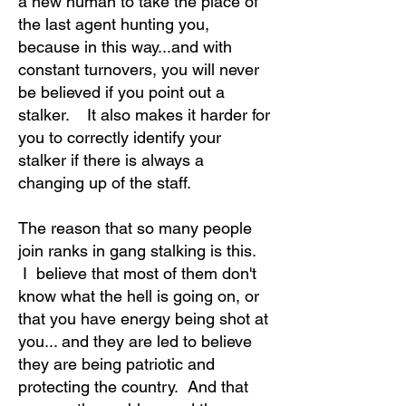
a new human to take the place of
the last agent hunting you,
because in this way...and with
constant turnovers, you will never
be believed if you point out a
stalker. It also makes it harder for
you to correctly identify your
stalker if there is always a
changing up of the staff.
The reason that so many people
join ranks in gang stalking is this.
I believe that most of them don't
know what the hell is going on, or
that you have energy being shot at
you... and they are led to believe
they are being patriotic and
protecting the country. And that