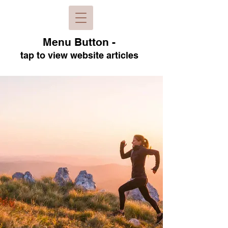
Menu B
utton -
tap to view
website articles