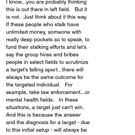
I know...you are probably thinking
this is out there in left field. But it
is not. Just think about it this way.
If these people who stalk have
unlimited money, someone with
really deep pockets so to speak, to
fund their stalking efforts and let's
say the group hires and bribes
people in select fields to scrutinize
a target's falling apart...there will
always be the same outcome for
the targeted individual. For
example, take law enforcement...or
mental health fields. In these
situations, a target just can't win.
And this is because the answer
and the diagnosis for a target - due
to this initial setup - will always be