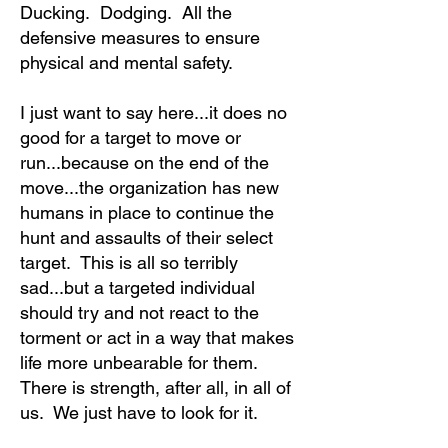
Ducking. Dodging. All the
defensive measures to ensure
physical and mental safety.
I just want to say here...it does no
good for a target to move or
run...because on the end of the
move...the organization has new
humans in place to continue the
hunt and assaults of their select
target. This is all so terribly
sad...but a targeted individual
should try and not react to the
torment or act in a way that makes
life more unbearable for them.
There is strength, after all, in all of
us. We just have to look for it.