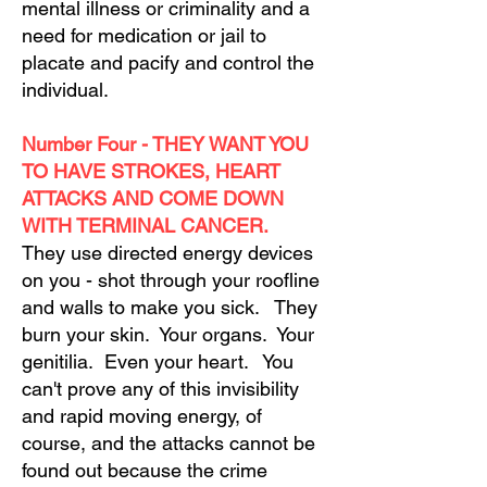
mental illness or criminality and a
need for medication or jail to
placate and pacify and control the
individual.
Number Four - THEY WANT YOU
TO HAVE STROKES, HEART
ATTACKS AND COME DOWN
WITH TERMINAL CANCER.
They use directed energy devices
on you - shot through your roofline
and walls to make you sick. They
burn your skin. Your organs. Your
genitilia. Even your heart. You
can't prove any of this invisibility
and rapid moving energy, of
course, and the attacks cannot be
found out because the crime