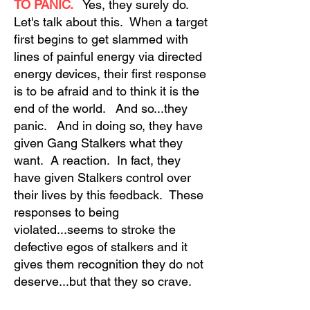
TO PANIC.
Yes, they surely do.
Let's talk about this. When a target
first begins to get slammed with
lines of painful energy via directed
energy devices, their first response
is to be afraid and to think it is the
end of the world. And so...they
panic. And in doing so, they have
given Gang Stalkers what they
want. A reaction. In fact, they
have given Stalkers control over
their lives by this feedback. These
responses to being
violated...seems to stroke the
defective egos of stalkers and it
gives them recognition they do not
deserve...but that they so crave.