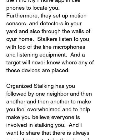
phones to locate you.
Furthermore, they set up motion
sensors and detectors in your
yard and also through the walls of
oyur home. Stalkers listen to you
with top of the line microphones
and listening equipment. And a
target will never know where any of
these devices are placed.
Organized Stalking has you
followed by one neighbor and then
another and then another to make
you feel overwhelmed and to help
make you believe everyone is
involved in stalking you. And I
want to share that there is always