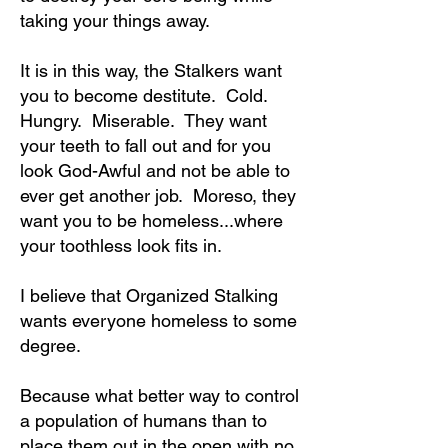
taking your things away.
It is in this way, the Stalkers want
you to become destitute. Cold.
Hungry. Miserable. They want
your teeth to fall out and for you
look God-Awful and not be able to
ever get another job. Moreso, they
want you to be homeless...where
your toothless look fits in.
I believe that Organized Stalking
wants everyone homeless to some
degree.
Because what better way to control
a population of humans than to
place them out in the open with no