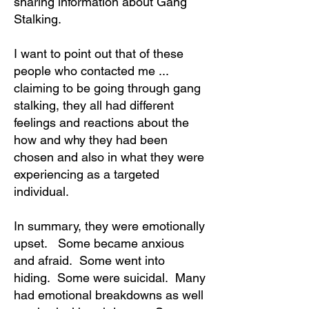
sharing information about Gang
Stalking.
I want to point out that of these
people who contacted me ...
claiming to be going through gang
stalking, they all had different
feelings and reactions about the
how and why they had been
chosen and also in what they were
experiencing as a targeted
individual.
In summary, they were emotionally
upset. Some became anxious
and afraid. Some went into
hiding. Some were suicidal. Many
had emotional breakdowns as well