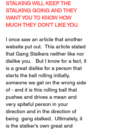
STALKING WILL KEEP THE
STALKING GOING AND THEY
WANT YOU TO KNOW HOW
MUCH THEY DON'T LIKE YOU.
I once saw an article that another
website put out. This article stated
that Gang Stalkers neither like nor
dislike you. But I know for a fact, it
is a great dislike for a person that
starts the ball rolling initially,
someone we get on the wrong side
of - and it is this rolling ball that
pushes and drives a mean and
very spiteful person in your
direction and in the direction of
being gang stalked. Ultimately, it
is the stalker's own great and