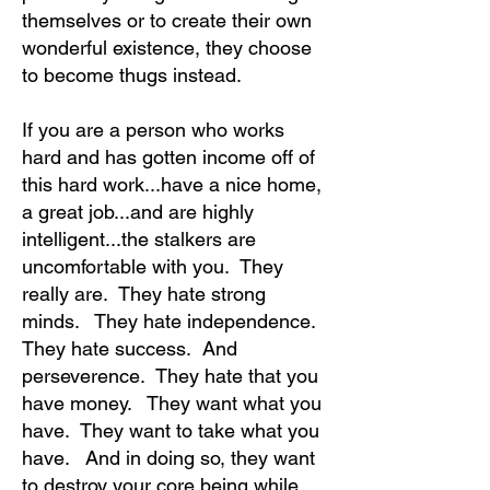
themselves or to create their own
wonderful existence, they choose
to become thugs instead.
If you are a person who works
hard and has gotten income off of
this hard work...have a nice home,
a great job...and are highly
intelligent...the stalkers are
uncomfortable with you. They
really are. They hate strong
minds. They hate independence.
They hate success. And
perseverence. They hate that you
have money. They want what you
have. They want to take what you
have. And in doing so, they want
to destroy your core being while