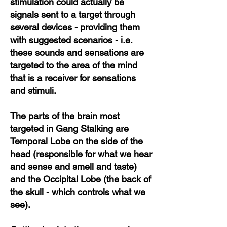
stimulation could actually be
signals sent to a target through
several devices - providing them
with suggested scenarios - i.e.
these sounds and sensations are
targeted to the area of the mind
that is a receiver for sensations
and stimuli.
The parts of the brain most
targeted in Gang Stalking are
Temporal Lobe on the side of the
head (responsible for what we hear
and sense and smell and taste)
and the Occipital Lobe (the back of
the skull - which controls what we
see).