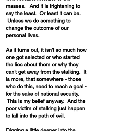
masses. And it is frightening to
say the least. Or least it can be.
Unless we do something to
change the outcome of our
personal lives.
As it turns out, it isn't so much how
one got selected or who started
the lies about them or why they
can't get away from the stalking. It
is more, that somewhere - those
who do this, need to reach a goal -
for the sake of national security.
This is my belief anyway. And the
poor victim of stalking just happen
to fall into the path of evil.
Digging a little deeper into the