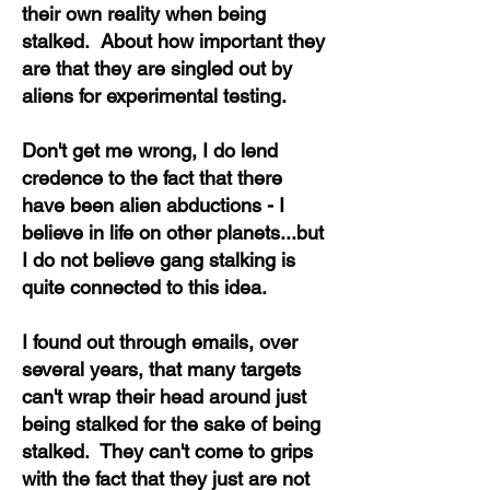
their own reality when being
stalked. About how important they
are that they are singled out by
aliens for experimental testing.
Don't get me wrong, I do lend
credence to the fact that there
have been alien abductions - I
believe in life on other planets...but
I do not believe gang stalking is
quite connected to this idea.
I found out through emails, over
several years, that many targets
can't wrap their head around just
being stalked for the sake of being
stalked. They can't come to grips
with the fact that they just are not