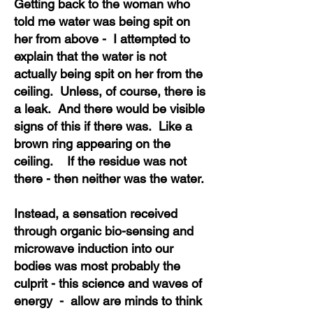
Getting back to the woman who
told me water was being spit on
her from above - I attempted to
explain that the water is not
actually being spit on her from the
ceiling. Unless, of course, there is
a leak. And there would be visible
signs of this if there was. Like a
brown ring appearing on the
ceiling. If the residue was not
there - then neither was the water.
Instead, a sensation received
through organic bio-sensing and
microwave induction into our
bodies was most probably the
culprit - this science and waves of
energy - allow are minds to think