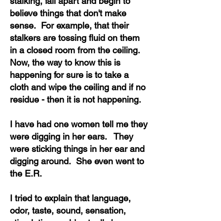
stalking, fall apart and begin to
believe things that don't make
sense. For example, that their
stalkers are tossing fluid on them
in a closed room from the ceiling.
Now, the way to know this is
happening for sure is to take a
cloth and wipe the ceiling and if no
residue - then it is not happening.
I have had one women tell me they
were digging in her ears. They
were sticking things in her ear and
digging around. She even went to
the E.R.
I tried to explain that language,
odor, taste, sound, sensation,