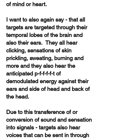
of mind or heart.
I want to also again say - that all
targets are targeted through their
temporal lobes of the brain and
also their ears. They all hear
clicking, sensations of skin
prickling, sweating, burning and
more and they also hear the
anticipated p-f-f-f-f-t of
demodulated energy against their
ears and side of head and back of
the head.
Due to this transference of or
conversion of sound and sensation
into signals - targets also hear
voices that can be sent in through