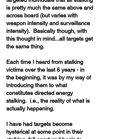
is pretty much the same above and
across board (but varies with
weapon intensity and surveillance
intensity). Basically though, with
this thought in mind...all targets get
the same thing.
Each time I heard from stalking
victims over the last 6 years - in
the beginning, it was by my way of
introducing them to what
constitutes directed energy
stalking. i.e., the reality of what is
actually happening.
I have had targets become
hysterical at some point in their