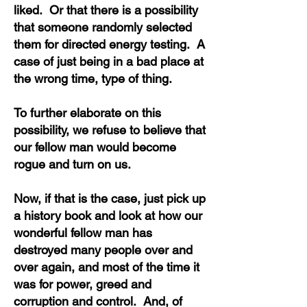
liked. Or that there is a possibility
that someone randomly selected
them for directed energy testing. A
case of just being in a bad place at
the wrong time, type of thing.
To further elaborate on this
possibility, we refuse to believe that
our fellow man would become
rogue and turn on us.
Now, if that is the case, just pick up
a history book and look at how our
wonderful fellow man has
destroyed many people over and
over again, and most of the time it
was for power, greed and
corruption and control. And, of