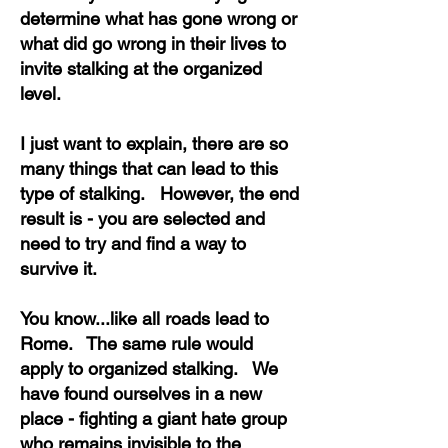
determine what has gone wrong or
what did go wrong in their lives to
invite stalking at the organized
level.
I just want to explain, there are so
many things that can lead to this
type of stalking. However, the end
result is - you are selected and
need to try and find a way to
survive it.
You know...like all roads lead to
Rome. The same rule would
apply to organized stalking. We
have found ourselves in a new
place - fighting a giant hate group
who remains invisible to the