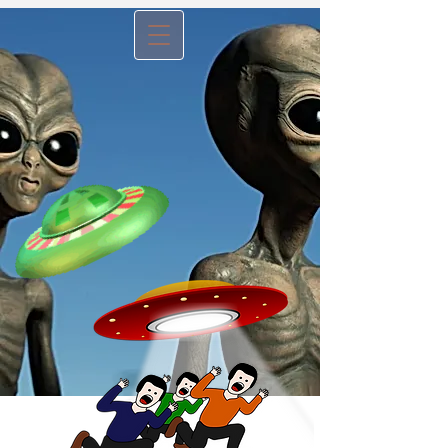
Menu B
utton -
tap to view
website articles
No, It's Not An Alien
Invasion