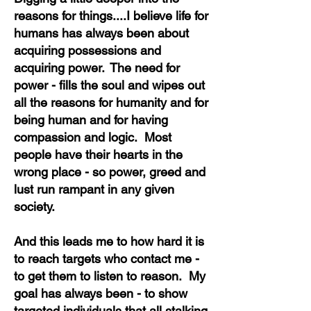
reasons for things....I believe life for
humans has always been about
acquiring possessions and
acquiring power. The need for
power - fills the soul and wipes out
all the reasons for humanity and for
being human and for having
compassion and logic. Most
people have their hearts in the
wrong place - so power, greed and
lust run rampant
in any given
society.
And this leads me to how hard it is
to reach targets who contact me -
to get them to listen to reason. My
goal has always been - to show
targeted individuals that all stalking