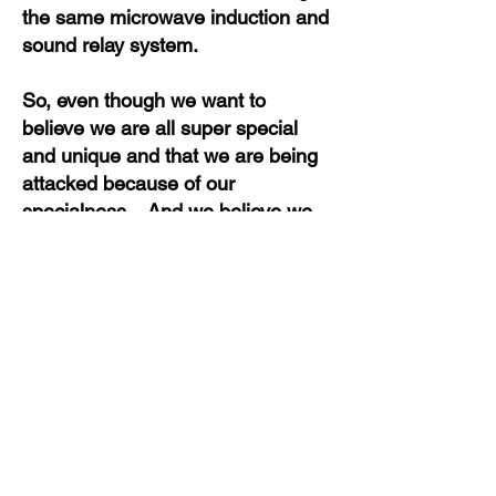
the same microwave induction and
sound relay system.
So, even though we want to
believe we are all super special
and unique and that we are being
attacked because of our
specialness. And we believe we
are to a point that we are getting
worse than another target - not
true.
In truth, no stalking experience is
different than anyone else's. And
no stalking is worse than someone
else's. The only difference is the
perception and the ability to handle
things in our mind. To weed