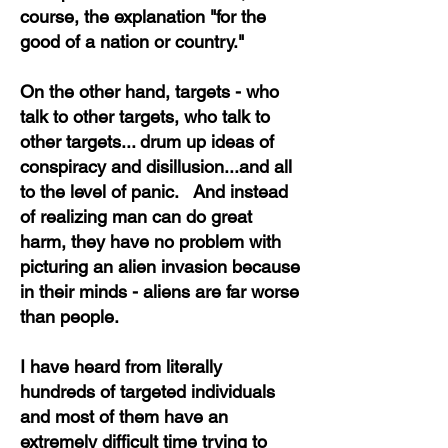
course, the explanation "for the
good of a nation or country."
On the other hand, targets - who
talk to other targets, who talk to
other targets... drum up ideas of
conspiracy and disillusion...and all
to the level of panic. And instead
of realizing man can do great
harm, they have no problem with
picturing an alien invasion because
in their minds - aliens are far worse
than people.
I have heard from literally
hundreds of targeted individuals
and most of them have an
extremely difficult time trying to