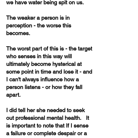
we have water being spit on us.
The weaker a person is in
perception - the worse this
becomes.
The worst part of this is - the target
who senses in this way will
ultimately become hysterical at
some point in time and lose it - and
I can't always influence how a
person listens - or how they fall
apart.
I did tell her she needed to seek
out professional mental health. It
is important to note that If I sense
a failure or complete despair or a