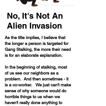
No, It's Not An
Alien Invasion
As the title implies, I believe that
the longer a person is targeted for
Gang Stalking, the more their need
is for an elaborate explanation.
In the beginning of stalking, most
of us see our neighbors as a
problem. And then sometimes - it
is a co-worker. We just can't make
sense of why someone would do
horrible things to us when we
haven't really done anything to