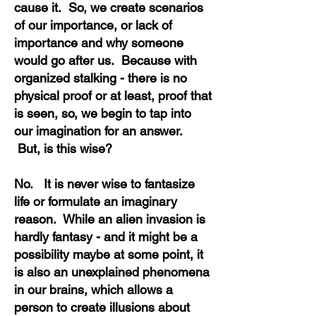
cause it. So, we create scenarios
of our importance, or lack of
importance and why someone
would go after us. Because with
organized stalking - there is no
physical proof or at least, proof that
is seen, so, we begin to tap into
our imagination for an answer.
But, is this wise?
No. It is never wise to fantasize
life or formulate an imaginary
reason. While an alien invasion is
hardly fantasy - and it might be a
possibility maybe at some point, it
is also an unexplained phenomena
in our brains, which allows a
person to create illusions about