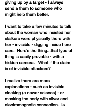
giving up by a target - I always
send a them to someone who
might help them better.
I want to take a few minutes to talk
about the woman who insisted her
stalkers were physically there with
her - invisible - digging inside here
ears. Here's the thing...that type of
thing is easily provable - with a
hidden camera. What if the claim
is of invisible attackers?
I realize there are more
explanations - such as invisible
cloaking (a newer science) - or
masking the body with silver and
electromagnetic connection. Is