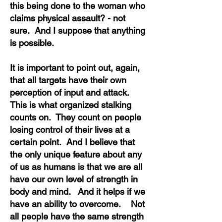
this being done to the woman who
claims physical assault? - not
sure. And I suppose that anything
is possible.
It is important to point out, again,
that all targets have their own
perception of input and attack.
This is what organized stalking
counts on. They count on people
losing control of their lives at a
certain point. And I believe that
the only unique feature about any
of us as humans is that we are all
have our own level of strength in
body and mind. And it helps if we
have an ability to overcome. Not
all people have the same strength