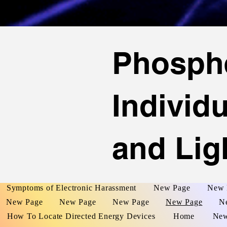
Phosph
Individ
and Lig
Symptoms of Electronic Harassment
New Page
New 
New Page
New Page
New Page
New Page
N
How To Locate Directed Energy Devices
Home
New