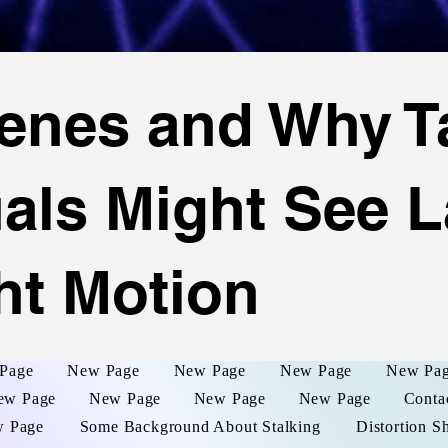
enes and Why T
uals Might See L
ht Motion
Page
New Page
New Page
New Page
New Pa
ew Page
New Page
New Page
New Page
Conta
 Page
Some Background About Stalking
Distortion S