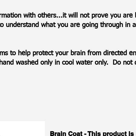
ormation with others...it will not prove you ar
to understand what you are going through in an
ems to help protect your brain from directed
be hand washed only in cool water only. Do not
Brain Coat - This product is 