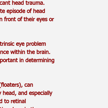
ficant head trauma.
ate episode of head
 front of their eyes or
trinsic eye problem
nce within the brain.
mportant in determining
floaters), can
y head, and especially
 to retinal