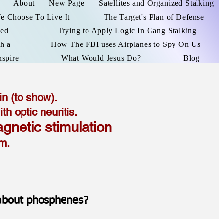
About
New Page
Satellites and Organized Stalking
We Choose To Live It
The Target's Plan of Defense
ked
Trying to Apply Logic In Gang Stalking
h a
How The FBI uses Airplanes to Spy On Us
nspire
What Would Jesus Do?
Blog
n (to show).
 optic neuritis.
agnetic stimulation
tem.
 about phosphenes?