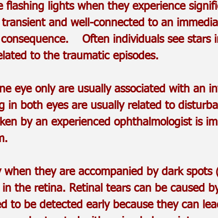
 flashing lights when they experience signi
e transient and well-connected to an immedi
tle consequence. Often individuals see stars in
elated to the traumatic episodes.
e eye only are usually associated with an in
 in both eyes are usually related to disturba
taken by an experienced ophthalmologist is i
m.
lly when they are accompanied by dark spots (
in the retina. Retinal tears can be caused b
ed to be detected early because they can lead