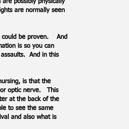
 are possibly physically
ights are normally seen
hat could be proven. And
mation is so you can
assaults. And in this
rsing, is that the
a or optic nerve. This
ter at the back of the
ble to see the same
ival and also what is