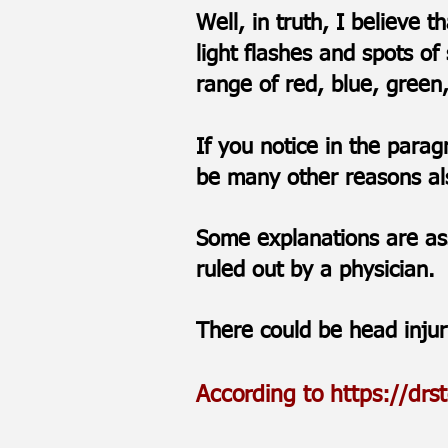
Well, in truth, I believe 
light flashes and spots of
range of red, blue, gree
If you notice in the para
be many other reasons als
Some explanations are as
ruled out by a physician.
There could be head inju
According to
https://drs