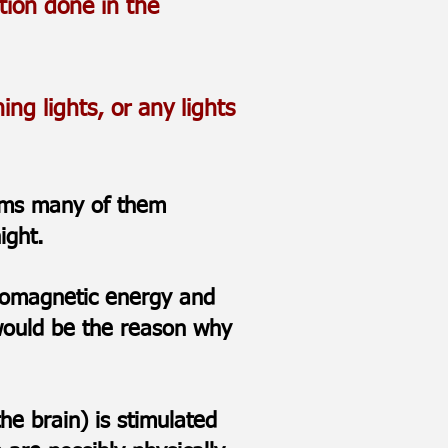
tion done in the
ng lights, or any lights
toms many of them
 night.
ctromagnetic energy and
 would be the reason why
he brain) is stimulated