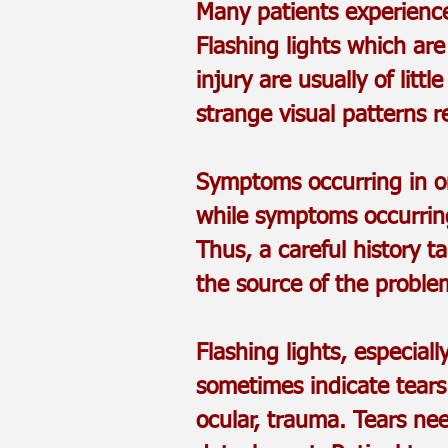
Many patients experience
Flashing lights which ar
injury are usually of lit
strange visual patterns r
Symptoms occurring in on
while symptoms occurring
Thus, a careful history 
the source of the proble
Flashing lights, especia
sometimes indicate tears 
ocular, trauma. Tears ne