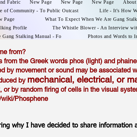
and Fabric
New Page
New Page
New Page
About
e of Community - To Public Outcast
Life - It's How 
w Page
What To Expect When We Are Gang Stal
lking Profile
The Whistle Blower - An Interview wit
e Gang Stalking Manual - Fo
Photos and Words to I
me from?
rom the Greek words phos (light) and phainei
d by movement or sound may be associated with
mechanical, electrical, or m
nduced by
x, or by random firing of cells in the visual sys
rg/wiki/Phosphene
ing why I have decided to share information