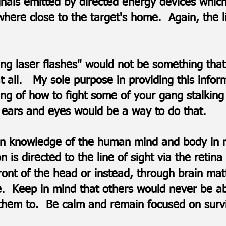
gnals emitted by directed energy devices which
ere close to the target's home. Again, the l
eing laser flashes" would not be something t
t all. My sole purpose in providing this infor
ng of how to fight some of your gang stalking 
 ears and eyes would be a way to do that.​​
 knowledge of the human mind and body in nu
n is directed to the line of sight via the retin
ront of the head or instead, through brain mat
e. Keep in mind that others would never be a
ct them to. Be calm and remain focused on surv