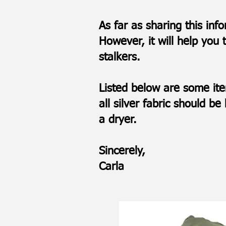
As far as sharing this inf
However, it will help you 
stalkers.
Listed below are some it
all silver fabric should 
a dryer.
Sincerely,
Carla