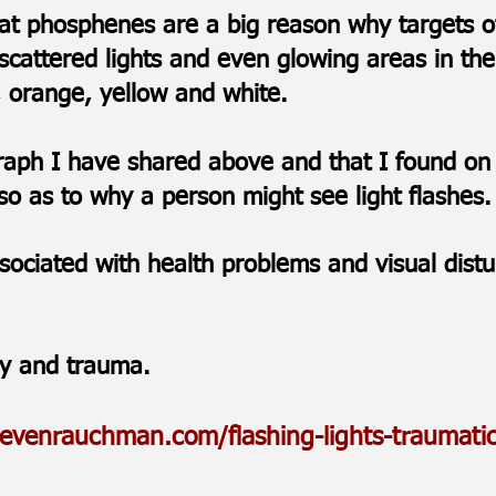
that phosphenes are a big reason why targets o
 scattered lights and even glowing areas in the 
n, orange, yellow and white.
graph I have shared above and that I found on
o as to why a person might see light flashes
sociated with health problems and visual dis
ry and trauma.
tevenrauchman.com/flashing-lights-traumatic