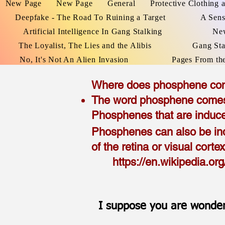
New Page
New Page
General
Protective Clothing 
Deepfake - The Road To Ruining a Target
A Sens
Artificial Intelligence In Gang Stalking
Ne
The Loyalist, The Lies and the Alibis
Gang Sta
No, It's Not An Alien Invasion
Pages From th
Where does phosphene co
The word phosphene comes f
Phosphenes that are induce
Phosphenes can also be i
of the retina or visual corte
h
ttps://en.wikipedia.o
I suppose you are wonder