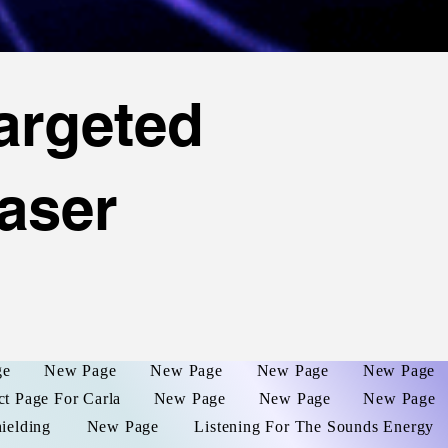
argeted
aser
ge
New Page
New Page
New Page
New Page
ct Page For Carla
New Page
New Page
New Page
hielding
New Page
Listening For The Sounds Energy