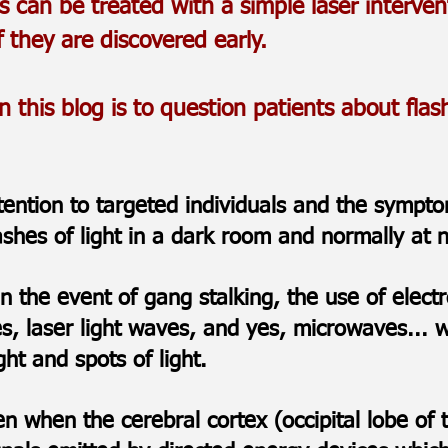
s can be treated with a simple laser interven
f they are discovered early.
this blog is to question patients about flashi
ttention to targeted individuals and the symp
lashes of light in a dark room and normally at
 in the event of gang stalking, the use of ele
es, laser light waves, and yes, microwaves...
ight and spots of light.
 when the cerebral cortex (occipital lobe of t