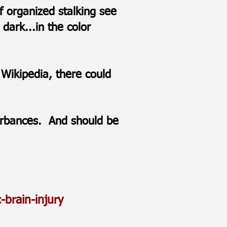
f organized stalking see
dark...in the color
 Wikipedia, there could
.
turbances. And should be
-brain-injury