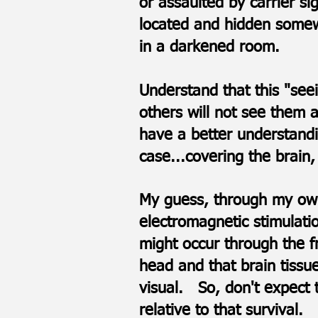
or assaulted by carrier si
located and hidden somewh
in a darkened room.
Understand that this "se
others will not see them a
have a better understandi
case...covering the brain,
My guess, through my own
electromagnetic stimulatio
might occur through the f
head and that brain tissu
visual. ​​​​So, don't expe
relative to that survival.