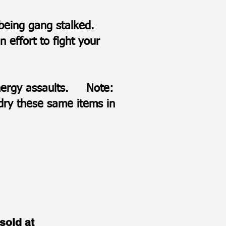
e being gang stalked.
 effort to fight your
 energy assaults. Note:
 dry these same items in
sold at