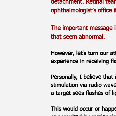
detachment. Retinal tear
ophthalmologist’s office i
The important message in 
that seem abnormal.
However, let's turn our a
experience in receiving f
Personally, I believe that
stimulation via radio wav
a target sees flashes of l
This would occur or happen